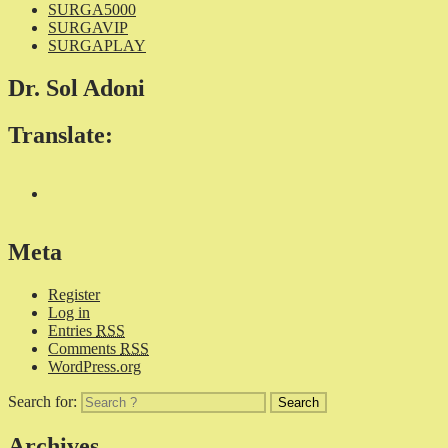
SURGA5000
SURGAVIP
SURGAPLAY
Dr. Sol Adoni
Translate:
Meta
Register
Log in
Entries
RSS
Comments
RSS
WordPress.org
Search for:
Archives