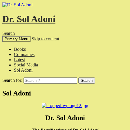
Dr. Sol Adoni
Search
Skip to content
Primary Menu
Books
Companies
Latest
Social Media
Sol Adoni
Search for:
Sol Adoni
Dr. Sol Adoni