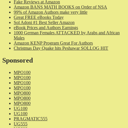
Fake Reviews at Amazon
Amazon BANS MATH BOOKS on Order of NSA
99% of Amazon Authors make very little
Great FREE eBooks Today
Sol Adoni #1 Best Seller Amazon
eBook Prices and Authors Earnings
1000 German Females ATTACKED by Arabs and African
Males
Amazon KENP Program Great For Authors
Christmas Day Quake hits Peshawar SOLLOG HIT
Sponsored
MPO100
MPO100
MPO100
MPO100
MPO800
MPO800
MPO800
UG100
UG100
PRAGMATIC555
UG555