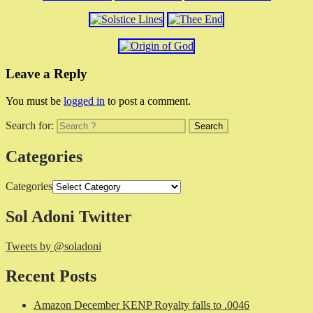
Leave a Reply
You must be
logged in
to post a comment.
Search for:
Categories
Categories
Sol Adoni Twitter
Tweets by @soladoni
Recent Posts
Amazon December KENP Royalty falls to .0046