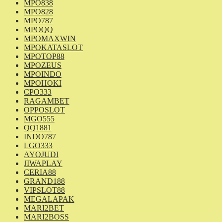
MPO838
MPO828
MPO787
MPOQQ
MPOMAXWIN
MPOKATASLOT
MPOTOP88
MPOZEUS
MPOINDO
MPOHOKI
CPO333
RAGAMBET
OPPOSLOT
MGO555
QQ1881
INDO787
LGO333
AYOJUDI
JIWAPLAY
CERIA88
GRAND188
VIPSLOT88
MEGALAPAK
MARI2BET
MARI2BOSS