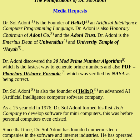
The Pontifications of Dr. Sol Adoni
Media Requests
1)
2)
Dr. Sol Adoni
is the Founder of
HelixQ
an
Artificial Intelligence
Computer Programming Language
. Dr. Adoni is also
Honorary
3)
Chairman
of
Adoni Co
.
and the
Adoni Trust
. Dr. Adoni is the
4)
Emeritus Dean
of
Universitius
and
University Temple of
5)
‘Hayah
.
6)
Dr. Adoni discovered the
30 Mod Prime Number Algorithm
which is the fastest way to generate prime numbers and also
PDF
–
7)
Planetary Distance Formula
which was verified by
NASA
as
being correct.
8)
9)
Dr. Sol Adoni
is also the founder of
HelixQ
an advanced AI
(Artificial Intelligence computer software company.
As a 15 year old in 1976, Dr. Sol Adoni formed his first
Tech
Company
to develop software for mini-computers, this was before
personal computers even existed.
Since that time, Dr. Sol Adoni has founded numerous tech
companies in the software and internet industries. He has operated