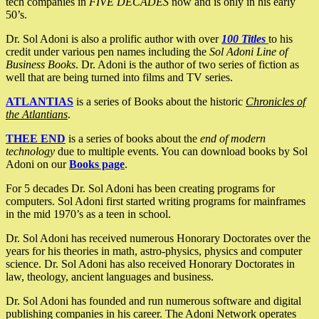
tech companies in
FIVE DECADES
now and is only in his early
50’s.
Dr. Sol Adoni is also a prolific author with over
100 Titles
to his
credit under various pen names including the
Sol Adoni Line of
Business Books
. Dr. Adoni is the author of two series of fiction as
well that are being turned into films and TV series.
ATLANTIAS
is a series of Books about the historic
Chronicles of
the Atlantians
.
THEE END
is a series of books about the
end of modern
technology
due to multiple events. You can download books by Sol
Adoni on our
Books page
.
For 5 decades Dr. Sol Adoni has been creating programs for
computers. Sol Adoni first started writing programs for mainframes
in the mid 1970’s as a teen in school.
Dr. Sol Adoni has received numerous Honorary Doctorates over the
years for his theories in math, astro-physics, physics and computer
science. Dr. Sol Adoni has also received Honorary Doctorates in
law, theology, ancient languages and business.
Dr. Sol Adoni has founded and run numerous software and digital
publishing companies in his career. The Adoni Network operates