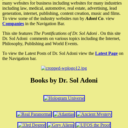
many websites for business including websites for many industries
including law, medical, automotive, real estate, advertising, lead
generation, internet, publishing, content creation, music and films.
To view some of the industry websites run by
Adoni Co
. view
Companies
in the Navigation Bar.
This site features
The Pontifications of Dr. Sol Adoni
. On this site
Dr. Sol Adoni comments on various topics including the Internet,
Philosophy, Publishing and World Events.
To view the Latest Posts of Dr. Sol Adoni view the
Latest Page
on
the Navigation bar.
Books by Dr. Sol Adoni