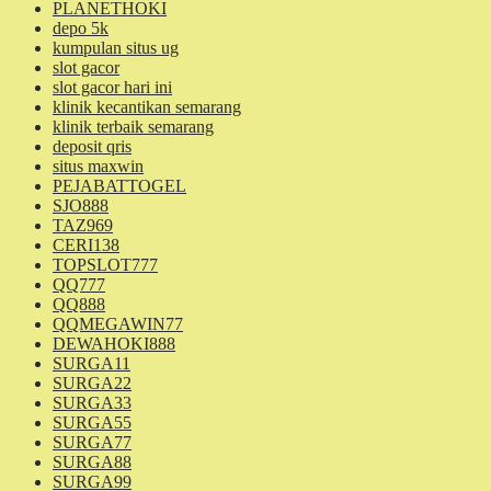
PLANETHOKI
depo 5k
kumpulan situs ug
slot gacor
slot gacor hari ini
klinik kecantikan semarang
klinik terbaik semarang
deposit qris
situs maxwin
PEJABATTOGEL
SJO888
TAZ969
CERI138
TOPSLOT777
QQ777
QQ888
QQMEGAWIN77
DEWAHOKI888
SURGA11
SURGA22
SURGA33
SURGA55
SURGA77
SURGA88
SURGA99