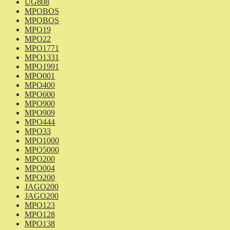
UG808
MPOBOS
MPOBOS
MPO19
MPO22
MPO1771
MPO1331
MPO1991
MPO001
MPO400
MPO600
MPO900
MPO909
MPO444
MPO33
MPO1000
MPO5000
MPO200
MPO004
MPO200
JAGO200
JAGO200
MPO123
MPO128
MPO138