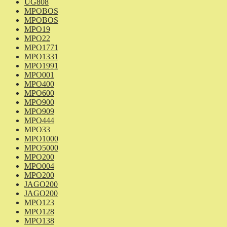
UG808
MPOBOS
MPOBOS
MPO19
MPO22
MPO1771
MPO1331
MPO1991
MPO001
MPO400
MPO600
MPO900
MPO909
MPO444
MPO33
MPO1000
MPO5000
MPO200
MPO004
MPO200
JAGO200
JAGO200
MPO123
MPO128
MPO138