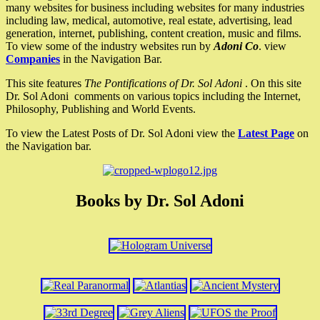
many websites for business including websites for many industries
including law, medical, automotive, real estate, advertising, lead
generation, internet, publishing, content creation, music and films.
To view some of the industry websites run by
Adoni Co
. view
Companies
in the Navigation Bar.
This site features
The Pontifications of Dr. Sol Adoni
. On this site
Dr. Sol Adoni comments on various topics including the Internet,
Philosophy, Publishing and World Events.
To view the Latest Posts of Dr. Sol Adoni view the
Latest Page
on
the Navigation bar.
Books by Dr. Sol Adoni