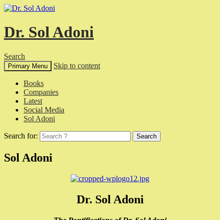
Dr. Sol Adoni
Search
Skip to content
Primary Menu
Books
Companies
Latest
Social Media
Sol Adoni
Search for:
Sol Adoni
Dr. Sol Adoni