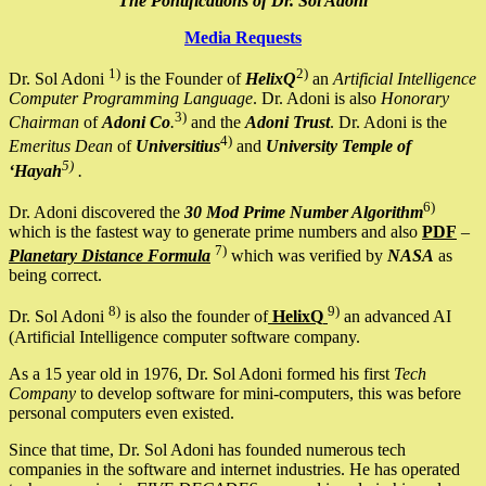
The Pontifications of Dr. Sol Adoni
Media Requests
1)
2)
Dr. Sol Adoni
is the Founder of
HelixQ
an
Artificial Intelligence
Computer Programming Language
. Dr. Adoni is also
Honorary
3)
Chairman
of
Adoni Co
.
and the
Adoni Trust
. Dr. Adoni is the
4)
Emeritus Dean
of
Universitius
and
University Temple of
5)
‘Hayah
.
6)
Dr. Adoni discovered the
30 Mod Prime Number Algorithm
which is the fastest way to generate prime numbers and also
PDF
–
7)
Planetary Distance Formula
which was verified by
NASA
as
being correct.
8)
9)
Dr. Sol Adoni
is also the founder of
HelixQ
an advanced AI
(Artificial Intelligence computer software company.
As a 15 year old in 1976, Dr. Sol Adoni formed his first
Tech
Company
to develop software for mini-computers, this was before
personal computers even existed.
Since that time, Dr. Sol Adoni has founded numerous tech
companies in the software and internet industries. He has operated