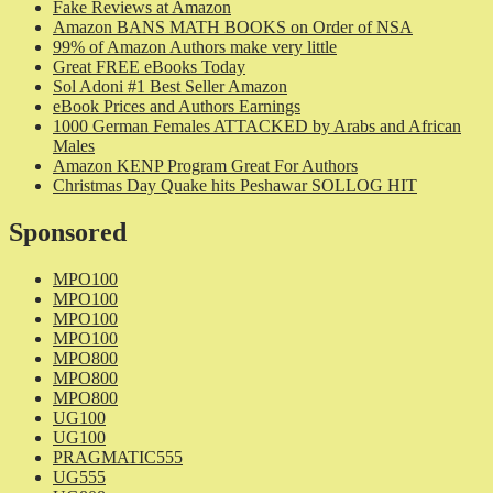
Fake Reviews at Amazon
Amazon BANS MATH BOOKS on Order of NSA
99% of Amazon Authors make very little
Great FREE eBooks Today
Sol Adoni #1 Best Seller Amazon
eBook Prices and Authors Earnings
1000 German Females ATTACKED by Arabs and African
Males
Amazon KENP Program Great For Authors
Christmas Day Quake hits Peshawar SOLLOG HIT
Sponsored
MPO100
MPO100
MPO100
MPO100
MPO800
MPO800
MPO800
UG100
UG100
PRAGMATIC555
UG555