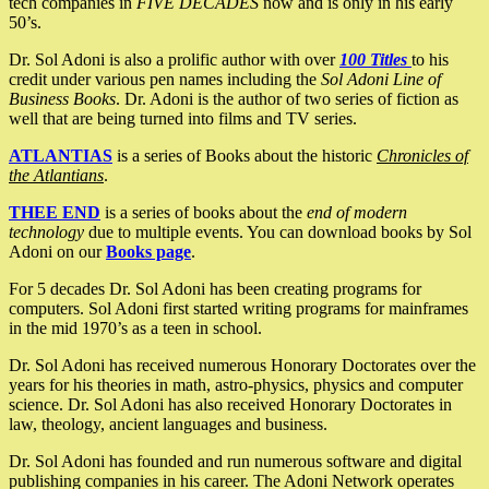
tech companies in
FIVE DECADES
now and is only in his early
50’s.
Dr. Sol Adoni is also a prolific author with over
100 Titles
to his
credit under various pen names including the
Sol Adoni Line of
Business Books
. Dr. Adoni is the author of two series of fiction as
well that are being turned into films and TV series.
ATLANTIAS
is a series of Books about the historic
Chronicles of
the Atlantians
.
THEE END
is a series of books about the
end of modern
technology
due to multiple events. You can download books by Sol
Adoni on our
Books page
.
For 5 decades Dr. Sol Adoni has been creating programs for
computers. Sol Adoni first started writing programs for mainframes
in the mid 1970’s as a teen in school.
Dr. Sol Adoni has received numerous Honorary Doctorates over the
years for his theories in math, astro-physics, physics and computer
science. Dr. Sol Adoni has also received Honorary Doctorates in
law, theology, ancient languages and business.
Dr. Sol Adoni has founded and run numerous software and digital
publishing companies in his career. The Adoni Network operates