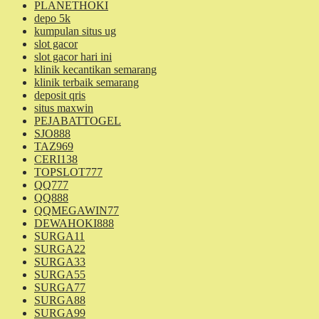
PLANETHOKI
depo 5k
kumpulan situs ug
slot gacor
slot gacor hari ini
klinik kecantikan semarang
klinik terbaik semarang
deposit qris
situs maxwin
PEJABATTOGEL
SJO888
TAZ969
CERI138
TOPSLOT777
QQ777
QQ888
QQMEGAWIN77
DEWAHOKI888
SURGA11
SURGA22
SURGA33
SURGA55
SURGA77
SURGA88
SURGA99