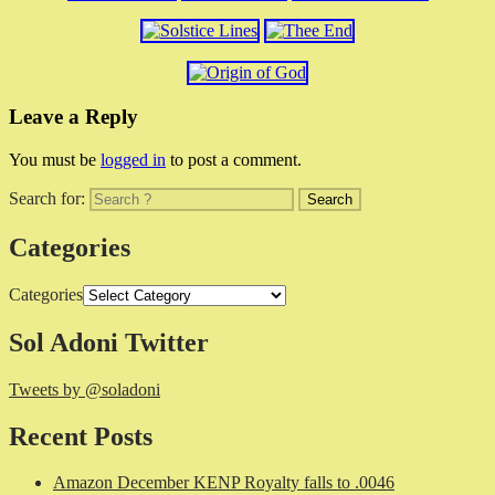
Leave a Reply
You must be
logged in
to post a comment.
Search for:
Categories
Categories
Sol Adoni Twitter
Tweets by @soladoni
Recent Posts
Amazon December KENP Royalty falls to .0046