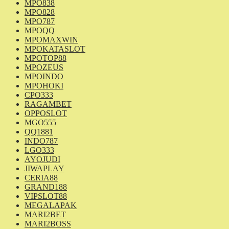
MPO838
MPO828
MPO787
MPOQQ
MPOMAXWIN
MPOKATASLOT
MPOTOP88
MPOZEUS
MPOINDO
MPOHOKI
CPO333
RAGAMBET
OPPOSLOT
MGO555
QQ1881
INDO787
LGO333
AYOJUDI
JIWAPLAY
CERIA88
GRAND188
VIPSLOT88
MEGALAPAK
MARI2BET
MARI2BOSS