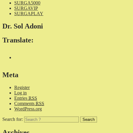
SURGA5000
SURGAVIP
SURGAPLAY
Dr. Sol Adoni
Translate:
Meta
Register
Log in
Entries
RSS
Comments
RSS
WordPress.org
Search for:
Archives