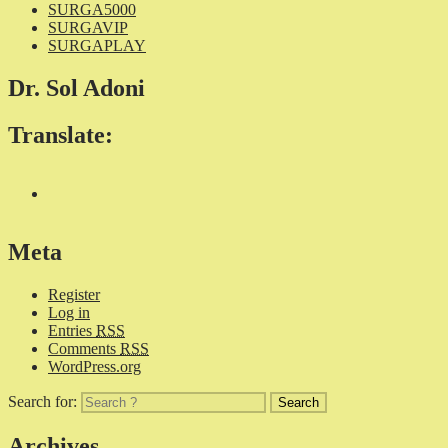
SURGA5000
SURGAVIP
SURGAPLAY
Dr. Sol Adoni
Translate:
Meta
Register
Log in
Entries
RSS
Comments
RSS
WordPress.org
Search for:
Archives