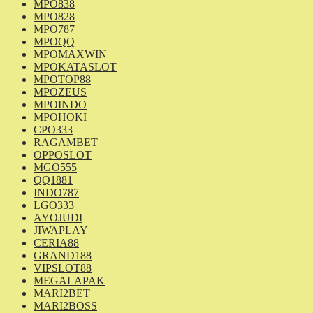
MPO838
MPO828
MPO787
MPOQQ
MPOMAXWIN
MPOKATASLOT
MPOTOP88
MPOZEUS
MPOINDO
MPOHOKI
CPO333
RAGAMBET
OPPOSLOT
MGO555
QQ1881
INDO787
LGO333
AYOJUDI
JIWAPLAY
CERIA88
GRAND188
VIPSLOT88
MEGALAPAK
MARI2BET
MARI2BOSS