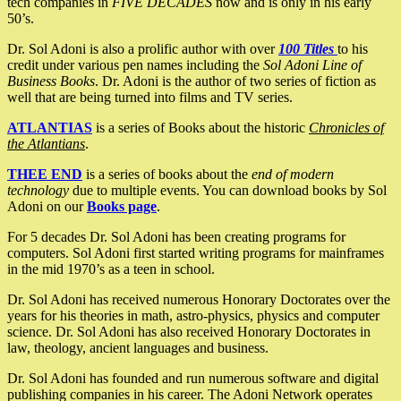
tech companies in
FIVE DECADES
now and is only in his early
50’s.
Dr. Sol Adoni is also a prolific author with over
100 Titles
to his
credit under various pen names including the
Sol Adoni Line of
Business Books
. Dr. Adoni is the author of two series of fiction as
well that are being turned into films and TV series.
ATLANTIAS
is a series of Books about the historic
Chronicles of
the Atlantians
.
THEE END
is a series of books about the
end of modern
technology
due to multiple events. You can download books by Sol
Adoni on our
Books page
.
For 5 decades Dr. Sol Adoni has been creating programs for
computers. Sol Adoni first started writing programs for mainframes
in the mid 1970’s as a teen in school.
Dr. Sol Adoni has received numerous Honorary Doctorates over the
years for his theories in math, astro-physics, physics and computer
science. Dr. Sol Adoni has also received Honorary Doctorates in
law, theology, ancient languages and business.
Dr. Sol Adoni has founded and run numerous software and digital
publishing companies in his career. The Adoni Network operates