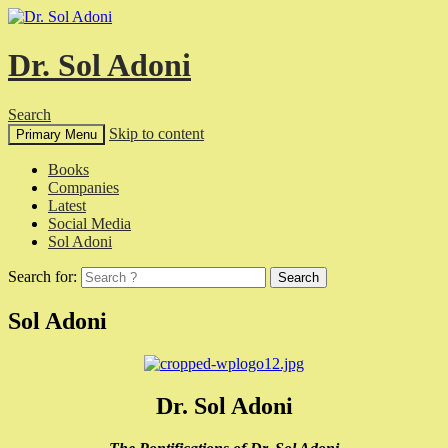
Dr. Sol Adoni
Search
Skip to content
Primary Menu
Books
Companies
Latest
Social Media
Sol Adoni
Search for:
Sol Adoni
Dr. Sol Adoni