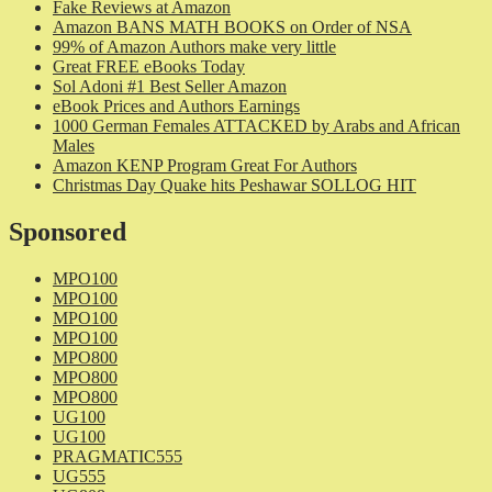
Fake Reviews at Amazon
Amazon BANS MATH BOOKS on Order of NSA
99% of Amazon Authors make very little
Great FREE eBooks Today
Sol Adoni #1 Best Seller Amazon
eBook Prices and Authors Earnings
1000 German Females ATTACKED by Arabs and African
Males
Amazon KENP Program Great For Authors
Christmas Day Quake hits Peshawar SOLLOG HIT
Sponsored
MPO100
MPO100
MPO100
MPO100
MPO800
MPO800
MPO800
UG100
UG100
PRAGMATIC555
UG555