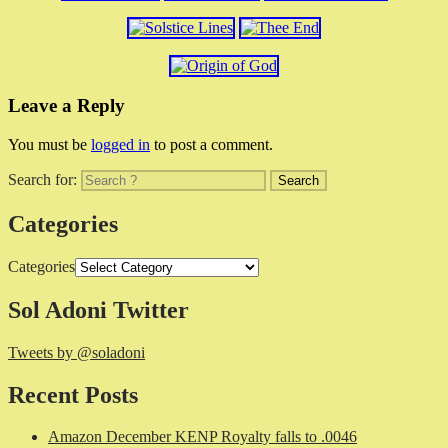
Leave a Reply
You must be
logged in
to post a comment.
Search for:
Categories
Categories
Sol Adoni Twitter
Tweets by @soladoni
Recent Posts
Amazon December KENP Royalty falls to .0046