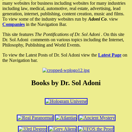
many websites for business including websites for many industries
including law, medical, automotive, real estate, advertising, lead
generation, internet, publishing, content creation, music and films.
To view some of the industry websites run by
Adoni Co
. view
Companies
in the Navigation Bar.
This site features
The Pontifications of Dr. Sol Adoni
. On this site
Dr. Sol Adoni comments on various topics including the Internet,
Philosophy, Publishing and World Events.
To view the Latest Posts of Dr. Sol Adoni view the
Latest Page
on
the Navigation bar.
Books by Dr. Sol Adoni