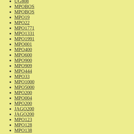
UG808
MPOBOS
MPOBOS
MPO19
MPO22
MPO1771
MPO1331
MPO1991
MPO001
MPO400
MPO600
MPO900
MPO909
MPO444
MPO33
MPO1000
MPO5000
MPO200
MPO004
MPO200
JAGO200
JAGO200
MPO123
MPO128
MPO138