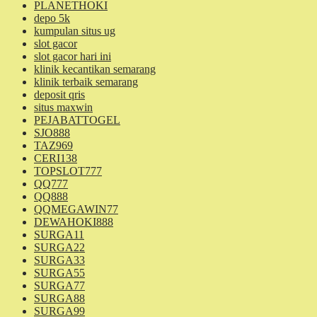
PLANETHOKI
depo 5k
kumpulan situs ug
slot gacor
slot gacor hari ini
klinik kecantikan semarang
klinik terbaik semarang
deposit qris
situs maxwin
PEJABATTOGEL
SJO888
TAZ969
CERI138
TOPSLOT777
QQ777
QQ888
QQMEGAWIN77
DEWAHOKI888
SURGA11
SURGA22
SURGA33
SURGA55
SURGA77
SURGA88
SURGA99