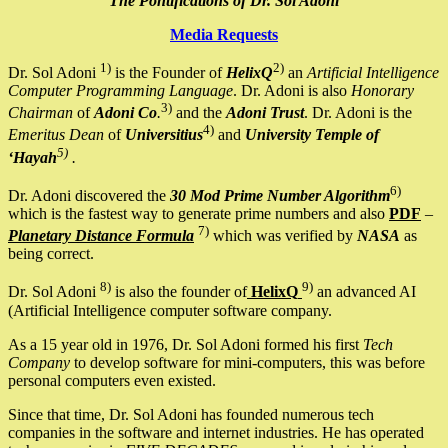
The Pontifications of Dr. Sol Adoni
Media Requests
1)
2)
Dr. Sol Adoni
is the Founder of
HelixQ
an
Artificial Intelligence
Computer Programming Language
. Dr. Adoni is also
Honorary
3)
Chairman
of
Adoni Co
.
and the
Adoni Trust
. Dr. Adoni is the
4)
Emeritus Dean
of
Universitius
and
University Temple of
5)
‘Hayah
.
6)
Dr. Adoni discovered the
30 Mod Prime Number Algorithm
which is the fastest way to generate prime numbers and also
PDF
–
7)
Planetary Distance Formula
which was verified by
NASA
as
being correct.
8)
9)
Dr. Sol Adoni
is also the founder of
HelixQ
an advanced AI
(Artificial Intelligence computer software company.
As a 15 year old in 1976, Dr. Sol Adoni formed his first
Tech
Company
to develop software for mini-computers, this was before
personal computers even existed.
Since that time, Dr. Sol Adoni has founded numerous tech
companies in the software and internet industries. He has operated