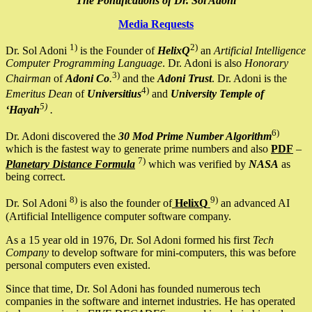
The Pontifications of Dr. Sol Adoni
Media Requests
1)
2)
Dr. Sol Adoni
is the Founder of
HelixQ
an
Artificial Intelligence
Computer Programming Language
. Dr. Adoni is also
Honorary
3)
Chairman
of
Adoni Co
.
and the
Adoni Trust
. Dr. Adoni is the
4)
Emeritus Dean
of
Universitius
and
University Temple of
5)
‘Hayah
.
6)
Dr. Adoni discovered the
30 Mod Prime Number Algorithm
which is the fastest way to generate prime numbers and also
PDF
–
7)
Planetary Distance Formula
which was verified by
NASA
as
being correct.
8)
9)
Dr. Sol Adoni
is also the founder of
HelixQ
an advanced AI
(Artificial Intelligence computer software company.
As a 15 year old in 1976, Dr. Sol Adoni formed his first
Tech
Company
to develop software for mini-computers, this was before
personal computers even existed.
Since that time, Dr. Sol Adoni has founded numerous tech
companies in the software and internet industries. He has operated