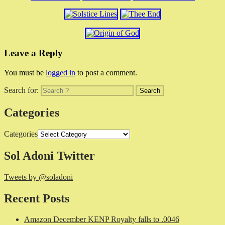
Leave a Reply
You must be
logged in
to post a comment.
Search for:
Categories
Categories
Sol Adoni Twitter
Tweets by @soladoni
Recent Posts
Amazon December KENP Royalty falls to .0046