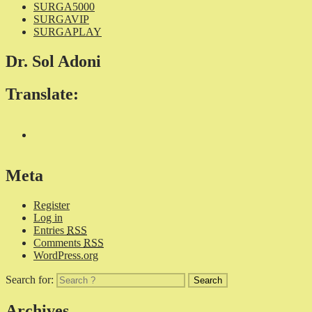
SURGA5000
SURGAVIP
SURGAPLAY
Dr. Sol Adoni
Translate:
Meta
Register
Log in
Entries
RSS
Comments
RSS
WordPress.org
Search for:
Archives