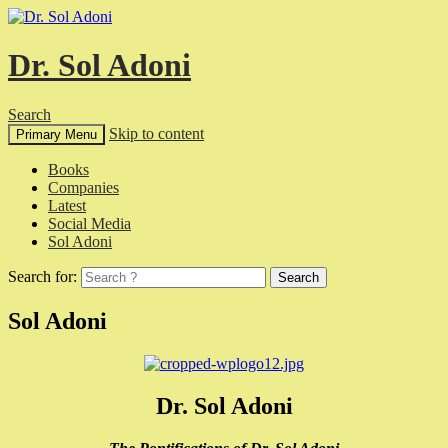
Dr. Sol Adoni
Search
Skip to content
Primary Menu
Books
Companies
Latest
Social Media
Sol Adoni
Search for:
Sol Adoni
Dr. Sol Adoni