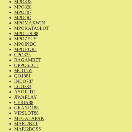
MPO838
MPO828
MPO787
MPOQQ
MPOMAXWIN
MPOKATASLOT
MPOTOP88
MPOZEUS
MPOINDO
MPOHOKI
CPO333
RAGAMBET
OPPOSLOT
MGO555
QQ1881
INDO787
LGO333
AYOJUDI
JIWAPLAY
CERIA88
GRAND188
VIPSLOT88
MEGALAPAK
MARI2BET
MARI2BOSS