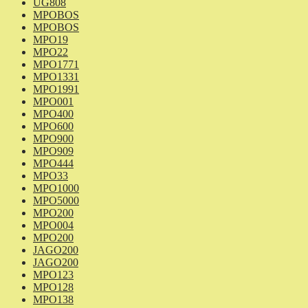
UG808
MPOBOS
MPOBOS
MPO19
MPO22
MPO1771
MPO1331
MPO1991
MPO001
MPO400
MPO600
MPO900
MPO909
MPO444
MPO33
MPO1000
MPO5000
MPO200
MPO004
MPO200
JAGO200
JAGO200
MPO123
MPO128
MPO138