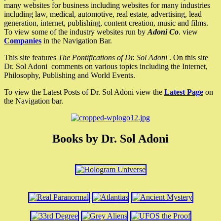
many websites for business including websites for many industries
including law, medical, automotive, real estate, advertising, lead
generation, internet, publishing, content creation, music and films.
To view some of the industry websites run by
Adoni Co
. view
Companies
in the Navigation Bar.
This site features
The Pontifications of Dr. Sol Adoni
. On this site
Dr. Sol Adoni comments on various topics including the Internet,
Philosophy, Publishing and World Events.
To view the Latest Posts of Dr. Sol Adoni view the
Latest Page
on
the Navigation bar.
Books by Dr. Sol Adoni