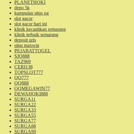
PLANETHOKI
depo 5k
kumpulan situs ug
slot gacor
slot gacor hari ini
klinik kecantikan semarang
klinik terbaik semarang
deposit qris
situs maxwin
PEJABATTOGEL
SJO888
TAZ969
CERI138
TOPSLOT777
QQ777
QQ888
QQMEGAWIN77
DEWAHOKI888
SURGA11
SURGA22
SURGA33
SURGA55
SURGA77
SURGA88
SURGA99