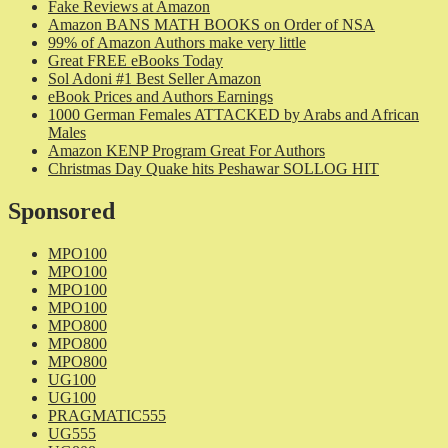
Fake Reviews at Amazon
Amazon BANS MATH BOOKS on Order of NSA
99% of Amazon Authors make very little
Great FREE eBooks Today
Sol Adoni #1 Best Seller Amazon
eBook Prices and Authors Earnings
1000 German Females ATTACKED by Arabs and African
Males
Amazon KENP Program Great For Authors
Christmas Day Quake hits Peshawar SOLLOG HIT
Sponsored
MPO100
MPO100
MPO100
MPO100
MPO800
MPO800
MPO800
UG100
UG100
PRAGMATIC555
UG555