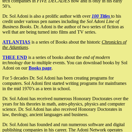
tech companies in
FIVE DECADES
now and is only in his early
50’s.
Dr. Sol Adoni is also a prolific author with over
100 Titles
to his
credit under various pen names including the
Sol Adoni Line of
Business Books
. Dr. Adoni is the author of two series of fiction as
well that are being turned into films and TV series.
ATLANTIAS
is a series of Books about the historic
Chronicles of
the Atlantians
.
THEE END
is a series of books about the
end of modern
technology
due to multiple events. You can download books by Sol
Adoni on our
Books page
.
For 5 decades Dr. Sol Adoni has been creating programs for
computers. Sol Adoni first started writing programs for mainframes
in the mid 1970’s as a teen in school.
Dr. Sol Adoni has received numerous Honorary Doctorates over the
years for his theories in math, astro-physics, physics and computer
science. Dr. Sol Adoni has also received Honorary Doctorates in
law, theology, ancient languages and business.
Dr. Sol Adoni has founded and run numerous software and digital
publishing companies in his career. The Adoni Network operates