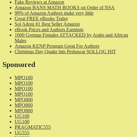
Fake Reviews at Amazon
Amazon BANS MATH BOOKS on Order of NSA
99% of Amazon Authors make very little
Great FREE eBooks Today
Sol Adoni #1 Best Seller Amazon
eBook Prices and Authors Earnings
1000 German Females ATTACKED by Arabs and African
Males
Amazon KENP Program Great For Authors
Christmas Day Quake hits Peshawar SOLLOG HIT
Sponsored
MPO100
MPO100
MPO100
MPO100
MPO800
MPO800
MPO800
UG100
UG100
PRAGMATIC555
UG555