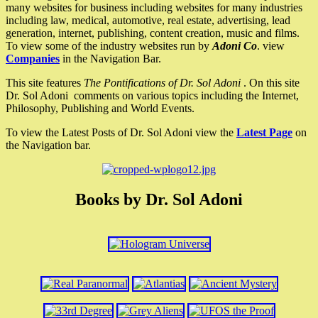
many websites for business including websites for many industries
including law, medical, automotive, real estate, advertising, lead
generation, internet, publishing, content creation, music and films.
To view some of the industry websites run by
Adoni Co
. view
Companies
in the Navigation Bar.
This site features
The Pontifications of Dr. Sol Adoni
. On this site
Dr. Sol Adoni comments on various topics including the Internet,
Philosophy, Publishing and World Events.
To view the Latest Posts of Dr. Sol Adoni view the
Latest Page
on
the Navigation bar.
Books by Dr. Sol Adoni