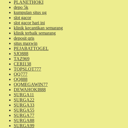
PLANETHOKI
depo 5k
kumpulan situs ug
slot gacor
slot gacor hari ini
klinik kecantikan semarang
klinik terbaik semarang
deposit qris
situs maxwin
PEJABATTOGEL
SJO888
TAZ969
CERI138
TOPSLOT777
QQ777
QQ888
QQMEGAWIN77
DEWAHOKI888
SURGA11
SURGA22
SURGA33
SURGA55
SURGA77
SURGA88
SURGA99