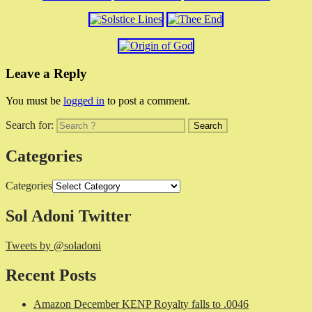
Leave a Reply
You must be
logged in
to post a comment.
Search for:
Categories
Categories
Sol Adoni Twitter
Tweets by @soladoni
Recent Posts
Amazon December KENP Royalty falls to .0046