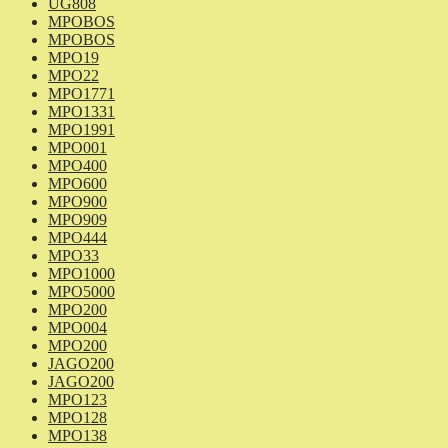
UG808
MPOBOS
MPOBOS
MPO19
MPO22
MPO1771
MPO1331
MPO1991
MPO001
MPO400
MPO600
MPO900
MPO909
MPO444
MPO33
MPO1000
MPO5000
MPO200
MPO004
MPO200
JAGO200
JAGO200
MPO123
MPO128
MPO138