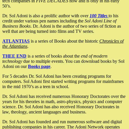
tech companies in
FIVE DECADES
now and is only in his early
50’s.
Dr. Sol Adoni is also a prolific author with over
100 Titles
to his
credit under various pen names including the
Sol Adoni Line of
Business Books
. Dr. Adoni is the author of two series of fiction as
well that are being turned into films and TV series.
ATLANTIAS
is a series of Books about the historic
Chronicles of
the Atlantians
.
THEE END
is a series of books about the
end of modern
technology
due to multiple events. You can download books by Sol
Adoni on our
Books page
.
For 5 decades Dr. Sol Adoni has been creating programs for
computers. Sol Adoni first started writing programs for mainframes
in the mid 1970’s as a teen in school.
Dr. Sol Adoni has received numerous Honorary Doctorates over the
years for his theories in math, astro-physics, physics and computer
science. Dr. Sol Adoni has also received Honorary Doctorates in
law, theology, ancient languages and business.
Dr. Sol Adoni has founded and run numerous software and digital
publishing companies in his career. The Adoni Network operates