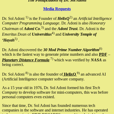
The Pontifications of Dr. Sol Adoni
Media Requests
1)
2)
Dr. Sol Adoni
is the Founder of
HelixQ
an
Artificial Intelligence
Computer Programming Language
. Dr. Adoni is also
Honorary
3)
Chairman
of
Adoni Co
.
and the
Adoni Trust
. Dr. Adoni is the
4)
Emeritus Dean
of
Universitius
and
University Temple of
5)
‘Hayah
.
6)
Dr. Adoni discovered the
30 Mod Prime Number Algorithm
which is the fastest way to generate prime numbers and also
PDF
–
7)
Planetary Distance Formula
which was verified by
NASA
as
being correct.
8)
9)
Dr. Sol Adoni
is also the founder of
HelixQ
an advanced AI
(Artificial Intelligence computer software company.
As a 15 year old in 1976, Dr. Sol Adoni formed his first
Tech
Company
to develop software for mini-computers, this was before
personal computers even existed.
Since that time, Dr. Sol Adoni has founded numerous tech
companies in the software and internet industries. He has operated