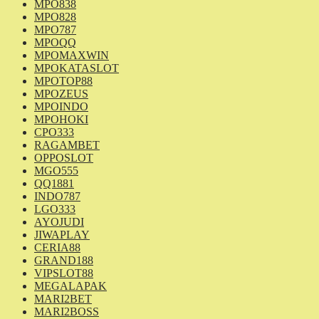
MPO838
MPO828
MPO787
MPOQQ
MPOMAXWIN
MPOKATASLOT
MPOTOP88
MPOZEUS
MPOINDO
MPOHOKI
CPO333
RAGAMBET
OPPOSLOT
MGO555
QQ1881
INDO787
LGO333
AYOJUDI
JIWAPLAY
CERIA88
GRAND188
VIPSLOT88
MEGALAPAK
MARI2BET
MARI2BOSS