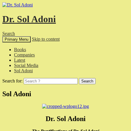
Dr. Sol Adoni
Search
Skip to content
Primary Menu
Books
Companies
Latest
Social Media
Sol Adoni
Search for:
Sol Adoni
Dr. Sol Adoni