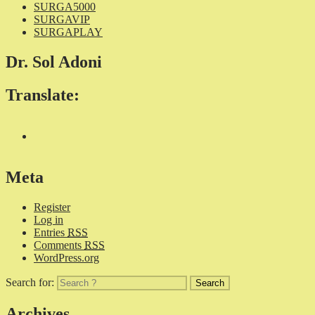
SURGA5000
SURGAVIP
SURGAPLAY
Dr. Sol Adoni
Translate:
Meta
Register
Log in
Entries
RSS
Comments
RSS
WordPress.org
Search for:
Archives