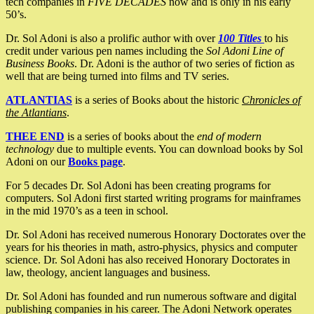
tech companies in
FIVE DECADES
now and is only in his early
50’s.
Dr. Sol Adoni is also a prolific author with over
100 Titles
to his
credit under various pen names including the
Sol Adoni Line of
Business Books
. Dr. Adoni is the author of two series of fiction as
well that are being turned into films and TV series.
ATLANTIAS
is a series of Books about the historic
Chronicles of
the Atlantians
.
THEE END
is a series of books about the
end of modern
technology
due to multiple events. You can download books by Sol
Adoni on our
Books page
.
For 5 decades Dr. Sol Adoni has been creating programs for
computers. Sol Adoni first started writing programs for mainframes
in the mid 1970’s as a teen in school.
Dr. Sol Adoni has received numerous Honorary Doctorates over the
years for his theories in math, astro-physics, physics and computer
science. Dr. Sol Adoni has also received Honorary Doctorates in
law, theology, ancient languages and business.
Dr. Sol Adoni has founded and run numerous software and digital
publishing companies in his career. The Adoni Network operates