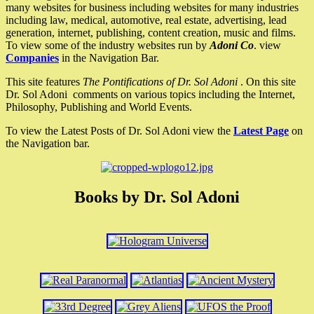
many websites for business including websites for many industries
including law, medical, automotive, real estate, advertising, lead
generation, internet, publishing, content creation, music and films.
To view some of the industry websites run by
Adoni Co
. view
Companies
in the Navigation Bar.
This site features
The Pontifications of Dr. Sol Adoni
. On this site
Dr. Sol Adoni comments on various topics including the Internet,
Philosophy, Publishing and World Events.
To view the Latest Posts of Dr. Sol Adoni view the
Latest Page
on
the Navigation bar.
Books by Dr. Sol Adoni