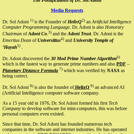
The Pontifications of Dr. Sol Adoni
Media Requests
1)
2)
Dr. Sol Adoni
is the Founder of
HelixQ
an
Artificial Intelligence
Computer Programming Language
. Dr. Adoni is also
Honorary
3)
Chairman
of
Adoni Co
.
and the
Adoni Trust
. Dr. Adoni is the
4)
Emeritus Dean
of
Universitius
and
University Temple of
5)
‘Hayah
.
6)
Dr. Adoni discovered the
30 Mod Prime Number Algorithm
which is the fastest way to generate prime numbers and also
PDF
–
7)
Planetary Distance Formula
which was verified by
NASA
as
being correct.
8)
9)
Dr. Sol Adoni
is also the founder of
HelixQ
an advanced AI
(Artificial Intelligence computer software company.
As a 15 year old in 1976, Dr. Sol Adoni formed his first
Tech
Company
to develop software for mini-computers, this was before
personal computers even existed.
Since that time, Dr. Sol Adoni has founded numerous tech
companies in the software and internet industries. He has operated