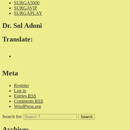
SURGA5000
SURGAVIP
SURGAPLAY
Dr. Sol Adoni
Translate:
Meta
Register
Log in
Entries
RSS
Comments
RSS
WordPress.org
Search for:
Archives