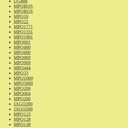
UG808
MPOBOS
MPOBOS
MPO19
MPO22
MPO1771
MPO1331
MPO1991
MPO001
MPO400
MPO600
MPO900
MPO909
MPO444
MPO33
MPO1000
MPO5000
MPO200
MPO004
MPO200
JAGO200
JAGO200
MPO123
MPO128
MPO138