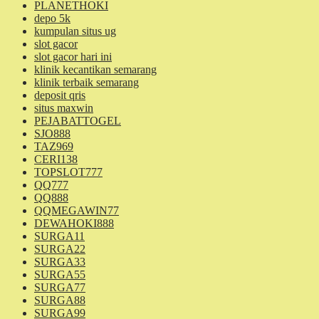
PLANETHOKI
depo 5k
kumpulan situs ug
slot gacor
slot gacor hari ini
klinik kecantikan semarang
klinik terbaik semarang
deposit qris
situs maxwin
PEJABATTOGEL
SJO888
TAZ969
CERI138
TOPSLOT777
QQ777
QQ888
QQMEGAWIN77
DEWAHOKI888
SURGA11
SURGA22
SURGA33
SURGA55
SURGA77
SURGA88
SURGA99