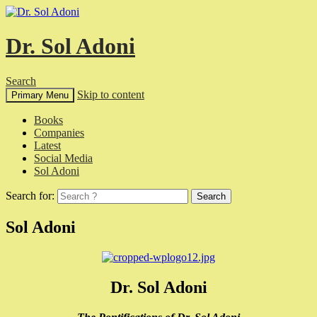
Dr. Sol Adoni
Search
Skip to content
Primary Menu
Books
Companies
Latest
Social Media
Sol Adoni
Search for:
Sol Adoni
Dr. Sol Adoni