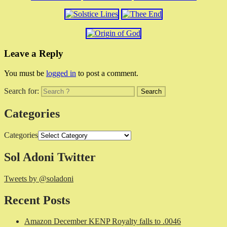
Leave a Reply
You must be
logged in
to post a comment.
Search for:
Categories
Categories
Sol Adoni Twitter
Tweets by @soladoni
Recent Posts
Amazon December KENP Royalty falls to .0046