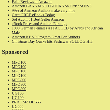
Fake Reviews at Amazon
Amazon BANS MATH BOOKS on Order of NSA
99% of Amazon Authors make very little
Great FREE eBooks Today
Sol Adoni #1 Best Seller Amazon
eBook Prices and Authors Earnings
1000 German Females ATTACKED by Arabs and African
Males
Amazon KENP Program Great For Authors
Christmas Day Quake hits Peshawar SOLLOG HIT
Sponsored
MPO100
MPO100
MPO100
MPO100
MPO800
MPO800
MPO800
UG100
UG100
PRAGMATIC555
UG555