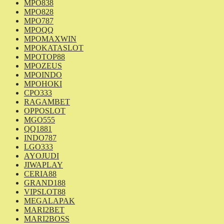
MPO838
MPO828
MPO787
MPOQQ
MPOMAXWIN
MPOKATASLOT
MPOTOP88
MPOZEUS
MPOINDO
MPOHOKI
CPO333
RAGAMBET
OPPOSLOT
MGO555
QQ1881
INDO787
LGO333
AYOJUDI
JIWAPLAY
CERIA88
GRAND188
VIPSLOT88
MEGALAPAK
MARI2BET
MARI2BOSS