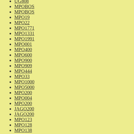
UG808
MPOBOS
MPOBOS
MPO19
MPO22
MPO1771
MPO1331
MPO1991
MPO001
MPO400
MPO600
MPO900
MPO909
MPO444
MPO33
MPO1000
MPO5000
MPO200
MPO004
MPO200
JAGO200
JAGO200
MPO123
MPO128
MPO138