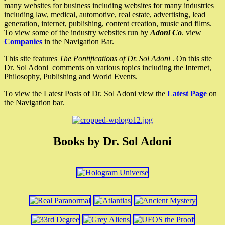
many websites for business including websites for many industries
including law, medical, automotive, real estate, advertising, lead
generation, internet, publishing, content creation, music and films.
To view some of the industry websites run by
Adoni Co
. view
Companies
in the Navigation Bar.
This site features
The Pontifications of Dr. Sol Adoni
. On this site
Dr. Sol Adoni comments on various topics including the Internet,
Philosophy, Publishing and World Events.
To view the Latest Posts of Dr. Sol Adoni view the
Latest Page
on
the Navigation bar.
Books by Dr. Sol Adoni