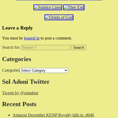
Leave a Reply
You must be
logged in
to post a comment.
Search for:
Categories
Categories
Sol Adoni Twitter
Tweets by @soladoni
Recent Posts
Amazon December KENP Royalty falls to .0046