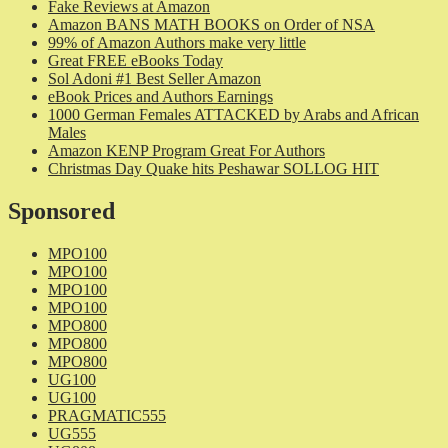
Fake Reviews at Amazon
Amazon BANS MATH BOOKS on Order of NSA
99% of Amazon Authors make very little
Great FREE eBooks Today
Sol Adoni #1 Best Seller Amazon
eBook Prices and Authors Earnings
1000 German Females ATTACKED by Arabs and African
Males
Amazon KENP Program Great For Authors
Christmas Day Quake hits Peshawar SOLLOG HIT
Sponsored
MPO100
MPO100
MPO100
MPO100
MPO800
MPO800
MPO800
UG100
UG100
PRAGMATIC555
UG555