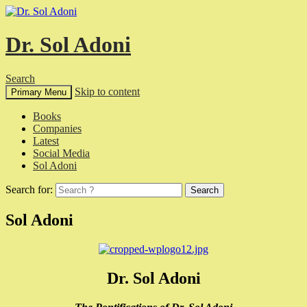
Dr. Sol Adoni
Search
Skip to content
Primary Menu
Books
Companies
Latest
Social Media
Sol Adoni
Search for:
Sol Adoni
Dr. Sol Adoni