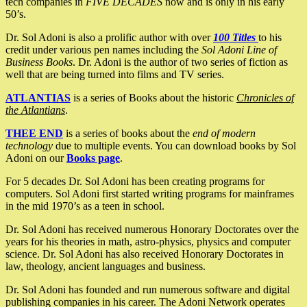
tech companies in
FIVE DECADES
now and is only in his early
50’s.
Dr. Sol Adoni is also a prolific author with over
100 Titles
to his
credit under various pen names including the
Sol Adoni Line of
Business Books
. Dr. Adoni is the author of two series of fiction as
well that are being turned into films and TV series.
ATLANTIAS
is a series of Books about the historic
Chronicles of
the Atlantians
.
THEE END
is a series of books about the
end of modern
technology
due to multiple events. You can download books by Sol
Adoni on our
Books page
.
For 5 decades Dr. Sol Adoni has been creating programs for
computers. Sol Adoni first started writing programs for mainframes
in the mid 1970’s as a teen in school.
Dr. Sol Adoni has received numerous Honorary Doctorates over the
years for his theories in math, astro-physics, physics and computer
science. Dr. Sol Adoni has also received Honorary Doctorates in
law, theology, ancient languages and business.
Dr. Sol Adoni has founded and run numerous software and digital
publishing companies in his career. The Adoni Network operates