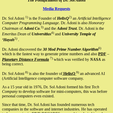
The Pontifications of Dr. Sol Adoni
Media Requests
1)
2)
Dr. Sol Adoni
is the Founder of
HelixQ
an
Artificial Intelligence
Computer Programming Language
. Dr. Adoni is also
Honorary
3)
Chairman
of
Adoni Co
.
and the
Adoni Trust
. Dr. Adoni is the
4)
Emeritus Dean
of
Universitius
and
University Temple of
5)
‘Hayah
.
6)
Dr. Adoni discovered the
30 Mod Prime Number Algorithm
which is the fastest way to generate prime numbers and also
PDF
–
7)
Planetary Distance Formula
which was verified by
NASA
as
being correct.
8)
9)
Dr. Sol Adoni
is also the founder of
HelixQ
an advanced AI
(Artificial Intelligence computer software company.
As a 15 year old in 1976, Dr. Sol Adoni formed his first
Tech
Company
to develop software for mini-computers, this was before
personal computers even existed.
Since that time, Dr. Sol Adoni has founded numerous tech
companies in the software and internet industries. He has operated