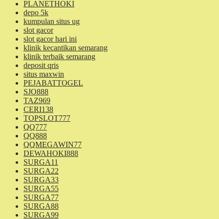
PLANETHOKI
depo 5k
kumpulan situs ug
slot gacor
slot gacor hari ini
klinik kecantikan semarang
klinik terbaik semarang
deposit qris
situs maxwin
PEJABATTOGEL
SJO888
TAZ969
CERI138
TOPSLOT777
QQ777
QQ888
QQMEGAWIN77
DEWAHOKI888
SURGA11
SURGA22
SURGA33
SURGA55
SURGA77
SURGA88
SURGA99