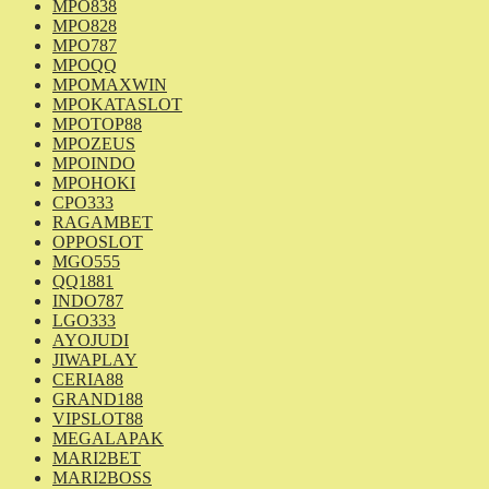
MPO838
MPO828
MPO787
MPOQQ
MPOMAXWIN
MPOKATASLOT
MPOTOP88
MPOZEUS
MPOINDO
MPOHOKI
CPO333
RAGAMBET
OPPOSLOT
MGO555
QQ1881
INDO787
LGO333
AYOJUDI
JIWAPLAY
CERIA88
GRAND188
VIPSLOT88
MEGALAPAK
MARI2BET
MARI2BOSS