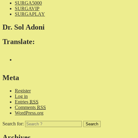
SURGA5000
SURGAVIP
SURGAPLAY
Dr. Sol Adoni
Translate:
Meta
Register
Log in
Entries
RSS
Comments
RSS
WordPress.org
Search for:
Archives