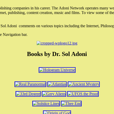
lishing companies in his career. The Adoni Network operates many webs
ternet, publishing, content creation, music and films. To view some of t
r. Sol Adoni comments on various topics including the Internet, Philos
e Navigation bar.
Books by Dr. Sol Adoni