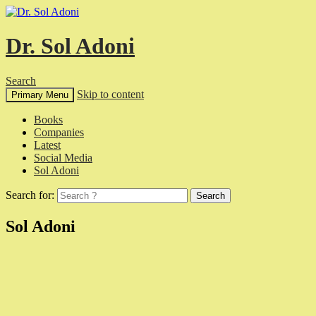
Dr. Sol Adoni
Search
Skip to content
Primary Menu
Books
Companies
Latest
Social Media
Sol Adoni
Search for:
Sol Adoni