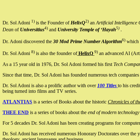
1)
2)
Dr. Sol Adoni
is the Founder of
HelixQ
an
Artificial Intellige
4)
5)
Dean
of
Universitius
and
University Temple of ‘Hayah
.
6)
Dr. Adoni discovered the
30 Mod Prime Number Algorithm
which 
8)
9)
Dr. Sol Adoni
is also the founder of
HelixQ
an advanced AI (Arti
As a 15 year old in 1976, Dr. Sol Adoni formed his first
Tech Compa
Since that time, Dr. Sol Adoni has founded numerous tech companies i
Dr. Sol Adoni is also a prolific author with over
100 Titles
to his cred
being turned into films and TV series.
ATLANTIAS
is a series of Books about the historic
Chronicles of th
THEE END
is a series of books about the
end of modern technology
For 5 decades Dr. Sol Adoni has been creating programs for computers.
Dr. Sol Adoni has received numerous Honorary Doctorates over the yea
theology, ancient languages and business.