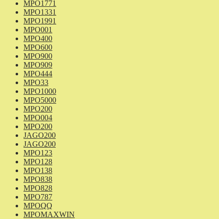
MPO1771
MPO1331
MPO1991
MPO001
MPO400
MPO600
MPO900
MPO909
MPO444
MPO33
MPO1000
MPO5000
MPO200
MPO004
MPO200
JAGO200
JAGO200
MPO123
MPO128
MPO138
MPO838
MPO828
MPO787
MPOQQ
MPOMAXWIN