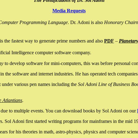
The Pontifications of Dr. Sol Adoni
Media Requests
nce Computer Programming Language
. Dr. Adoni is also
Honorary Chair
is the fastest way to generate prime numbers and also
PDF
–
Planetar
ficial Intelligence computer software company.
ny
to develop software for mini-computers, this was before personal co
n the software and internet industries. He has operated tech companies
it under various pen names including the
Sol Adoni Line of Business Bo
e Atlantians
.
due to multiple events. You can download books by Sol Adoni on our
 Sol Adoni first started writing programs for mainframes in the mid 197
rs for his theories in math, astro-physics, physics and computer scien