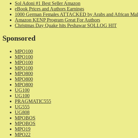
Sol Adoni #1 Best Seller Amazon
eBook Prices and Authors Earnings
1000 German Females ATTACKED by Arabs and African Mal
Amazon KENP Program Great For Authors
Christmas Day Quake hits Peshawar SOLLOG HIT
Sponsored
MPO100
MPO100
MPO100
MPO100
MPO800
MPO800
MPO800
UG100
UG100
PRAGMATIC555
UG555
UG808
MPOBOS
MPOBOS
MPO19
MPO22