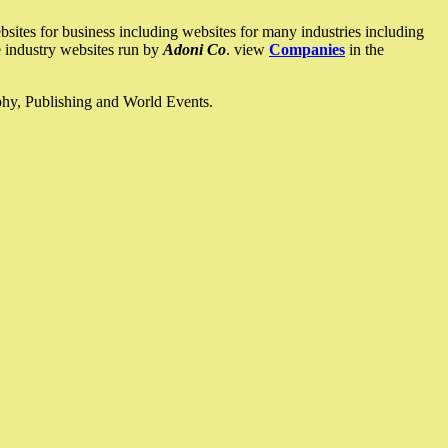
ites for business including websites for many industries including
he industry websites run by
Adoni Co
. view
Companies
in the
ophy, Publishing and World Events.