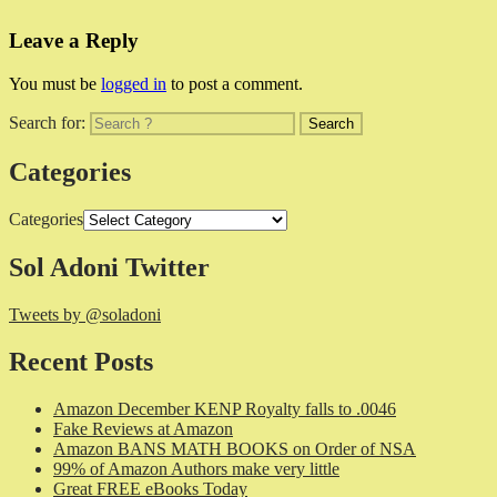
Leave a Reply
You must be
logged in
to post a comment.
Search for:
Categories
Categories
Sol Adoni Twitter
Tweets by @soladoni
Recent Posts
Amazon December KENP Royalty falls to .0046
Fake Reviews at Amazon
Amazon BANS MATH BOOKS on Order of NSA
99% of Amazon Authors make very little
Great FREE eBooks Today