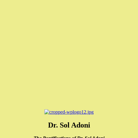
Dr. Sol Adoni