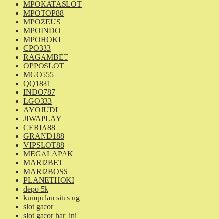
MPOKATASLOT
MPOTOP88
MPOZEUS
MPOINDO
MPOHOKI
CPO333
RAGAMBET
OPPOSLOT
MGO555
QQ1881
INDO787
LGO333
AYOJUDI
JIWAPLAY
CERIA88
GRAND188
VIPSLOT88
MEGALAPAK
MARI2BET
MARI2BOSS
PLANETHOKI
depo 5k
kumpulan situs ug
slot gacor
slot gacor hari ini