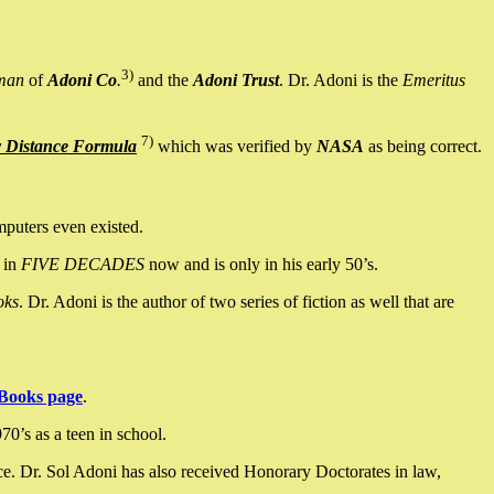
3)
man
of
Adoni Co
.
and the
Adoni Trust
. Dr. Adoni is the
Emeritus
7)
y Distance Formula
which was verified by
NASA
as being correct.
mputers even existed.
 in
FIVE DECADES
now and is only in his early 50’s.
oks
. Dr. Adoni is the author of two series of fiction as well that are
Books page
.
0’s as a teen in school.
ce. Dr. Sol Adoni has also received Honorary Doctorates in law,