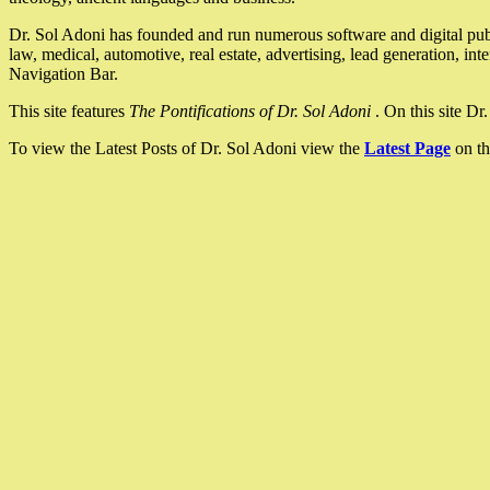
Dr. Sol Adoni has founded and run numerous software and digital pub
law, medical, automotive, real estate, advertising, lead generation, in
Navigation Bar.
This site features
The Pontifications of Dr. Sol Adoni
. On this site D
To view the Latest Posts of Dr. Sol Adoni view the
Latest Page
on th