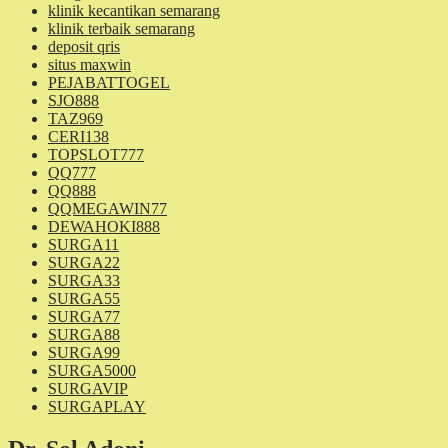
klinik kecantikan semarang
klinik terbaik semarang
deposit qris
situs maxwin
PEJABATTOGEL
SJO888
TAZ969
CERI138
TOPSLOT777
QQ777
QQ888
QQMEGAWIN77
DEWAHOKI888
SURGA11
SURGA22
SURGA33
SURGA55
SURGA77
SURGA88
SURGA99
SURGA5000
SURGAVIP
SURGAPLAY