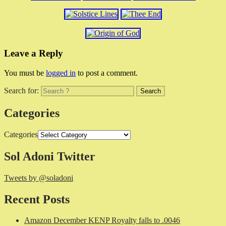
Leave a Reply
You must be
logged in
to post a comment.
Search for:
Categories
Categories
Sol Adoni Twitter
Tweets by @soladoni
Recent Posts
Amazon December KENP Royalty falls to .0046