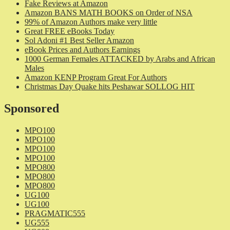
Fake Reviews at Amazon
Amazon BANS MATH BOOKS on Order of NSA
99% of Amazon Authors make very little
Great FREE eBooks Today
Sol Adoni #1 Best Seller Amazon
eBook Prices and Authors Earnings
1000 German Females ATTACKED by Arabs and African
Males
Amazon KENP Program Great For Authors
Christmas Day Quake hits Peshawar SOLLOG HIT
Sponsored
MPO100
MPO100
MPO100
MPO100
MPO800
MPO800
MPO800
UG100
UG100
PRAGMATIC555
UG555