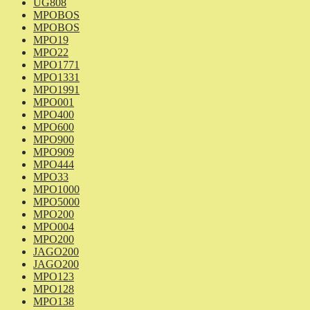
UG808
MPOBOS
MPOBOS
MPO19
MPO22
MPO1771
MPO1331
MPO1991
MPO001
MPO400
MPO600
MPO900
MPO909
MPO444
MPO33
MPO1000
MPO5000
MPO200
MPO004
MPO200
JAGO200
JAGO200
MPO123
MPO128
MPO138