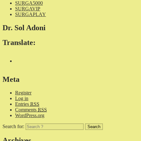
SURGA5000
SURGAVIP
SURGAPLAY
Dr. Sol Adoni
Translate:
Meta
Register
Log in
Entries
RSS
Comments
RSS
WordPress.org
Search for:
Archives