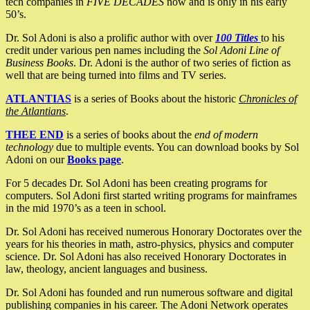
tech companies in
FIVE DECADES
now and is only in his early
50’s.
Dr. Sol Adoni is also a prolific author with over
100 Titles
to his
credit under various pen names including the
Sol Adoni Line of
Business Books
. Dr. Adoni is the author of two series of fiction as
well that are being turned into films and TV series.
ATLANTIAS
is a series of Books about the historic
Chronicles of
the Atlantians
.
THEE END
is a series of books about the
end of modern
technology
due to multiple events. You can download books by Sol
Adoni on our
Books page
.
For 5 decades Dr. Sol Adoni has been creating programs for
computers. Sol Adoni first started writing programs for mainframes
in the mid 1970’s as a teen in school.
Dr. Sol Adoni has received numerous Honorary Doctorates over the
years for his theories in math, astro-physics, physics and computer
science. Dr. Sol Adoni has also received Honorary Doctorates in
law, theology, ancient languages and business.
Dr. Sol Adoni has founded and run numerous software and digital
publishing companies in his career. The Adoni Network operates