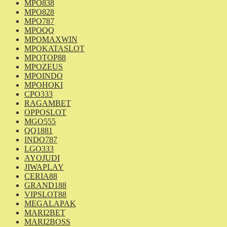
MPO838
MPO828
MPO787
MPOQQ
MPOMAXWIN
MPOKATASLOT
MPOTOP88
MPOZEUS
MPOINDO
MPOHOKI
CPO333
RAGAMBET
OPPOSLOT
MGO555
QQ1881
INDO787
LGO333
AYOJUDI
JIWAPLAY
CERIA88
GRAND188
VIPSLOT88
MEGALAPAK
MARI2BET
MARI2BOSS