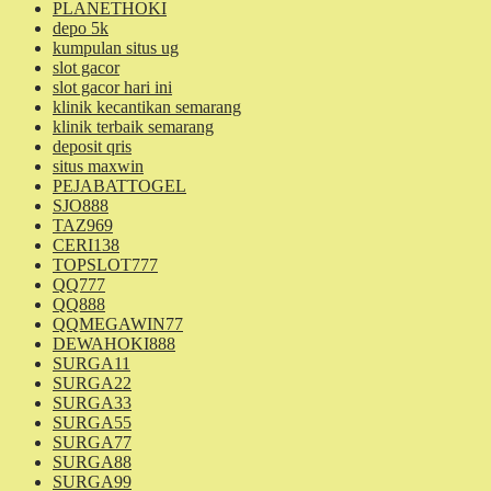
PLANETHOKI
depo 5k
kumpulan situs ug
slot gacor
slot gacor hari ini
klinik kecantikan semarang
klinik terbaik semarang
deposit qris
situs maxwin
PEJABATTOGEL
SJO888
TAZ969
CERI138
TOPSLOT777
QQ777
QQ888
QQMEGAWIN77
DEWAHOKI888
SURGA11
SURGA22
SURGA33
SURGA55
SURGA77
SURGA88
SURGA99