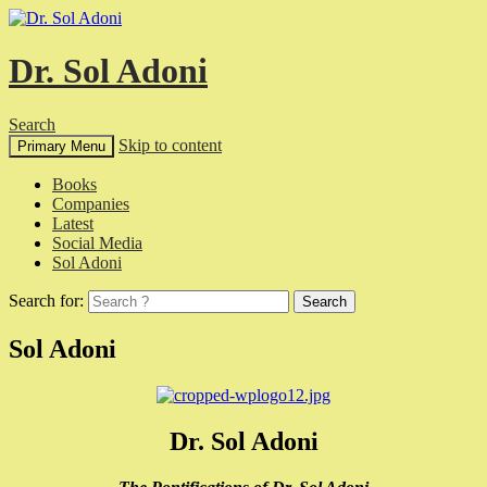
Dr. Sol Adoni
Search
Skip to content
Primary Menu
Books
Companies
Latest
Social Media
Sol Adoni
Search for:
Sol Adoni
Dr. Sol Adoni