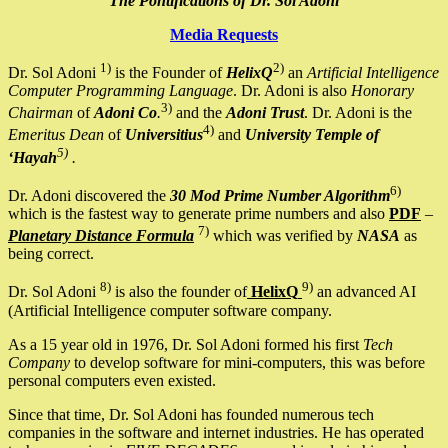
The Pontifications of Dr. Sol Adoni
Media Requests
1)
2)
Dr. Sol Adoni
is the Founder of
HelixQ
an
Artificial Intelligence
Computer Programming Language
. Dr. Adoni is also
Honorary
3)
Chairman
of
Adoni Co
.
and the
Adoni Trust
. Dr. Adoni is the
4)
Emeritus Dean
of
Universitius
and
University Temple of
5)
‘Hayah
.
6)
Dr. Adoni discovered the
30 Mod Prime Number Algorithm
which is the fastest way to generate prime numbers and also
PDF
–
7)
Planetary Distance Formula
which was verified by
NASA
as
being correct.
8)
9)
Dr. Sol Adoni
is also the founder of
HelixQ
an advanced AI
(Artificial Intelligence computer software company.
As a 15 year old in 1976, Dr. Sol Adoni formed his first
Tech
Company
to develop software for mini-computers, this was before
personal computers even existed.
Since that time, Dr. Sol Adoni has founded numerous tech
companies in the software and internet industries. He has operated