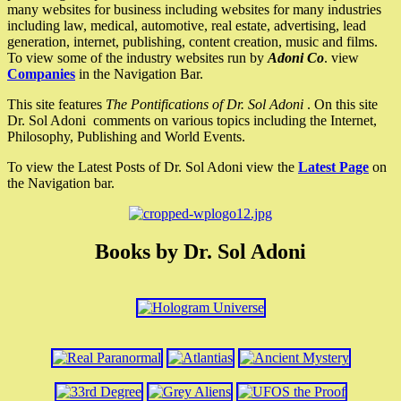
many websites for business including websites for many industries
including law, medical, automotive, real estate, advertising, lead
generation, internet, publishing, content creation, music and films.
To view some of the industry websites run by
Adoni Co
. view
Companies
in the Navigation Bar.
This site features
The Pontifications of Dr. Sol Adoni
. On this site
Dr. Sol Adoni comments on various topics including the Internet,
Philosophy, Publishing and World Events.
To view the Latest Posts of Dr. Sol Adoni view the
Latest Page
on
the Navigation bar.
Books by Dr. Sol Adoni