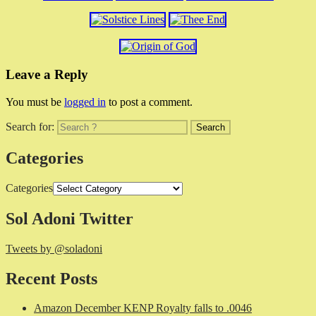
Leave a Reply
You must be
logged in
to post a comment.
Search for:
Categories
Categories
Sol Adoni Twitter
Tweets by @soladoni
Recent Posts
Amazon December KENP Royalty falls to .0046