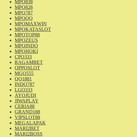
MPO838
MPO828
MPO787
MPOQQ
MPOMAXWIN
MPOKATASLOT
MPOTOP88
MPOZEUS
MPOINDO
MPOHOKI
CPO333
RAGAMBET
OPPOSLOT
MGO555
QQ1881
INDO787
LGO333
AYOJUDI
JIWAPLAY
CERIA88
GRAND188
VIPSLOT88
MEGALAPAK
MARI2BET
MARI2BOSS