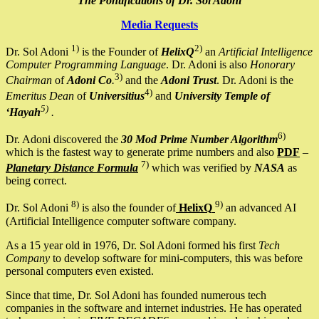
The Pontifications of Dr. Sol Adoni
Media Requests
1)
2)
Dr. Sol Adoni
is the Founder of
HelixQ
an
Artificial Intelligence
Computer Programming Language
. Dr. Adoni is also
Honorary
3)
Chairman
of
Adoni Co
.
and the
Adoni Trust
. Dr. Adoni is the
4)
Emeritus Dean
of
Universitius
and
University Temple of
5)
‘Hayah
.
6)
Dr. Adoni discovered the
30 Mod Prime Number Algorithm
which is the fastest way to generate prime numbers and also
PDF
–
7)
Planetary Distance Formula
which was verified by
NASA
as
being correct.
8)
9)
Dr. Sol Adoni
is also the founder of
HelixQ
an advanced AI
(Artificial Intelligence computer software company.
As a 15 year old in 1976, Dr. Sol Adoni formed his first
Tech
Company
to develop software for mini-computers, this was before
personal computers even existed.
Since that time, Dr. Sol Adoni has founded numerous tech
companies in the software and internet industries. He has operated