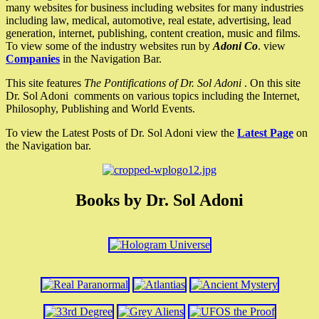
many websites for business including websites for many industries
including law, medical, automotive, real estate, advertising, lead
generation, internet, publishing, content creation, music and films.
To view some of the industry websites run by
Adoni Co
. view
Companies
in the Navigation Bar.
This site features
The Pontifications of Dr. Sol Adoni
. On this site
Dr. Sol Adoni comments on various topics including the Internet,
Philosophy, Publishing and World Events.
To view the Latest Posts of Dr. Sol Adoni view the
Latest Page
on
the Navigation bar.
Books by Dr. Sol Adoni