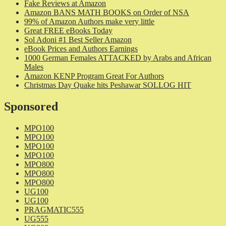
Fake Reviews at Amazon
Amazon BANS MATH BOOKS on Order of NSA
99% of Amazon Authors make very little
Great FREE eBooks Today
Sol Adoni #1 Best Seller Amazon
eBook Prices and Authors Earnings
1000 German Females ATTACKED by Arabs and African
Males
Amazon KENP Program Great For Authors
Christmas Day Quake hits Peshawar SOLLOG HIT
Sponsored
MPO100
MPO100
MPO100
MPO100
MPO800
MPO800
MPO800
UG100
UG100
PRAGMATIC555
UG555