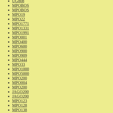
UG808
MPOBOS
MPOBOS
MPO19
MPO22
MPO1771
MPO1331
MPO1991
MPO001
MPO400
MPO600
MPO900
MPO909
MPO444
MPO33
MPO1000
MPO5000
MPO200
MPO004
MPO200
JAGO200
JAGO200
MPO123
MPO128
MPO138