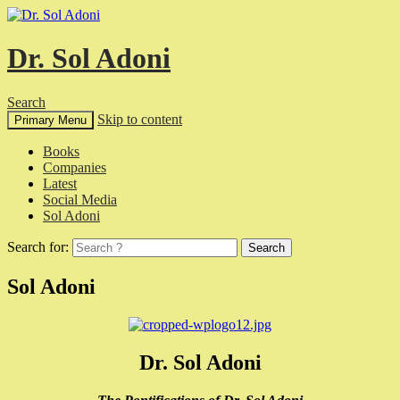
Dr. Sol Adoni
Search
Skip to content
Primary Menu
Books
Companies
Latest
Social Media
Sol Adoni
Search for:
Sol Adoni
Dr. Sol Adoni