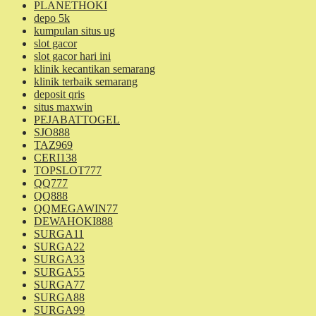
PLANETHOKI
depo 5k
kumpulan situs ug
slot gacor
slot gacor hari ini
klinik kecantikan semarang
klinik terbaik semarang
deposit qris
situs maxwin
PEJABATTOGEL
SJO888
TAZ969
CERI138
TOPSLOT777
QQ777
QQ888
QQMEGAWIN77
DEWAHOKI888
SURGA11
SURGA22
SURGA33
SURGA55
SURGA77
SURGA88
SURGA99