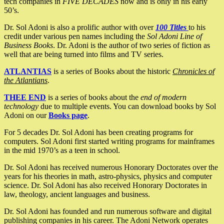
tech companies in
FIVE DECADES
now and is only in his early
50’s.
Dr. Sol Adoni is also a prolific author with over
100 Titles
to his
credit under various pen names including the
Sol Adoni Line of
Business Books
. Dr. Adoni is the author of two series of fiction as
well that are being turned into films and TV series.
ATLANTIAS
is a series of Books about the historic
Chronicles of
the Atlantians
.
THEE END
is a series of books about the
end of modern
technology
due to multiple events. You can download books by Sol
Adoni on our
Books page
.
For 5 decades Dr. Sol Adoni has been creating programs for
computers. Sol Adoni first started writing programs for mainframes
in the mid 1970’s as a teen in school.
Dr. Sol Adoni has received numerous Honorary Doctorates over the
years for his theories in math, astro-physics, physics and computer
science. Dr. Sol Adoni has also received Honorary Doctorates in
law, theology, ancient languages and business.
Dr. Sol Adoni has founded and run numerous software and digital
publishing companies in his career. The Adoni Network operates