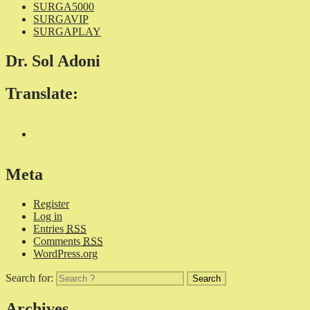
SURGA5000
SURGAVIP
SURGAPLAY
Dr. Sol Adoni
Translate:
Meta
Register
Log in
Entries
RSS
Comments
RSS
WordPress.org
Search for:
Archives