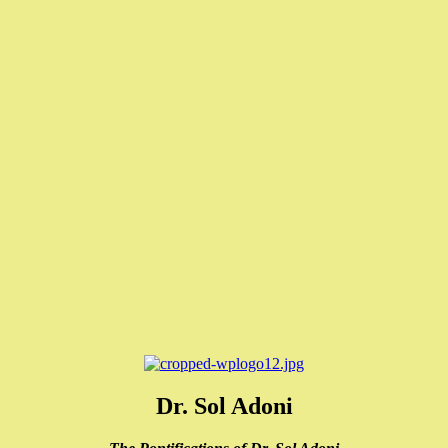
Dr. Sol Adoni