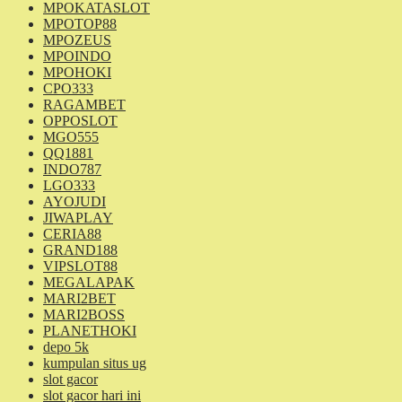
MPOKATASLOT
MPOTOP88
MPOZEUS
MPOINDO
MPOHOKI
CPO333
RAGAMBET
OPPOSLOT
MGO555
QQ1881
INDO787
LGO333
AYOJUDI
JIWAPLAY
CERIA88
GRAND188
VIPSLOT88
MEGALAPAK
MARI2BET
MARI2BOSS
PLANETHOKI
depo 5k
kumpulan situs ug
slot gacor
slot gacor hari ini