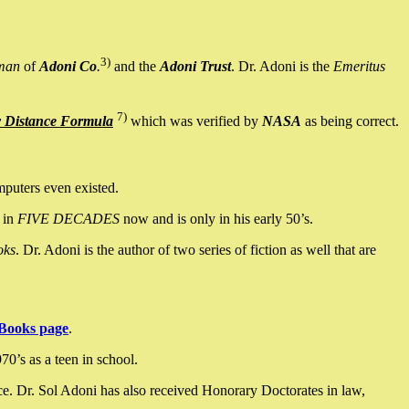
3)
man
of
Adoni Co
.
and the
Adoni Trust
. Dr. Adoni is the
Emeritus
7)
y Distance Formula
which was verified by
NASA
as being correct.
mputers even existed.
 in
FIVE DECADES
now and is only in his early 50’s.
oks
. Dr. Adoni is the author of two series of fiction as well that are
Books page
.
0’s as a teen in school.
ce. Dr. Sol Adoni has also received Honorary Doctorates in law,