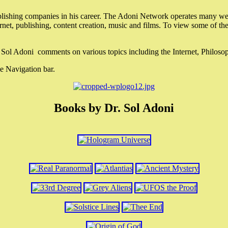
lishing companies in his career. The Adoni Network operates many webs
ternet, publishing, content creation, music and films. To view some of t
r. Sol Adoni comments on various topics including the Internet, Philos
e Navigation bar.
Books by Dr. Sol Adoni