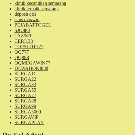
klinik kecantikan semarang
klinik terbaik semarang
deposit qris
situs maxwin
PEJABATTOGEL
SJO888
TAZ969
CERI138
TOPSLOT777
QQ777
QQ888
QQMEGAWIN77
DEWAHOKI888
SURGA11
SURGA22
SURGA33
SURGA55
SURGA77
SURGA88
SURGA99
SURGA5000
SURGAVIP
SURGAPLAY