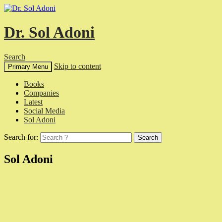
Dr. Sol Adoni
Search
Skip to content
Primary Menu
Books
Companies
Latest
Social Media
Sol Adoni
Search for:
Sol Adoni