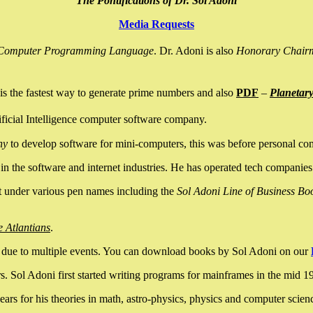
The Pontifications of Dr. Sol Adoni
Media Requests
nce Computer Programming Language
. Dr. Adoni is also
Honorary Chair
is the fastest way to generate prime numbers and also
PDF
–
Planetar
ficial Intelligence computer software company.
ny
to develop software for mini-computers, this was before personal co
n the software and internet industries. He has operated tech companies
it under various pen names including the
Sol Adoni Line of Business Bo
e Atlantians
.
due to multiple events. You can download books by Sol Adoni on our
 Sol Adoni first started writing programs for mainframes in the mid 197
rs for his theories in math, astro-physics, physics and computer scien