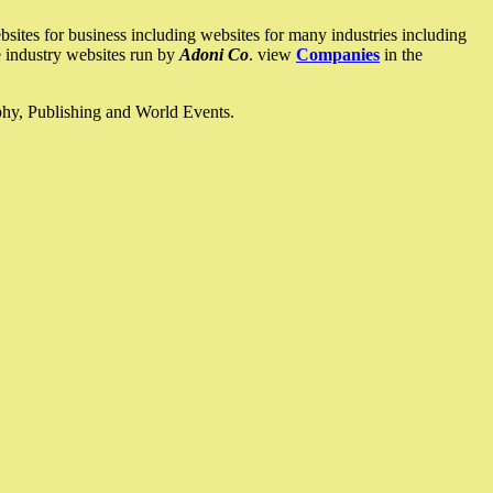
ites for business including websites for many industries including
he industry websites run by
Adoni Co
. view
Companies
in the
ophy, Publishing and World Events.