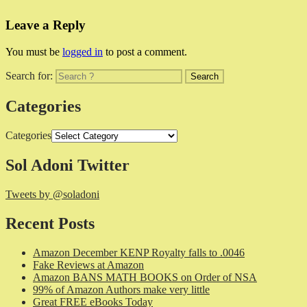
Leave a Reply
You must be
logged in
to post a comment.
Search for:
Categories
Categories
Sol Adoni Twitter
Tweets by @soladoni
Recent Posts
Amazon December KENP Royalty falls to .0046
Fake Reviews at Amazon
Amazon BANS MATH BOOKS on Order of NSA
99% of Amazon Authors make very little
Great FREE eBooks Today