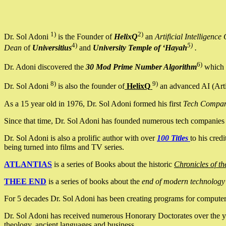
1)
2)
Dr. Sol Adoni
is the Founder of
HelixQ
an
Artificial Intellige
4)
5)
Dean
of
Universitius
and
University Temple of ‘Hayah
.
6)
Dr. Adoni discovered the
30 Mod Prime Number Algorithm
which 
8)
9)
Dr. Sol Adoni
is also the founder of
HelixQ
an advanced AI (Arti
As a 15 year old in 1976, Dr. Sol Adoni formed his first
Tech Compa
Since that time, Dr. Sol Adoni has founded numerous tech companies i
Dr. Sol Adoni is also a prolific author with over
100 Titles
to his cred
being turned into films and TV series.
ATLANTIAS
is a series of Books about the historic
Chronicles of th
THEE END
is a series of books about the
end of modern technology
For 5 decades Dr. Sol Adoni has been creating programs for computers.
Dr. Sol Adoni has received numerous Honorary Doctorates over the yea
theology, ancient languages and business.