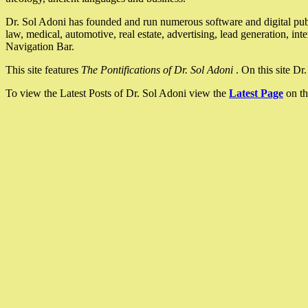
Dr. Sol Adoni has founded and run numerous software and digital pub
law, medical, automotive, real estate, advertising, lead generation, in
Navigation Bar.
This site features
The Pontifications of Dr. Sol Adoni
. On this site D
To view the Latest Posts of Dr. Sol Adoni view the
Latest Page
on th