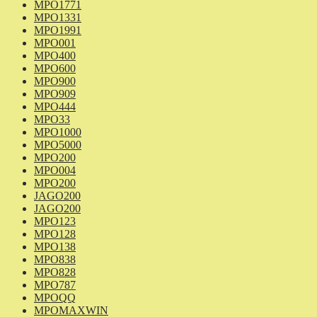
MPO1771
MPO1331
MPO1991
MPO001
MPO400
MPO600
MPO900
MPO909
MPO444
MPO33
MPO1000
MPO5000
MPO200
MPO004
MPO200
JAGO200
JAGO200
MPO123
MPO128
MPO138
MPO838
MPO828
MPO787
MPOQQ
MPOMAXWIN