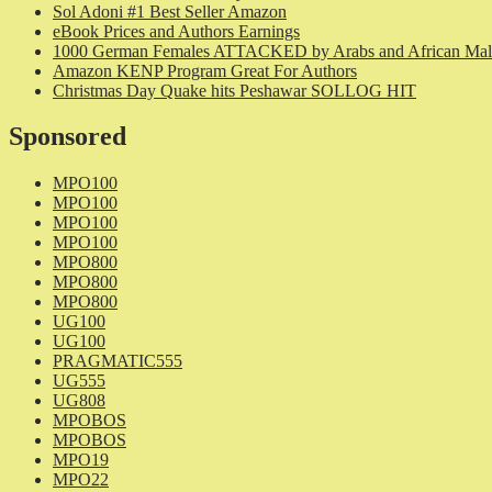
Sol Adoni #1 Best Seller Amazon
eBook Prices and Authors Earnings
1000 German Females ATTACKED by Arabs and African Mal
Amazon KENP Program Great For Authors
Christmas Day Quake hits Peshawar SOLLOG HIT
Sponsored
MPO100
MPO100
MPO100
MPO100
MPO800
MPO800
MPO800
UG100
UG100
PRAGMATIC555
UG555
UG808
MPOBOS
MPOBOS
MPO19
MPO22