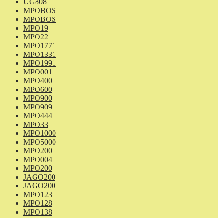
UG808
MPOBOS
MPOBOS
MPO19
MPO22
MPO1771
MPO1331
MPO1991
MPO001
MPO400
MPO600
MPO900
MPO909
MPO444
MPO33
MPO1000
MPO5000
MPO200
MPO004
MPO200
JAGO200
JAGO200
MPO123
MPO128
MPO138