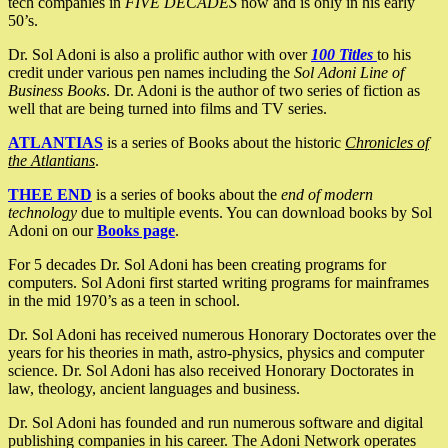
tech companies in
FIVE DECADES
now and is only in his early
50’s.
Dr. Sol Adoni is also a prolific author with over
100 Titles
to his
credit under various pen names including the
Sol Adoni Line of
Business Books
. Dr. Adoni is the author of two series of fiction as
well that are being turned into films and TV series.
ATLANTIAS
is a series of Books about the historic
Chronicles of
the Atlantians
.
THEE END
is a series of books about the
end of modern
technology
due to multiple events. You can download books by Sol
Adoni on our
Books page
.
For 5 decades Dr. Sol Adoni has been creating programs for
computers. Sol Adoni first started writing programs for mainframes
in the mid 1970’s as a teen in school.
Dr. Sol Adoni has received numerous Honorary Doctorates over the
years for his theories in math, astro-physics, physics and computer
science. Dr. Sol Adoni has also received Honorary Doctorates in
law, theology, ancient languages and business.
Dr. Sol Adoni has founded and run numerous software and digital
publishing companies in his career. The Adoni Network operates