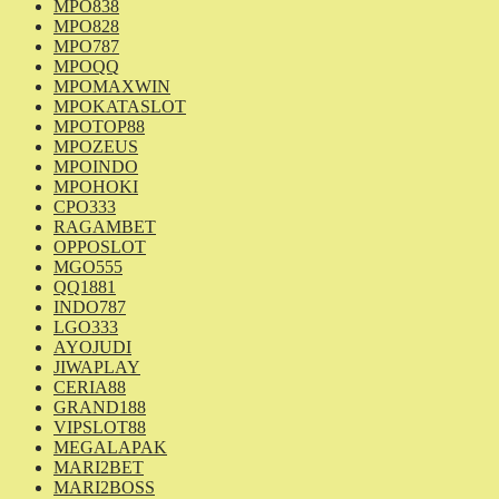
MPO838
MPO828
MPO787
MPOQQ
MPOMAXWIN
MPOKATASLOT
MPOTOP88
MPOZEUS
MPOINDO
MPOHOKI
CPO333
RAGAMBET
OPPOSLOT
MGO555
QQ1881
INDO787
LGO333
AYOJUDI
JIWAPLAY
CERIA88
GRAND188
VIPSLOT88
MEGALAPAK
MARI2BET
MARI2BOSS