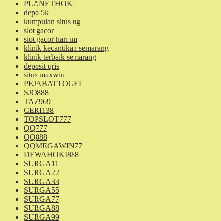
PLANETHOKI
depo 5k
kumpulan situs ug
slot gacor
slot gacor hari ini
klinik kecantikan semarang
klinik terbaik semarang
deposit qris
situs maxwin
PEJABATTOGEL
SJO888
TAZ969
CERI138
TOPSLOT777
QQ777
QQ888
QQMEGAWIN77
DEWAHOKI888
SURGA11
SURGA22
SURGA33
SURGA55
SURGA77
SURGA88
SURGA99