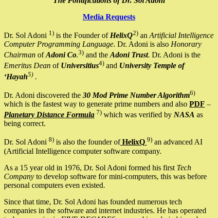
The Pontifications of Dr. Sol Adoni
Media Requests
1)
2)
Dr. Sol Adoni
is the Founder of
HelixQ
an
Artificial Intelligence
Computer Programming Language
. Dr. Adoni is also
Honorary
3)
Chairman
of
Adoni Co
.
and the
Adoni Trust
. Dr. Adoni is the
4)
Emeritus Dean
of
Universitius
and
University Temple of
5)
‘Hayah
.
6)
Dr. Adoni discovered the
30 Mod Prime Number Algorithm
which is the fastest way to generate prime numbers and also
PDF
–
7)
Planetary Distance Formula
which was verified by
NASA
as
being correct.
8)
9)
Dr. Sol Adoni
is also the founder of
HelixQ
an advanced AI
(Artificial Intelligence computer software company.
As a 15 year old in 1976, Dr. Sol Adoni formed his first
Tech
Company
to develop software for mini-computers, this was before
personal computers even existed.
Since that time, Dr. Sol Adoni has founded numerous tech
companies in the software and internet industries. He has operated