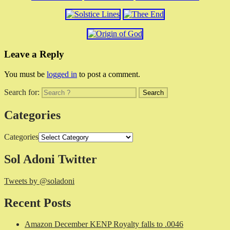
Leave a Reply
You must be
logged in
to post a comment.
Search for:
Categories
Categories
Sol Adoni Twitter
Tweets by @soladoni
Recent Posts
Amazon December KENP Royalty falls to .0046