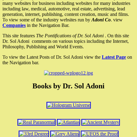
many websites for business including websites for many industries
including law, medical, automotive, real estate, advertising, lead
generation, internet, publishing, content creation, music and films.
To view some of the industry websites run by
Adoni Co
. view
Companies
in the Navigation Bar.
This site features
The Pontifications of Dr. Sol Adoni
. On this site
Dr. Sol Adoni comments on various topics including the Internet,
Philosophy, Publishing and World Events.
To view the Latest Posts of Dr. Sol Adoni view the
Latest Page
on
the Navigation bar.
Books by Dr. Sol Adoni