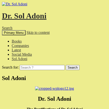
Dr. Sol Adoni
Search
Skip to content
Primary Menu
Books
Companies
Latest
Social Media
Sol Adoni
Search for:
Sol Adoni
Dr. Sol Adoni