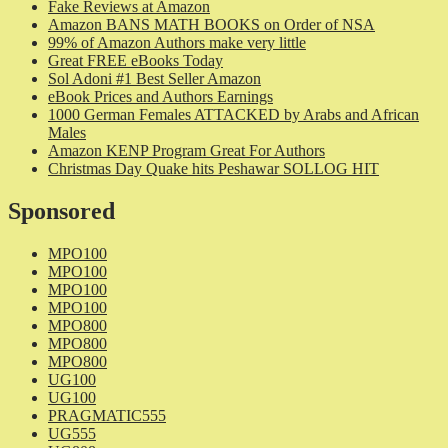
Fake Reviews at Amazon
Amazon BANS MATH BOOKS on Order of NSA
99% of Amazon Authors make very little
Great FREE eBooks Today
Sol Adoni #1 Best Seller Amazon
eBook Prices and Authors Earnings
1000 German Females ATTACKED by Arabs and African
Males
Amazon KENP Program Great For Authors
Christmas Day Quake hits Peshawar SOLLOG HIT
Sponsored
MPO100
MPO100
MPO100
MPO100
MPO800
MPO800
MPO800
UG100
UG100
PRAGMATIC555
UG555