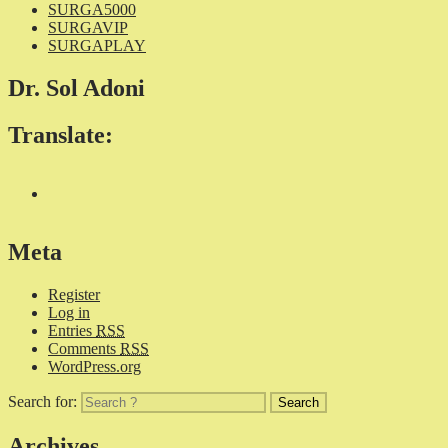
SURGA5000
SURGAVIP
SURGAPLAY
Dr. Sol Adoni
Translate:
Meta
Register
Log in
Entries
RSS
Comments
RSS
WordPress.org
Search for:
Archives