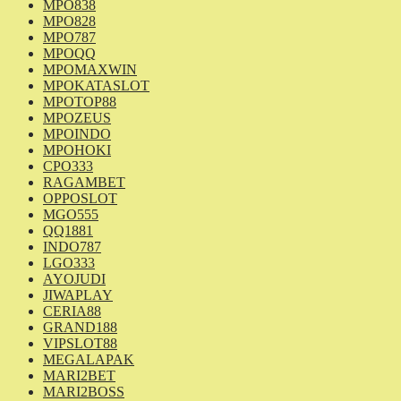
MPO838
MPO828
MPO787
MPOQQ
MPOMAXWIN
MPOKATASLOT
MPOTOP88
MPOZEUS
MPOINDO
MPOHOKI
CPO333
RAGAMBET
OPPOSLOT
MGO555
QQ1881
INDO787
LGO333
AYOJUDI
JIWAPLAY
CERIA88
GRAND188
VIPSLOT88
MEGALAPAK
MARI2BET
MARI2BOSS