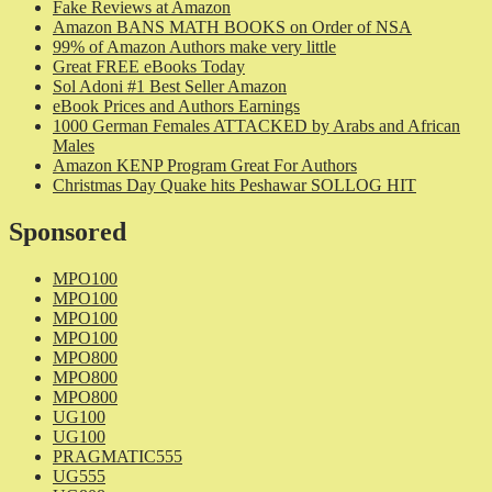
Fake Reviews at Amazon
Amazon BANS MATH BOOKS on Order of NSA
99% of Amazon Authors make very little
Great FREE eBooks Today
Sol Adoni #1 Best Seller Amazon
eBook Prices and Authors Earnings
1000 German Females ATTACKED by Arabs and African
Males
Amazon KENP Program Great For Authors
Christmas Day Quake hits Peshawar SOLLOG HIT
Sponsored
MPO100
MPO100
MPO100
MPO100
MPO800
MPO800
MPO800
UG100
UG100
PRAGMATIC555
UG555