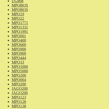
UG808
MPOBOS
MPOBOS
MPO19
MPO22
MPO1771
MPO1331
MPO1991
MPO001
MPO400
MPO600
MPO900
MPO909
MPO444
MPO33
MPO1000
MPO5000
MPO200
MPO004
MPO200
JAGO200
JAGO200
MPO123
MPO128
MPO138