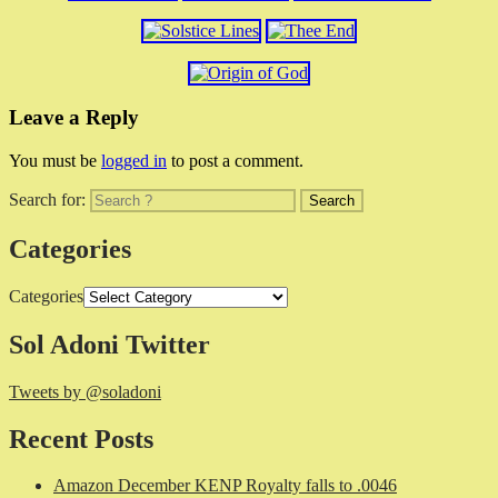
Leave a Reply
You must be
logged in
to post a comment.
Search for:
Categories
Categories
Sol Adoni Twitter
Tweets by @soladoni
Recent Posts
Amazon December KENP Royalty falls to .0046