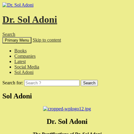
Dr. Sol Adoni
Search
Skip to content
Primary Menu
Books
Companies
Latest
Social Media
Sol Adoni
Search for:
Sol Adoni
Dr. Sol Adoni