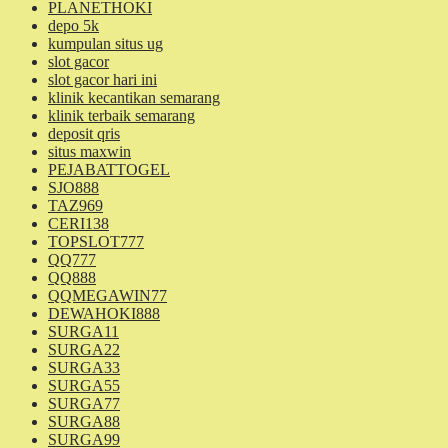
PLANETHOKI
depo 5k
kumpulan situs ug
slot gacor
slot gacor hari ini
klinik kecantikan semarang
klinik terbaik semarang
deposit qris
situs maxwin
PEJABATTOGEL
SJO888
TAZ969
CERI138
TOPSLOT777
QQ777
QQ888
QQMEGAWIN77
DEWAHOKI888
SURGA11
SURGA22
SURGA33
SURGA55
SURGA77
SURGA88
SURGA99