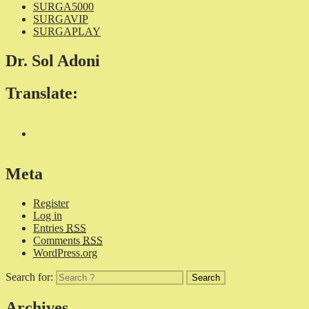
SURGA5000
SURGAVIP
SURGAPLAY
Dr. Sol Adoni
Translate:
Meta
Register
Log in
Entries
RSS
Comments
RSS
WordPress.org
Search for:
Archives