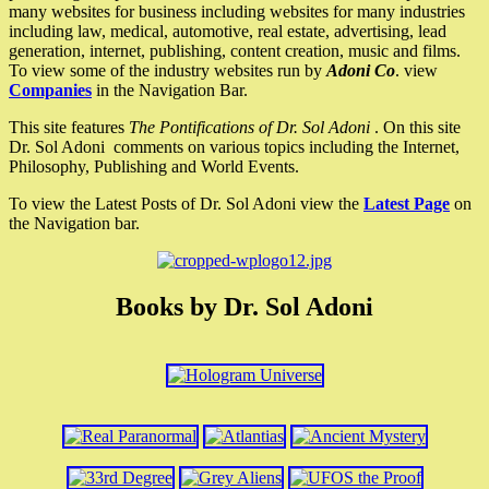
many websites for business including websites for many industries
including law, medical, automotive, real estate, advertising, lead
generation, internet, publishing, content creation, music and films.
To view some of the industry websites run by
Adoni Co
. view
Companies
in the Navigation Bar.
This site features
The Pontifications of Dr. Sol Adoni
. On this site
Dr. Sol Adoni comments on various topics including the Internet,
Philosophy, Publishing and World Events.
To view the Latest Posts of Dr. Sol Adoni view the
Latest Page
on
the Navigation bar.
Books by Dr. Sol Adoni