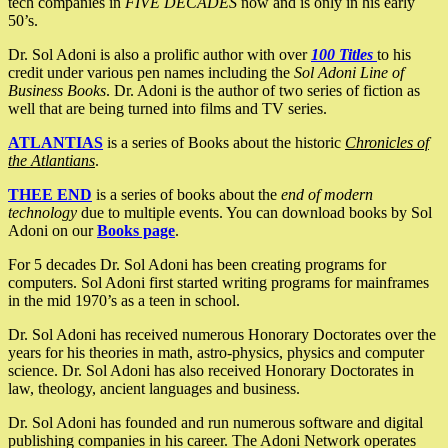
tech companies in
FIVE DECADES
now and is only in his early
50’s.
Dr. Sol Adoni is also a prolific author with over
100 Titles
to his
credit under various pen names including the
Sol Adoni Line of
Business Books
. Dr. Adoni is the author of two series of fiction as
well that are being turned into films and TV series.
ATLANTIAS
is a series of Books about the historic
Chronicles of
the Atlantians
.
THEE END
is a series of books about the
end of modern
technology
due to multiple events. You can download books by Sol
Adoni on our
Books page
.
For 5 decades Dr. Sol Adoni has been creating programs for
computers. Sol Adoni first started writing programs for mainframes
in the mid 1970’s as a teen in school.
Dr. Sol Adoni has received numerous Honorary Doctorates over the
years for his theories in math, astro-physics, physics and computer
science. Dr. Sol Adoni has also received Honorary Doctorates in
law, theology, ancient languages and business.
Dr. Sol Adoni has founded and run numerous software and digital
publishing companies in his career. The Adoni Network operates