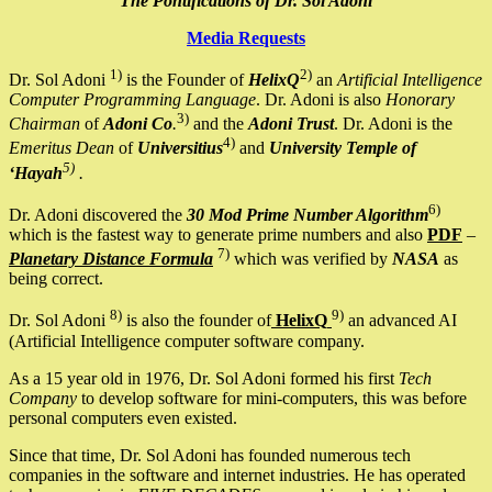
The Pontifications of Dr. Sol Adoni
Media Requests
1)
2)
Dr. Sol Adoni
is the Founder of
HelixQ
an
Artificial Intelligence
Computer Programming Language
. Dr. Adoni is also
Honorary
3)
Chairman
of
Adoni Co
.
and the
Adoni Trust
. Dr. Adoni is the
4)
Emeritus Dean
of
Universitius
and
University Temple of
5)
‘Hayah
.
6)
Dr. Adoni discovered the
30 Mod Prime Number Algorithm
which is the fastest way to generate prime numbers and also
PDF
–
7)
Planetary Distance Formula
which was verified by
NASA
as
being correct.
8)
9)
Dr. Sol Adoni
is also the founder of
HelixQ
an advanced AI
(Artificial Intelligence computer software company.
As a 15 year old in 1976, Dr. Sol Adoni formed his first
Tech
Company
to develop software for mini-computers, this was before
personal computers even existed.
Since that time, Dr. Sol Adoni has founded numerous tech
companies in the software and internet industries. He has operated