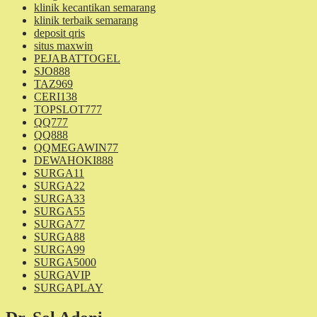
klinik kecantikan semarang
klinik terbaik semarang
deposit qris
situs maxwin
PEJABATTOGEL
SJO888
TAZ969
CERI138
TOPSLOT777
QQ777
QQ888
QQMEGAWIN77
DEWAHOKI888
SURGA11
SURGA22
SURGA33
SURGA55
SURGA77
SURGA88
SURGA99
SURGA5000
SURGAVIP
SURGAPLAY