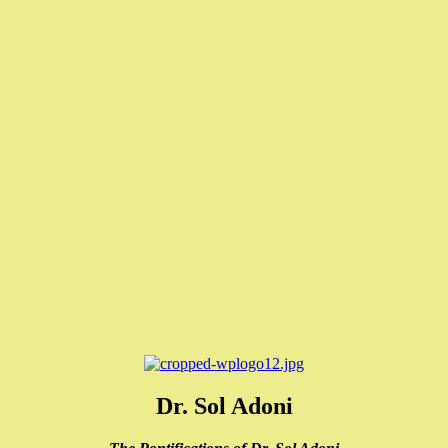
Dr. Sol Adoni