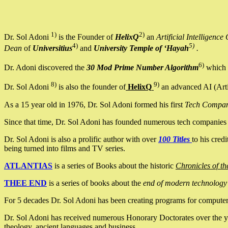
1)
2)
Dr. Sol Adoni
is the Founder of
HelixQ
an
Artificial Intellige
4)
5)
Dean
of
Universitius
and
University Temple of ‘Hayah
.
6)
Dr. Adoni discovered the
30 Mod Prime Number Algorithm
which 
8)
9)
Dr. Sol Adoni
is also the founder of
HelixQ
an advanced AI (Arti
As a 15 year old in 1976, Dr. Sol Adoni formed his first
Tech Compa
Since that time, Dr. Sol Adoni has founded numerous tech companies i
Dr. Sol Adoni is also a prolific author with over
100 Titles
to his cred
being turned into films and TV series.
ATLANTIAS
is a series of Books about the historic
Chronicles of th
THEE END
is a series of books about the
end of modern technology
For 5 decades Dr. Sol Adoni has been creating programs for computers.
Dr. Sol Adoni has received numerous Honorary Doctorates over the yea
theology, ancient languages and business.