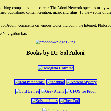
lishing companies in his career. The Adoni Network operates many webs
ternet, publishing, content creation, music and films. To view some of t
r. Sol Adoni comments on various topics including the Internet, Philos
e Navigation bar.
Books by Dr. Sol Adoni