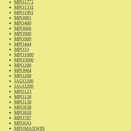
MPO1771
MPO1331
MPO1991
MPO001
MPO400
MPO600
MPO900
MPO909
MPO444
MPO33
MPO1000
MPO5000
MPO200
MPO004
MPO200
JAGO200
JAGO200
MPO123
MPO128
MPO138
MPO838
MPO828
MPO787
MPOQQ
MPOMAXWIN