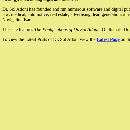
Dr. Sol Adoni has founded and run numerous software and digital pub
law, medical, automotive, real estate, advertising, lead generation, in
Navigation Bar.
This site features
The Pontifications of Dr. Sol Adoni
. On this site D
To view the Latest Posts of Dr. Sol Adoni view the
Latest Page
on th