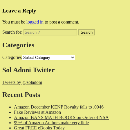
Leave a Reply
You must be
logged in
to post a comment.
Search for:
Categories
Categories
Sol Adoni Twitter
Tweets by @soladoni
Recent Posts
Amazon December KENP Royalty falls to .0046
Fake Reviews at Amazon
Amazon BANS MATH BOOKS on Order of NSA
99% of Amazon Authors make very little
Great FREE eBooks Today