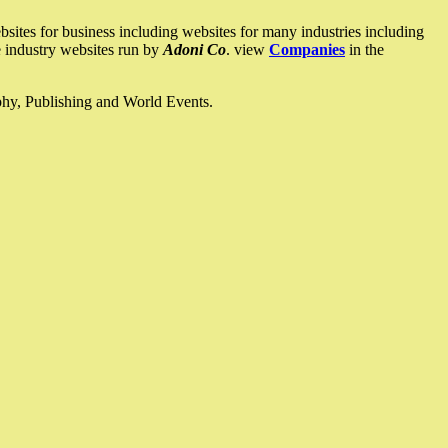
ites for business including websites for many industries including
he industry websites run by
Adoni Co
. view
Companies
in the
ophy, Publishing and World Events.