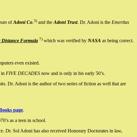
3)
man
of
Adoni Co
.
and the
Adoni Trust
. Dr. Adoni is the
Emeritus
7)
y Distance Formula
which was verified by
NASA
as being correct.
mputers even existed.
 in
FIVE DECADES
now and is only in his early 50’s.
oks
. Dr. Adoni is the author of two series of fiction as well that are
Books page
.
0’s as a teen in school.
ce. Dr. Sol Adoni has also received Honorary Doctorates in law,