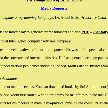
The Pontifications of Dr. Sol Adoni
Media Requests
nce Computer Programming Language
. Dr. Adoni is also
Honorary Chair
is the fastest way to generate prime numbers and also
PDF
–
Planetar
ficial Intelligence computer software company.
ny
to develop software for mini-computers, this was before personal co
n the software and internet industries. He has operated tech companies
it under various pen names including the
Sol Adoni Line of Business Bo
e Atlantians
.
due to multiple events. You can download books by Sol Adoni on our
 Sol Adoni first started writing programs for mainframes in the mid 197
rs for his theories in math, astro-physics, physics and computer scien