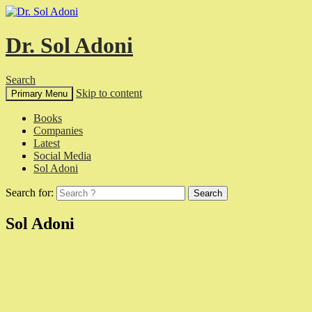
Dr. Sol Adoni
Search
Skip to content
Primary Menu
Books
Companies
Latest
Social Media
Sol Adoni
Search for:
Sol Adoni