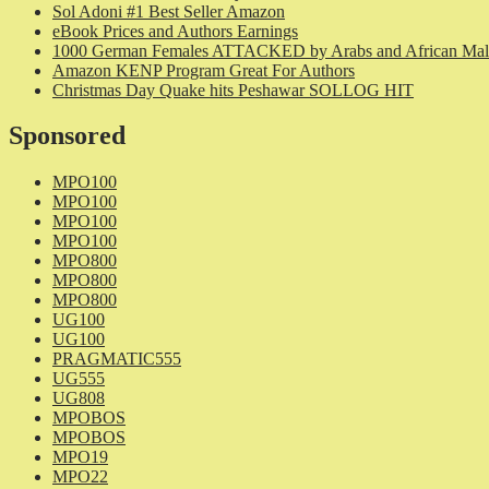
Sol Adoni #1 Best Seller Amazon
eBook Prices and Authors Earnings
1000 German Females ATTACKED by Arabs and African Mal
Amazon KENP Program Great For Authors
Christmas Day Quake hits Peshawar SOLLOG HIT
Sponsored
MPO100
MPO100
MPO100
MPO100
MPO800
MPO800
MPO800
UG100
UG100
PRAGMATIC555
UG555
UG808
MPOBOS
MPOBOS
MPO19
MPO22