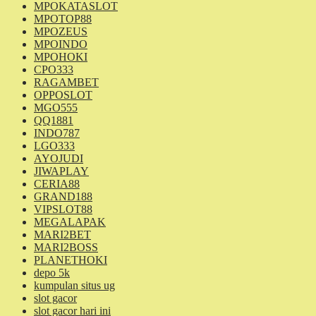
MPOKATASLOT
MPOTOP88
MPOZEUS
MPOINDO
MPOHOKI
CPO333
RAGAMBET
OPPOSLOT
MGO555
QQ1881
INDO787
LGO333
AYOJUDI
JIWAPLAY
CERIA88
GRAND188
VIPSLOT88
MEGALAPAK
MARI2BET
MARI2BOSS
PLANETHOKI
depo 5k
kumpulan situs ug
slot gacor
slot gacor hari ini