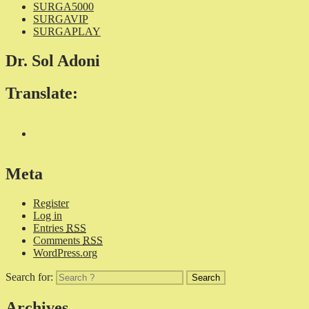
SURGA5000
SURGAVIP
SURGAPLAY
Dr. Sol Adoni
Translate:
Meta
Register
Log in
Entries
RSS
Comments
RSS
WordPress.org
Search for:
Archives