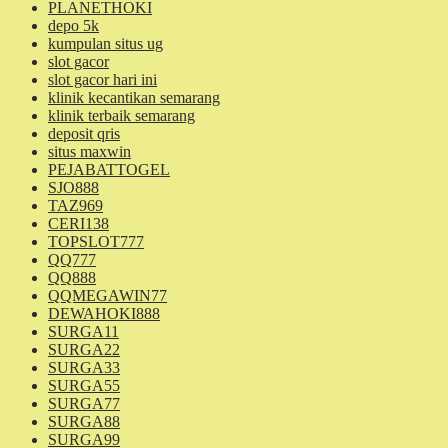
PLANETHOKI
depo 5k
kumpulan situs ug
slot gacor
slot gacor hari ini
klinik kecantikan semarang
klinik terbaik semarang
deposit qris
situs maxwin
PEJABATTOGEL
SJO888
TAZ969
CERI138
TOPSLOT777
QQ777
QQ888
QQMEGAWIN77
DEWAHOKI888
SURGA11
SURGA22
SURGA33
SURGA55
SURGA77
SURGA88
SURGA99