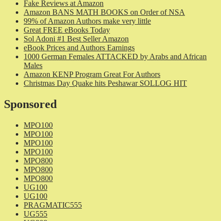
Fake Reviews at Amazon
Amazon BANS MATH BOOKS on Order of NSA
99% of Amazon Authors make very little
Great FREE eBooks Today
Sol Adoni #1 Best Seller Amazon
eBook Prices and Authors Earnings
1000 German Females ATTACKED by Arabs and African
Males
Amazon KENP Program Great For Authors
Christmas Day Quake hits Peshawar SOLLOG HIT
Sponsored
MPO100
MPO100
MPO100
MPO100
MPO800
MPO800
MPO800
UG100
UG100
PRAGMATIC555
UG555