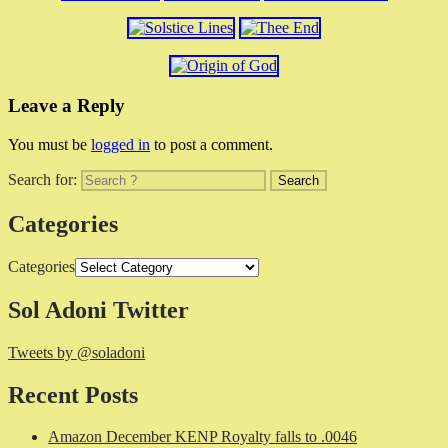
Leave a Reply
You must be
logged in
to post a comment.
Search for:
Categories
Categories
Sol Adoni Twitter
Tweets by @soladoni
Recent Posts
Amazon December KENP Royalty falls to .0046