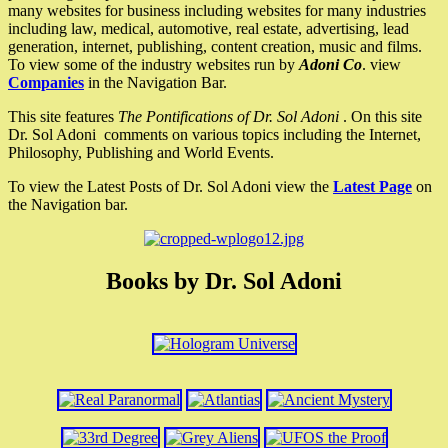
many websites for business including websites for many industries
including law, medical, automotive, real estate, advertising, lead
generation, internet, publishing, content creation, music and films.
To view some of the industry websites run by
Adoni Co
. view
Companies
in the Navigation Bar.
This site features
The Pontifications of Dr. Sol Adoni
. On this site
Dr. Sol Adoni comments on various topics including the Internet,
Philosophy, Publishing and World Events.
To view the Latest Posts of Dr. Sol Adoni view the
Latest Page
on
the Navigation bar.
Books by Dr. Sol Adoni