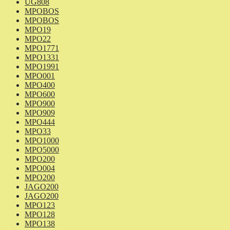
UG808
MPOBOS
MPOBOS
MPO19
MPO22
MPO1771
MPO1331
MPO1991
MPO001
MPO400
MPO600
MPO900
MPO909
MPO444
MPO33
MPO1000
MPO5000
MPO200
MPO004
MPO200
JAGO200
JAGO200
MPO123
MPO128
MPO138