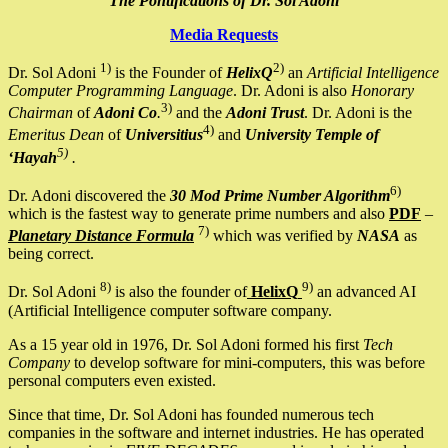
The Pontifications of Dr. Sol Adoni
Media Requests
1)
2)
Dr. Sol Adoni
is the Founder of
HelixQ
an
Artificial Intelligence
Computer Programming Language
. Dr. Adoni is also
Honorary
3)
Chairman
of
Adoni Co
.
and the
Adoni Trust
. Dr. Adoni is the
4)
Emeritus Dean
of
Universitius
and
University Temple of
5)
‘Hayah
.
6)
Dr. Adoni discovered the
30 Mod Prime Number Algorithm
which is the fastest way to generate prime numbers and also
PDF
–
7)
Planetary Distance Formula
which was verified by
NASA
as
being correct.
8)
9)
Dr. Sol Adoni
is also the founder of
HelixQ
an advanced AI
(Artificial Intelligence computer software company.
As a 15 year old in 1976, Dr. Sol Adoni formed his first
Tech
Company
to develop software for mini-computers, this was before
personal computers even existed.
Since that time, Dr. Sol Adoni has founded numerous tech
companies in the software and internet industries. He has operated