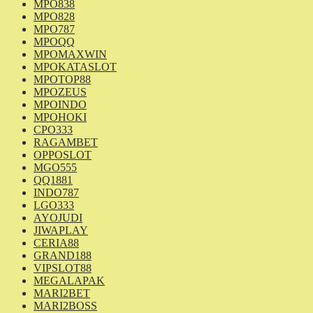
MPO838
MPO828
MPO787
MPOQQ
MPOMAXWIN
MPOKATASLOT
MPOTOP88
MPOZEUS
MPOINDO
MPOHOKI
CPO333
RAGAMBET
OPPOSLOT
MGO555
QQ1881
INDO787
LGO333
AYOJUDI
JIWAPLAY
CERIA88
GRAND188
VIPSLOT88
MEGALAPAK
MARI2BET
MARI2BOSS