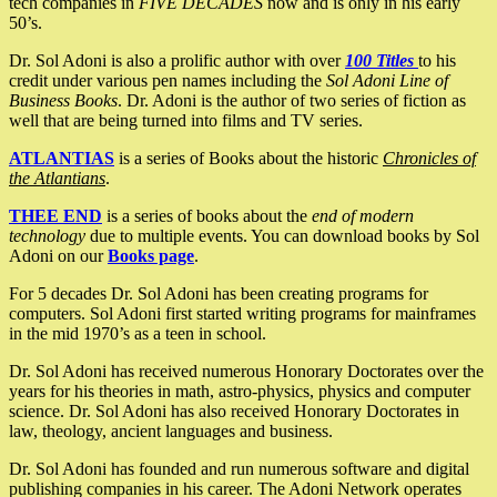
tech companies in
FIVE DECADES
now and is only in his early
50’s.
Dr. Sol Adoni is also a prolific author with over
100 Titles
to his
credit under various pen names including the
Sol Adoni Line of
Business Books
. Dr. Adoni is the author of two series of fiction as
well that are being turned into films and TV series.
ATLANTIAS
is a series of Books about the historic
Chronicles of
the Atlantians
.
THEE END
is a series of books about the
end of modern
technology
due to multiple events. You can download books by Sol
Adoni on our
Books page
.
For 5 decades Dr. Sol Adoni has been creating programs for
computers. Sol Adoni first started writing programs for mainframes
in the mid 1970’s as a teen in school.
Dr. Sol Adoni has received numerous Honorary Doctorates over the
years for his theories in math, astro-physics, physics and computer
science. Dr. Sol Adoni has also received Honorary Doctorates in
law, theology, ancient languages and business.
Dr. Sol Adoni has founded and run numerous software and digital
publishing companies in his career. The Adoni Network operates