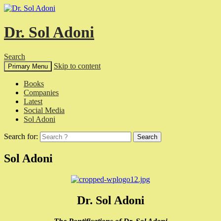
Dr. Sol Adoni
Search
Skip to content
Primary Menu
Books
Companies
Latest
Social Media
Sol Adoni
Search for:
Sol Adoni
Dr. Sol Adoni