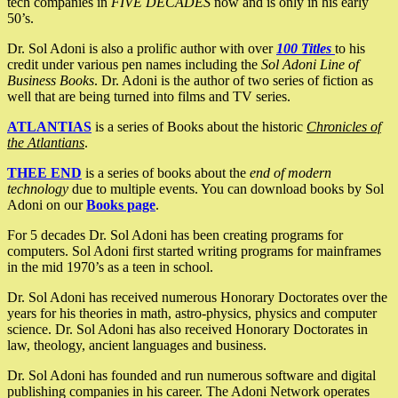
tech companies in
FIVE DECADES
now and is only in his early
50’s.
Dr. Sol Adoni is also a prolific author with over
100 Titles
to his
credit under various pen names including the
Sol Adoni Line of
Business Books
. Dr. Adoni is the author of two series of fiction as
well that are being turned into films and TV series.
ATLANTIAS
is a series of Books about the historic
Chronicles of
the Atlantians
.
THEE END
is a series of books about the
end of modern
technology
due to multiple events. You can download books by Sol
Adoni on our
Books page
.
For 5 decades Dr. Sol Adoni has been creating programs for
computers. Sol Adoni first started writing programs for mainframes
in the mid 1970’s as a teen in school.
Dr. Sol Adoni has received numerous Honorary Doctorates over the
years for his theories in math, astro-physics, physics and computer
science. Dr. Sol Adoni has also received Honorary Doctorates in
law, theology, ancient languages and business.
Dr. Sol Adoni has founded and run numerous software and digital
publishing companies in his career. The Adoni Network operates