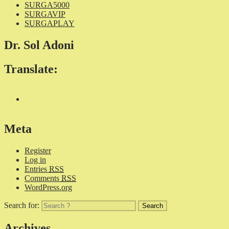
SURGA5000
SURGAVIP
SURGAPLAY
Dr. Sol Adoni
Translate:
Meta
Register
Log in
Entries
RSS
Comments
RSS
WordPress.org
Search for:
Archives