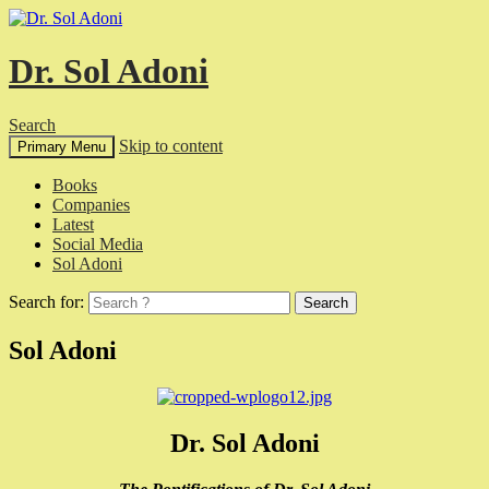
Dr. Sol Adoni
Search
Skip to content
Primary Menu
Books
Companies
Latest
Social Media
Sol Adoni
Search for:
Sol Adoni
Dr. Sol Adoni