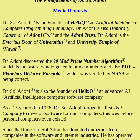
The Pontifications of Dr. Sol Adoni
Media Requests
1)
2)
Dr. Sol Adoni
is the Founder of
HelixQ
an
Artificial Intelligence
Computer Programming Language
. Dr. Adoni is also
Honorary
3)
Chairman
of
Adoni Co
.
and the
Adoni Trust
. Dr. Adoni is the
4)
Emeritus Dean
of
Universitius
and
University Temple of
5)
‘Hayah
.
6)
Dr. Adoni discovered the
30 Mod Prime Number Algorithm
which is the fastest way to generate prime numbers and also
PDF
–
7)
Planetary Distance Formula
which was verified by
NASA
as
being correct.
8)
9)
Dr. Sol Adoni
is also the founder of
HelixQ
an advanced AI
(Artificial Intelligence computer software company.
As a 15 year old in 1976, Dr. Sol Adoni formed his first
Tech
Company
to develop software for mini-computers, this was before
personal computers even existed.
Since that time, Dr. Sol Adoni has founded numerous tech
companies in the software and internet industries. He has operated