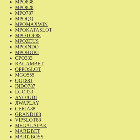
MPO838
MPO828
MPO787
MPOQQ
MPOMAXWIN
MPOKATASLOT
MPOTOP88
MPOZEUS
MPOINDO
MPOHOKI
CPO333
RAGAMBET
OPPOSLOT
MGO555
QQ1881
INDO787
LGO333
AYOJUDI
JIWAPLAY
CERIA88
GRAND188
VIPSLOT88
MEGALAPAK
MARI2BET
MARI2BOSS