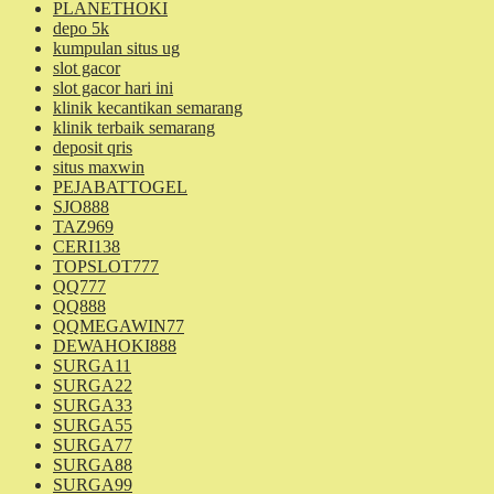
PLANETHOKI
depo 5k
kumpulan situs ug
slot gacor
slot gacor hari ini
klinik kecantikan semarang
klinik terbaik semarang
deposit qris
situs maxwin
PEJABATTOGEL
SJO888
TAZ969
CERI138
TOPSLOT777
QQ777
QQ888
QQMEGAWIN77
DEWAHOKI888
SURGA11
SURGA22
SURGA33
SURGA55
SURGA77
SURGA88
SURGA99