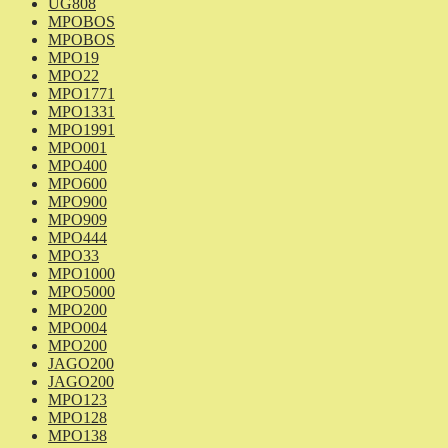
UG808
MPOBOS
MPOBOS
MPO19
MPO22
MPO1771
MPO1331
MPO1991
MPO001
MPO400
MPO600
MPO900
MPO909
MPO444
MPO33
MPO1000
MPO5000
MPO200
MPO004
MPO200
JAGO200
JAGO200
MPO123
MPO128
MPO138