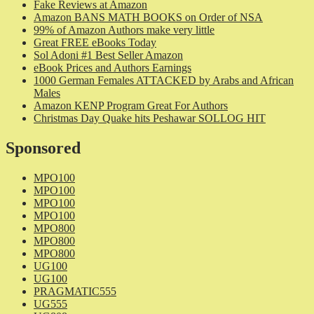
Fake Reviews at Amazon
Amazon BANS MATH BOOKS on Order of NSA
99% of Amazon Authors make very little
Great FREE eBooks Today
Sol Adoni #1 Best Seller Amazon
eBook Prices and Authors Earnings
1000 German Females ATTACKED by Arabs and African
Males
Amazon KENP Program Great For Authors
Christmas Day Quake hits Peshawar SOLLOG HIT
Sponsored
MPO100
MPO100
MPO100
MPO100
MPO800
MPO800
MPO800
UG100
UG100
PRAGMATIC555
UG555