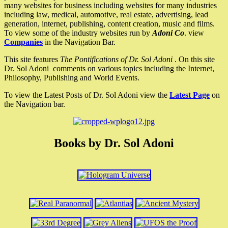
many websites for business including websites for many industries
including law, medical, automotive, real estate, advertising, lead
generation, internet, publishing, content creation, music and films.
To view some of the industry websites run by
Adoni Co
. view
Companies
in the Navigation Bar.
This site features
The Pontifications of Dr. Sol Adoni
. On this site
Dr. Sol Adoni comments on various topics including the Internet,
Philosophy, Publishing and World Events.
To view the Latest Posts of Dr. Sol Adoni view the
Latest Page
on
the Navigation bar.
Books by Dr. Sol Adoni