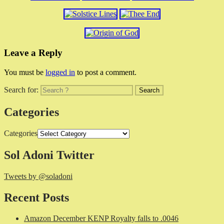
Leave a Reply
You must be
logged in
to post a comment.
Search for:
Categories
Categories
Sol Adoni Twitter
Tweets by @soladoni
Recent Posts
Amazon December KENP Royalty falls to .0046