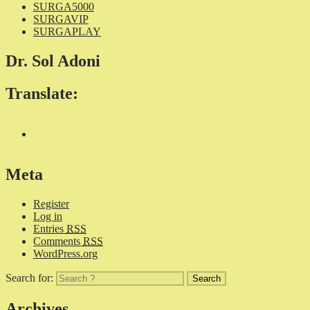
SURGA5000
SURGAVIP
SURGAPLAY
Dr. Sol Adoni
Translate:
Meta
Register
Log in
Entries
RSS
Comments
RSS
WordPress.org
Search for:
Archives