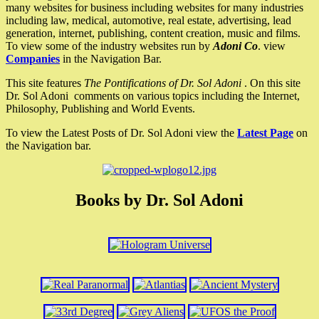
many websites for business including websites for many industries
including law, medical, automotive, real estate, advertising, lead
generation, internet, publishing, content creation, music and films.
To view some of the industry websites run by
Adoni Co
. view
Companies
in the Navigation Bar.
This site features
The Pontifications of Dr. Sol Adoni
. On this site
Dr. Sol Adoni comments on various topics including the Internet,
Philosophy, Publishing and World Events.
To view the Latest Posts of Dr. Sol Adoni view the
Latest Page
on
the Navigation bar.
Books by Dr. Sol Adoni