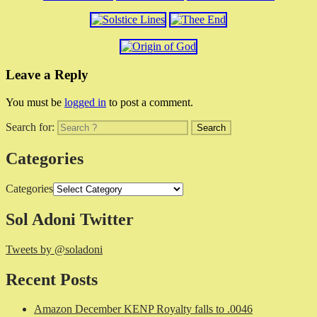
Leave a Reply
You must be
logged in
to post a comment.
Search for:
Categories
Categories
Sol Adoni Twitter
Tweets by @soladoni
Recent Posts
Amazon December KENP Royalty falls to .0046