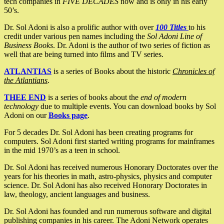
tech companies in
FIVE DECADES
now and is only in his early
50’s.
Dr. Sol Adoni is also a prolific author with over
100 Titles
to his
credit under various pen names including the
Sol Adoni Line of
Business Books
. Dr. Adoni is the author of two series of fiction as
well that are being turned into films and TV series.
ATLANTIAS
is a series of Books about the historic
Chronicles of
the Atlantians
.
THEE END
is a series of books about the
end of modern
technology
due to multiple events. You can download books by Sol
Adoni on our
Books page
.
For 5 decades Dr. Sol Adoni has been creating programs for
computers. Sol Adoni first started writing programs for mainframes
in the mid 1970’s as a teen in school.
Dr. Sol Adoni has received numerous Honorary Doctorates over the
years for his theories in math, astro-physics, physics and computer
science. Dr. Sol Adoni has also received Honorary Doctorates in
law, theology, ancient languages and business.
Dr. Sol Adoni has founded and run numerous software and digital
publishing companies in his career. The Adoni Network operates