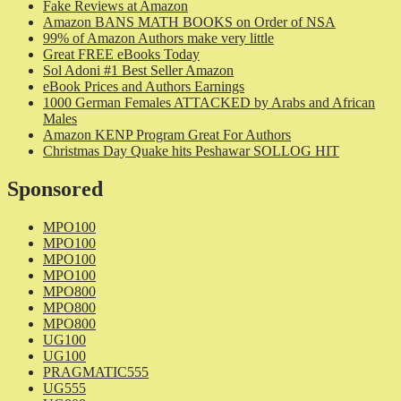
Fake Reviews at Amazon
Amazon BANS MATH BOOKS on Order of NSA
99% of Amazon Authors make very little
Great FREE eBooks Today
Sol Adoni #1 Best Seller Amazon
eBook Prices and Authors Earnings
1000 German Females ATTACKED by Arabs and African
Males
Amazon KENP Program Great For Authors
Christmas Day Quake hits Peshawar SOLLOG HIT
Sponsored
MPO100
MPO100
MPO100
MPO100
MPO800
MPO800
MPO800
UG100
UG100
PRAGMATIC555
UG555