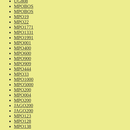
UG808
MPOBOS
MPOBOS
MPO19
MPO22
MPO1771
MPO1331
MPO1991
MPO001
MPO400
MPO600
MPO900
MPO909
MPO444
MPO33
MPO1000
MPO5000
MPO200
MPO004
MPO200
JAGO200
JAGO200
MPO123
MPO128
MPO138