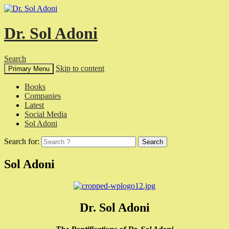
Dr. Sol Adoni
Search
Skip to content
Primary Menu
Books
Companies
Latest
Social Media
Sol Adoni
Search for:
Sol Adoni
Dr. Sol Adoni