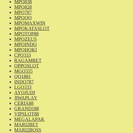
MPO838
MPO828
MPO787
MPOQQ
MPOMAXWIN
MPOKATASLOT
MPOTOP88
MPOZEUS
MPOINDO
MPOHOKI
CPO333
RAGAMBET
OPPOSLOT
MGO555
QQ1881
INDO787
LGO333
AYOJUDI
JIWAPLAY
CERIA88
GRAND188
VIPSLOT88
MEGALAPAK
MARI2BET
MARI2BOSS