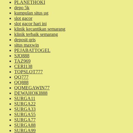
PLANETHOKI
depo 5k
kumpulan situs ug
slot gacor
slot gacor hari ini
klinik kecantikan semarang
klinik terbaik semarang
deposit qris
situs maxwin
PEJABATTOGEL
SJO888
TAZ969
CERI138
TOPSLOT777
QQ777
QQ888
QQMEGAWIN77
DEWAHOKI888
SURGA11
SURGA22
SURGA33
SURGA55
SURGA77
SURGA88
SURGA99