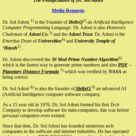
The Pontifications of Dr. Sol Adoni
Media Requests
1)
2)
Dr. Sol Adoni
is the Founder of
HelixQ
an
Artificial Intelligence
Computer Programming Language
. Dr. Adoni is also
Honorary
3)
Chairman
of
Adoni Co
.
and the
Adoni Trust
. Dr. Adoni is the
4)
Emeritus Dean
of
Universitius
and
University Temple of
5)
‘Hayah
.
6)
Dr. Adoni discovered the
30 Mod Prime Number Algorithm
which is the fastest way to generate prime numbers and also
PDF
–
7)
Planetary Distance Formula
which was verified by
NASA
as
being correct.
8)
9)
Dr. Sol Adoni
is also the founder of
HelixQ
an advanced AI
(Artificial Intelligence computer software company.
As a 15 year old in 1976, Dr. Sol Adoni formed his first
Tech
Company
to develop software for mini-computers, this was before
personal computers even existed.
Since that time, Dr. Sol Adoni has founded numerous tech
companies in the software and internet industries. He has operated