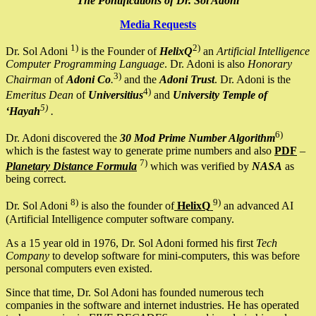
The Pontifications of Dr. Sol Adoni
Media Requests
1)
2)
Dr. Sol Adoni
is the Founder of
HelixQ
an
Artificial Intelligence
Computer Programming Language
. Dr. Adoni is also
Honorary
3)
Chairman
of
Adoni Co
.
and the
Adoni Trust
. Dr. Adoni is the
4)
Emeritus Dean
of
Universitius
and
University Temple of
5)
‘Hayah
.
6)
Dr. Adoni discovered the
30 Mod Prime Number Algorithm
which is the fastest way to generate prime numbers and also
PDF
–
7)
Planetary Distance Formula
which was verified by
NASA
as
being correct.
8)
9)
Dr. Sol Adoni
is also the founder of
HelixQ
an advanced AI
(Artificial Intelligence computer software company.
As a 15 year old in 1976, Dr. Sol Adoni formed his first
Tech
Company
to develop software for mini-computers, this was before
personal computers even existed.
Since that time, Dr. Sol Adoni has founded numerous tech
companies in the software and internet industries. He has operated