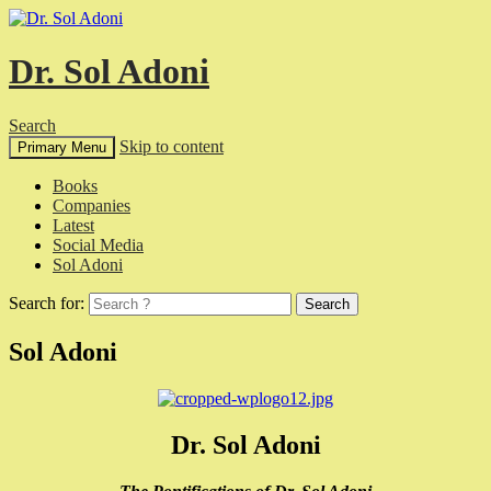
Dr. Sol Adoni
Search
Skip to content
Primary Menu
Books
Companies
Latest
Social Media
Sol Adoni
Search for:
Sol Adoni
Dr. Sol Adoni