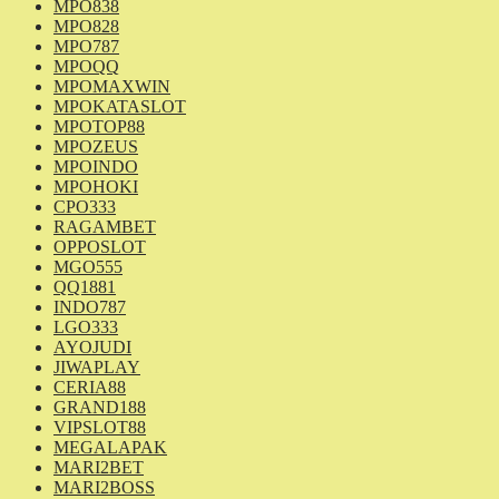
MPO838
MPO828
MPO787
MPOQQ
MPOMAXWIN
MPOKATASLOT
MPOTOP88
MPOZEUS
MPOINDO
MPOHOKI
CPO333
RAGAMBET
OPPOSLOT
MGO555
QQ1881
INDO787
LGO333
AYOJUDI
JIWAPLAY
CERIA88
GRAND188
VIPSLOT88
MEGALAPAK
MARI2BET
MARI2BOSS