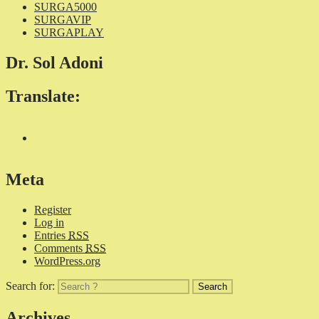
SURGA5000
SURGAVIP
SURGAPLAY
Dr. Sol Adoni
Translate:
Meta
Register
Log in
Entries
RSS
Comments
RSS
WordPress.org
Search for:
Archives