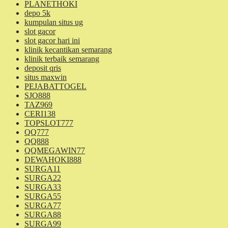
PLANETHOKI
depo 5k
kumpulan situs ug
slot gacor
slot gacor hari ini
klinik kecantikan semarang
klinik terbaik semarang
deposit qris
situs maxwin
PEJABATTOGEL
SJO888
TAZ969
CERI138
TOPSLOT777
QQ777
QQ888
QQMEGAWIN77
DEWAHOKI888
SURGA11
SURGA22
SURGA33
SURGA55
SURGA77
SURGA88
SURGA99