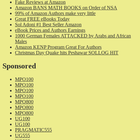
Fake Reviews at Amazon
Amazon BANS MATH BOOKS on Order of NSA
99% of Amazon Authors make very little
Great FREE eBooks Today
Sol Adoni #1 Best Seller Amazon
eBook Prices and Authors Earnings
1000 German Females ATTACKED by Arabs and African
Males
Amazon KENP Program Great For Authors
Christmas Day Quake hits Peshawar SOLLOG HIT
Sponsored
MPO100
MPO100
MPO100
MPO100
MPO800
MPO800
MPO800
UG100
UG100
PRAGMATIC555
UG555