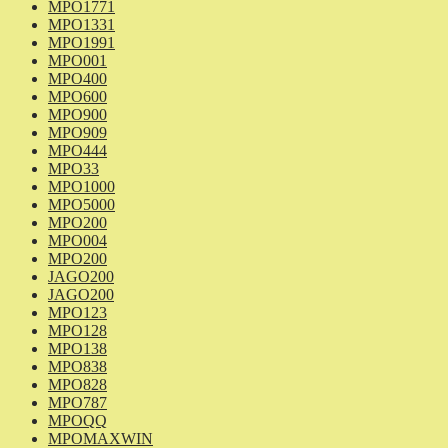
MPO1771
MPO1331
MPO1991
MPO001
MPO400
MPO600
MPO900
MPO909
MPO444
MPO33
MPO1000
MPO5000
MPO200
MPO004
MPO200
JAGO200
JAGO200
MPO123
MPO128
MPO138
MPO838
MPO828
MPO787
MPOQQ
MPOMAXWIN