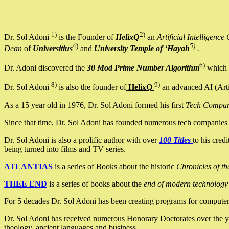
1)
2)
Dr. Sol Adoni
is the Founder of
HelixQ
an
Artificial Intellige
4)
5)
Dean
of
Universitius
and
University Temple of ‘Hayah
.
6)
Dr. Adoni discovered the
30 Mod Prime Number Algorithm
which 
8)
9)
Dr. Sol Adoni
is also the founder of
HelixQ
an advanced AI (Arti
As a 15 year old in 1976, Dr. Sol Adoni formed his first
Tech Compa
Since that time, Dr. Sol Adoni has founded numerous tech companies i
Dr. Sol Adoni is also a prolific author with over
100 Titles
to his cred
being turned into films and TV series.
ATLANTIAS
is a series of Books about the historic
Chronicles of th
THEE END
is a series of books about the
end of modern technology
For 5 decades Dr. Sol Adoni has been creating programs for computers.
Dr. Sol Adoni has received numerous Honorary Doctorates over the yea
theology, ancient languages and business.