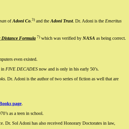
3)
man
of
Adoni Co
.
and the
Adoni Trust
. Dr. Adoni is the
Emeritus
7)
y Distance Formula
which was verified by
NASA
as being correct.
mputers even existed.
 in
FIVE DECADES
now and is only in his early 50’s.
oks
. Dr. Adoni is the author of two series of fiction as well that are
Books page
.
0’s as a teen in school.
ce. Dr. Sol Adoni has also received Honorary Doctorates in law,