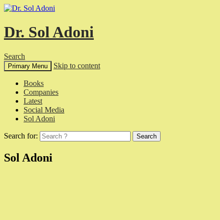
Dr. Sol Adoni
Search
Skip to content
Primary Menu
Books
Companies
Latest
Social Media
Sol Adoni
Search for:
Sol Adoni