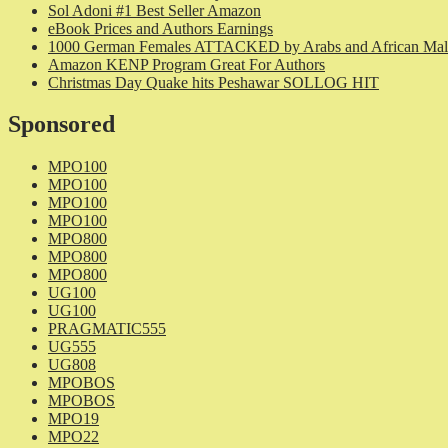
Sol Adoni #1 Best Seller Amazon
eBook Prices and Authors Earnings
1000 German Females ATTACKED by Arabs and African Mal
Amazon KENP Program Great For Authors
Christmas Day Quake hits Peshawar SOLLOG HIT
Sponsored
MPO100
MPO100
MPO100
MPO100
MPO800
MPO800
MPO800
UG100
UG100
PRAGMATIC555
UG555
UG808
MPOBOS
MPOBOS
MPO19
MPO22