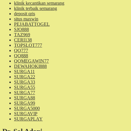
klinik kecantikan semarang
klinik terbaik semarang
deposit qris
situs maxwin
PEJABATTOGEL
SJO888
TAZ969
CERI138
TOPSLOT777
QQ777
QQ888
QQMEGAWIN77
DEWAHOKI888
SURGA11
SURGA22
SURGA33
SURGA55
SURGA77
SURGA88
SURGA99
SURGA5000
SURGAVIP
SURGAPLAY