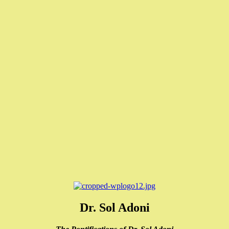
Dr. Sol Adoni