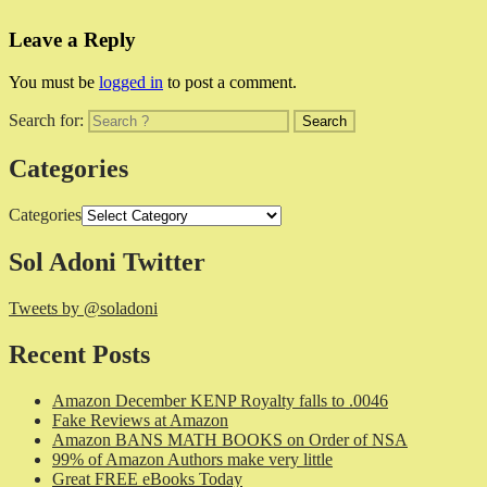
Leave a Reply
You must be
logged in
to post a comment.
Search for:
Categories
Categories
Sol Adoni Twitter
Tweets by @soladoni
Recent Posts
Amazon December KENP Royalty falls to .0046
Fake Reviews at Amazon
Amazon BANS MATH BOOKS on Order of NSA
99% of Amazon Authors make very little
Great FREE eBooks Today