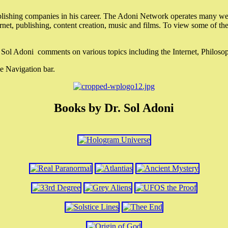
lishing companies in his career. The Adoni Network operates many webs
ternet, publishing, content creation, music and films. To view some of t
r. Sol Adoni comments on various topics including the Internet, Philos
e Navigation bar.
Books by Dr. Sol Adoni