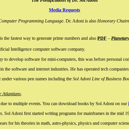
The Pontifications of Dr. Sol Adoni
Media Requests
nce Computer Programming Language
. Dr. Adoni is also
Honorary Chair
is the fastest way to generate prime numbers and also
PDF
–
Planetar
ficial Intelligence computer software company.
ny
to develop software for mini-computers, this was before personal co
n the software and internet industries. He has operated tech companies
it under various pen names including the
Sol Adoni Line of Business Bo
e Atlantians
.
due to multiple events. You can download books by Sol Adoni on our
 Sol Adoni first started writing programs for mainframes in the mid 197
rs for his theories in math, astro-physics, physics and computer scien