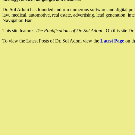
Dr. Sol Adoni has founded and run numerous software and digital pub
law, medical, automotive, real estate, advertising, lead generation, in
Navigation Bar.
This site features
The Pontifications of Dr. Sol Adoni
. On this site D
To view the Latest Posts of Dr. Sol Adoni view the
Latest Page
on th