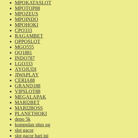
MPOKATASLOT
MPOTOP88
MPOZEUS
MPOINDO
MPOHOKI
CPO333
RAGAMBET
OPPOSLOT
MGO555
QQ1881
INDO787
LGO333
AYOJUDI
JIWAPLAY
CERIA88
GRAND188
VIPSLOT88
MEGALAPAK
MARI2BET
MARI2BOSS
PLANETHOKI
depo 5k
kumpulan situs ug
slot gacor
slot gacor hari ini