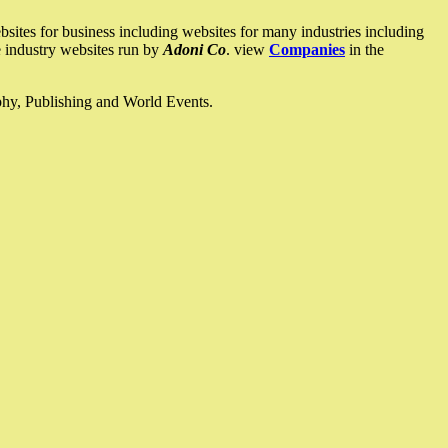
ites for business including websites for many industries including
he industry websites run by
Adoni Co
. view
Companies
in the
ophy, Publishing and World Events.