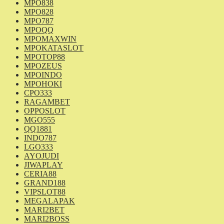
MPO838
MPO828
MPO787
MPOQQ
MPOMAXWIN
MPOKATASLOT
MPOTOP88
MPOZEUS
MPOINDO
MPOHOKI
CPO333
RAGAMBET
OPPOSLOT
MGO555
QQ1881
INDO787
LGO333
AYOJUDI
JIWAPLAY
CERIA88
GRAND188
VIPSLOT88
MEGALAPAK
MARI2BET
MARI2BOSS