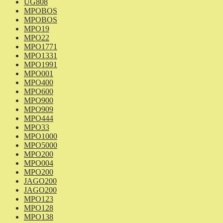
UG808
MPOBOS
MPOBOS
MPO19
MPO22
MPO1771
MPO1331
MPO1991
MPO001
MPO400
MPO600
MPO900
MPO909
MPO444
MPO33
MPO1000
MPO5000
MPO200
MPO004
MPO200
JAGO200
JAGO200
MPO123
MPO128
MPO138