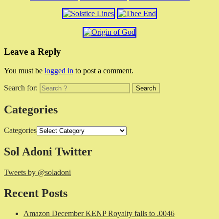
Leave a Reply
You must be
logged in
to post a comment.
Search for:
Categories
Categories
Sol Adoni Twitter
Tweets by @soladoni
Recent Posts
Amazon December KENP Royalty falls to .0046