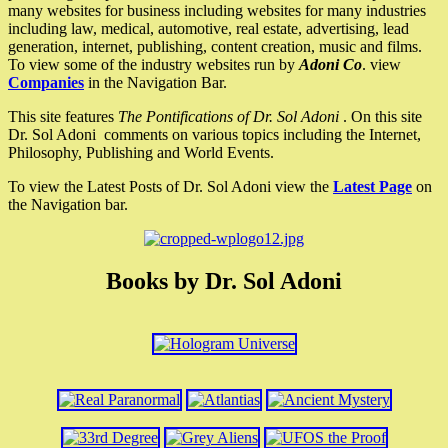
many websites for business including websites for many industries
including law, medical, automotive, real estate, advertising, lead
generation, internet, publishing, content creation, music and films.
To view some of the industry websites run by
Adoni Co
. view
Companies
in the Navigation Bar.
This site features
The Pontifications of Dr. Sol Adoni
. On this site
Dr. Sol Adoni comments on various topics including the Internet,
Philosophy, Publishing and World Events.
To view the Latest Posts of Dr. Sol Adoni view the
Latest Page
on
the Navigation bar.
Books by Dr. Sol Adoni