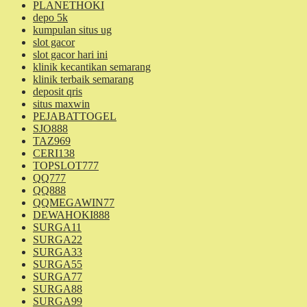
PLANETHOKI
depo 5k
kumpulan situs ug
slot gacor
slot gacor hari ini
klinik kecantikan semarang
klinik terbaik semarang
deposit qris
situs maxwin
PEJABATTOGEL
SJO888
TAZ969
CERI138
TOPSLOT777
QQ777
QQ888
QQMEGAWIN77
DEWAHOKI888
SURGA11
SURGA22
SURGA33
SURGA55
SURGA77
SURGA88
SURGA99