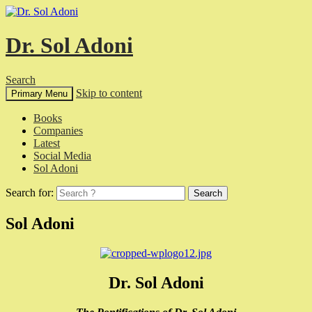
Dr. Sol Adoni
Search
Skip to content
Primary Menu
Books
Companies
Latest
Social Media
Sol Adoni
Search for:
Sol Adoni
Dr. Sol Adoni