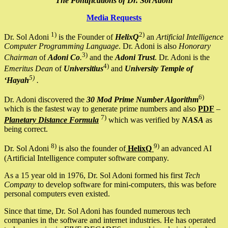
The Pontifications of Dr. Sol Adoni
Media Requests
1)
2)
Dr. Sol Adoni
is the Founder of
HelixQ
an
Artificial Intelligence
Computer Programming Language
. Dr. Adoni is also
Honorary
3)
Chairman
of
Adoni Co
.
and the
Adoni Trust
. Dr. Adoni is the
4)
Emeritus Dean
of
Universitius
and
University Temple of
5)
‘Hayah
.
6)
Dr. Adoni discovered the
30 Mod Prime Number Algorithm
which is the fastest way to generate prime numbers and also
PDF
–
7)
Planetary Distance Formula
which was verified by
NASA
as
being correct.
8)
9)
Dr. Sol Adoni
is also the founder of
HelixQ
an advanced AI
(Artificial Intelligence computer software company.
As a 15 year old in 1976, Dr. Sol Adoni formed his first
Tech
Company
to develop software for mini-computers, this was before
personal computers even existed.
Since that time, Dr. Sol Adoni has founded numerous tech
companies in the software and internet industries. He has operated