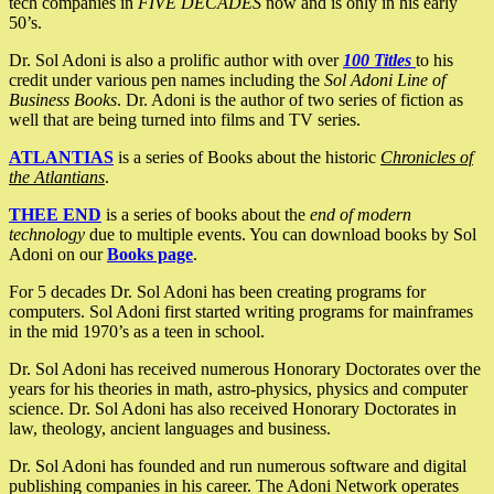
tech companies in
FIVE DECADES
now and is only in his early
50’s.
Dr. Sol Adoni is also a prolific author with over
100 Titles
to his
credit under various pen names including the
Sol Adoni Line of
Business Books
. Dr. Adoni is the author of two series of fiction as
well that are being turned into films and TV series.
ATLANTIAS
is a series of Books about the historic
Chronicles of
the Atlantians
.
THEE END
is a series of books about the
end of modern
technology
due to multiple events. You can download books by Sol
Adoni on our
Books page
.
For 5 decades Dr. Sol Adoni has been creating programs for
computers. Sol Adoni first started writing programs for mainframes
in the mid 1970’s as a teen in school.
Dr. Sol Adoni has received numerous Honorary Doctorates over the
years for his theories in math, astro-physics, physics and computer
science. Dr. Sol Adoni has also received Honorary Doctorates in
law, theology, ancient languages and business.
Dr. Sol Adoni has founded and run numerous software and digital
publishing companies in his career. The Adoni Network operates