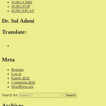
SURGA5000
SURGAVIP
SURGAPLAY
Dr. Sol Adoni
Translate:
Meta
Register
Log in
Entries
RSS
Comments
RSS
WordPress.org
Search for:
Archives