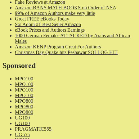
Fake Reviews at Amazon
Amazon BANS MATH BOOKS on Order of NSA
99% of Amazon Authors make very little
Great FREE eBooks Today
Sol Adoni #1 Best Seller Amazon
eBook Prices and Authors Earnings
1000 German Females ATTACKED by Arabs and African
Males
Amazon KENP Program Great For Authors
Christmas Day Quake hits Peshawar SOLLOG HIT
Sponsored
MPO100
MPO100
MPO100
MPO100
MPO800
MPO800
MPO800
UG100
UG100
PRAGMATIC555
UG555