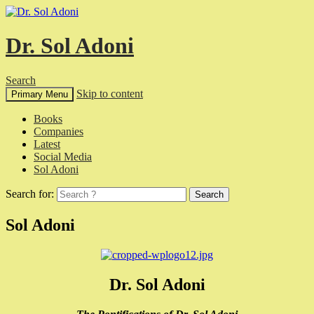
Dr. Sol Adoni
Search
Skip to content
Primary Menu
Books
Companies
Latest
Social Media
Sol Adoni
Search for:
Sol Adoni
Dr. Sol Adoni