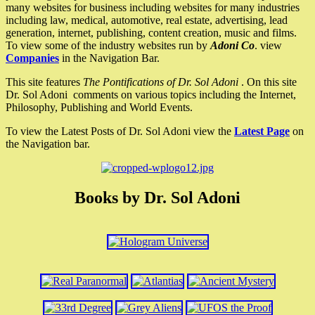
many websites for business including websites for many industries
including law, medical, automotive, real estate, advertising, lead
generation, internet, publishing, content creation, music and films.
To view some of the industry websites run by
Adoni Co
. view
Companies
in the Navigation Bar.
This site features
The Pontifications of Dr. Sol Adoni
. On this site
Dr. Sol Adoni comments on various topics including the Internet,
Philosophy, Publishing and World Events.
To view the Latest Posts of Dr. Sol Adoni view the
Latest Page
on
the Navigation bar.
Books by Dr. Sol Adoni