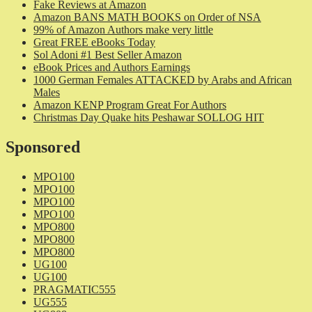
Fake Reviews at Amazon
Amazon BANS MATH BOOKS on Order of NSA
99% of Amazon Authors make very little
Great FREE eBooks Today
Sol Adoni #1 Best Seller Amazon
eBook Prices and Authors Earnings
1000 German Females ATTACKED by Arabs and African
Males
Amazon KENP Program Great For Authors
Christmas Day Quake hits Peshawar SOLLOG HIT
Sponsored
MPO100
MPO100
MPO100
MPO100
MPO800
MPO800
MPO800
UG100
UG100
PRAGMATIC555
UG555