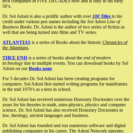
tech companies in
FIVE DECADES
now and is only in his early
50’s.
Dr. Sol Adoni is also a prolific author with over
100 Titles
to his
credit under various pen names including the
Sol Adoni Line of
Business Books
. Dr. Adoni is the author of two series of fiction as
well that are being turned into films and TV series.
ATLANTIAS
is a series of Books about the historic
Chronicles of
the Atlantians
.
THEE END
is a series of books about the
end of modern
technology
due to multiple events. You can download books by Sol
Adoni on our
Books page
.
For 5 decades Dr. Sol Adoni has been creating programs for
computers. Sol Adoni first started writing programs for mainframes
in the mid 1970’s as a teen in school.
Dr. Sol Adoni has received numerous Honorary Doctorates over the
years for his theories in math, astro-physics, physics and computer
science. Dr. Sol Adoni has also received Honorary Doctorates in
law, theology, ancient languages and business.
Dr. Sol Adoni has founded and run numerous software and digital
publishing companies in his career. The Adoni Network operates