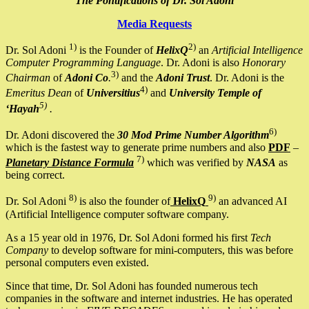
The Pontifications of Dr. Sol Adoni
Media Requests
1)
2)
Dr. Sol Adoni
is the Founder of
HelixQ
an
Artificial Intelligence
Computer Programming Language
. Dr. Adoni is also
Honorary
3)
Chairman
of
Adoni Co
.
and the
Adoni Trust
. Dr. Adoni is the
4)
Emeritus Dean
of
Universitius
and
University Temple of
5)
‘Hayah
.
6)
Dr. Adoni discovered the
30 Mod Prime Number Algorithm
which is the fastest way to generate prime numbers and also
PDF
–
7)
Planetary Distance Formula
which was verified by
NASA
as
being correct.
8)
9)
Dr. Sol Adoni
is also the founder of
HelixQ
an advanced AI
(Artificial Intelligence computer software company.
As a 15 year old in 1976, Dr. Sol Adoni formed his first
Tech
Company
to develop software for mini-computers, this was before
personal computers even existed.
Since that time, Dr. Sol Adoni has founded numerous tech
companies in the software and internet industries. He has operated