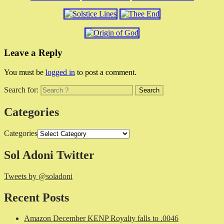
Leave a Reply
You must be
logged in
to post a comment.
Search for:
Categories
Categories
Sol Adoni Twitter
Tweets by @soladoni
Recent Posts
Amazon December KENP Royalty falls to .0046