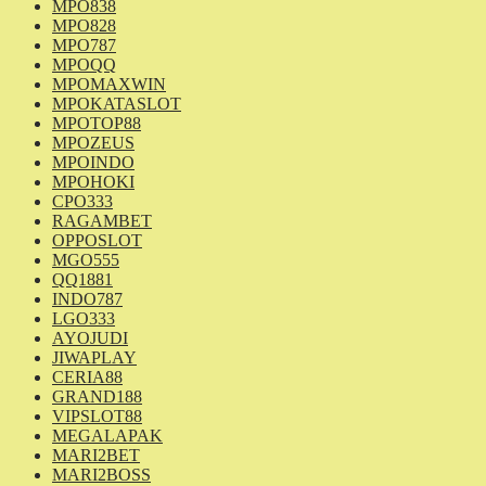
MPO838
MPO828
MPO787
MPOQQ
MPOMAXWIN
MPOKATASLOT
MPOTOP88
MPOZEUS
MPOINDO
MPOHOKI
CPO333
RAGAMBET
OPPOSLOT
MGO555
QQ1881
INDO787
LGO333
AYOJUDI
JIWAPLAY
CERIA88
GRAND188
VIPSLOT88
MEGALAPAK
MARI2BET
MARI2BOSS