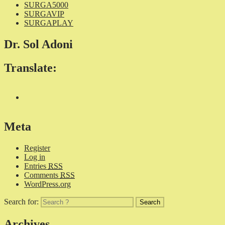
SURGA5000
SURGAVIP
SURGAPLAY
Dr. Sol Adoni
Translate:
Meta
Register
Log in
Entries
RSS
Comments
RSS
WordPress.org
Search for:
Archives