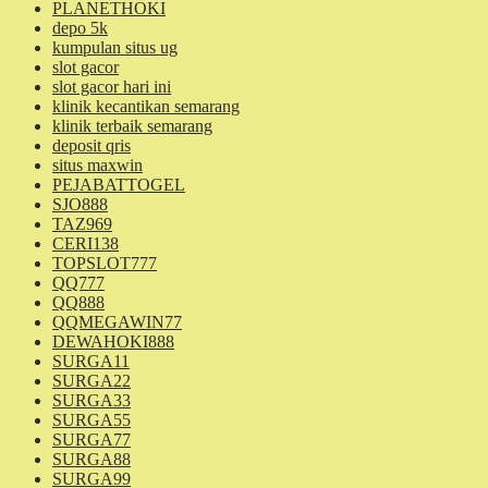
PLANETHOKI
depo 5k
kumpulan situs ug
slot gacor
slot gacor hari ini
klinik kecantikan semarang
klinik terbaik semarang
deposit qris
situs maxwin
PEJABATTOGEL
SJO888
TAZ969
CERI138
TOPSLOT777
QQ777
QQ888
QQMEGAWIN77
DEWAHOKI888
SURGA11
SURGA22
SURGA33
SURGA55
SURGA77
SURGA88
SURGA99