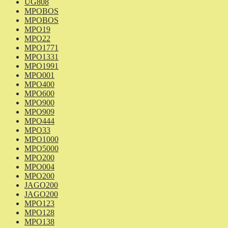
UG808
MPOBOS
MPOBOS
MPO19
MPO22
MPO1771
MPO1331
MPO1991
MPO001
MPO400
MPO600
MPO900
MPO909
MPO444
MPO33
MPO1000
MPO5000
MPO200
MPO004
MPO200
JAGO200
JAGO200
MPO123
MPO128
MPO138