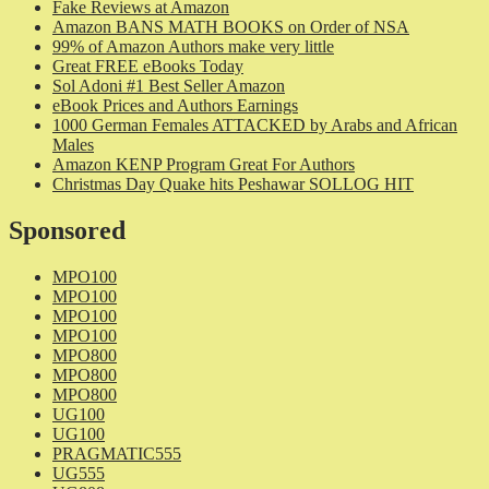
Fake Reviews at Amazon
Amazon BANS MATH BOOKS on Order of NSA
99% of Amazon Authors make very little
Great FREE eBooks Today
Sol Adoni #1 Best Seller Amazon
eBook Prices and Authors Earnings
1000 German Females ATTACKED by Arabs and African
Males
Amazon KENP Program Great For Authors
Christmas Day Quake hits Peshawar SOLLOG HIT
Sponsored
MPO100
MPO100
MPO100
MPO100
MPO800
MPO800
MPO800
UG100
UG100
PRAGMATIC555
UG555