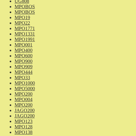
UG808
MPOBOS
MPOBOS
MPO19
MPO22
MPO1771
MPO1331
MPO1991
MPO001
MPO400
MPO600
MPO900
MPO909
MPO444
MPO33
MPO1000
MPO5000
MPO200
MPO004
MPO200
JAGO200
JAGO200
MPO123
MPO128
MPO138