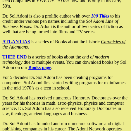
tech companies in
FIVE DECADES
now and is only in his early
50’s.
Dr. Sol Adoni is also a prolific author with over
100 Titles
to his
credit under various pen names including the
Sol Adoni Line of
Business Books
. Dr. Adoni is the author of two series of fiction as
well that are being turned into films and TV series.
ATLANTIAS
is a series of Books about the historic
Chronicles of
the Atlantians
.
THEE END
is a series of books about the
end of modern
technology
due to multiple events. You can download books by Sol
Adoni on our
Books page
.
For 5 decades Dr. Sol Adoni has been creating programs for
computers. Sol Adoni first started writing programs for mainframes
in the mid 1970’s as a teen in school.
Dr. Sol Adoni has received numerous Honorary Doctorates over the
years for his theories in math, astro-physics, physics and computer
science. Dr. Sol Adoni has also received Honorary Doctorates in
law, theology, ancient languages and business.
Dr. Sol Adoni has founded and run numerous software and digital
publishing companies in his career. The Adoni Network operates