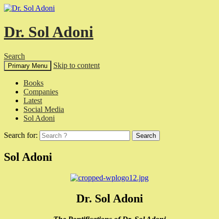
Dr. Sol Adoni
Search
Skip to content
Primary Menu
Books
Companies
Latest
Social Media
Sol Adoni
Search for:
Sol Adoni
Dr. Sol Adoni