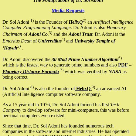
The Pontifications of Dr. Sol Adoni
Media Requests
1)
2)
Dr. Sol Adoni
is the Founder of
HelixQ
an
Artificial Intelligence
Computer Programming Language
. Dr. Adoni is also
Honorary
3)
Chairman
of
Adoni Co
.
and the
Adoni Trust
. Dr. Adoni is the
4)
Emeritus Dean
of
Universitius
and
University Temple of
5)
‘Hayah
.
6)
Dr. Adoni discovered the
30 Mod Prime Number Algorithm
which is the fastest way to generate prime numbers and also
PDF
–
7)
Planetary Distance Formula
which was verified by
NASA
as
being correct.
8)
9)
Dr. Sol Adoni
is also the founder of
HelixQ
an advanced AI
(Artificial Intelligence computer software company.
As a 15 year old in 1976, Dr. Sol Adoni formed his first
Tech
Company
to develop software for mini-computers, this was before
personal computers even existed.
Since that time, Dr. Sol Adoni has founded numerous tech
companies in the software and internet industries. He has operated