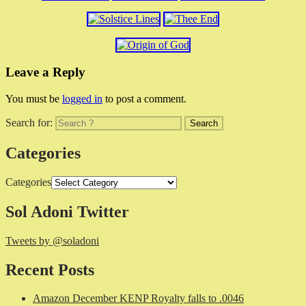
Leave a Reply
You must be
logged in
to post a comment.
Search for:
Categories
Categories
Sol Adoni Twitter
Tweets by @soladoni
Recent Posts
Amazon December KENP Royalty falls to .0046