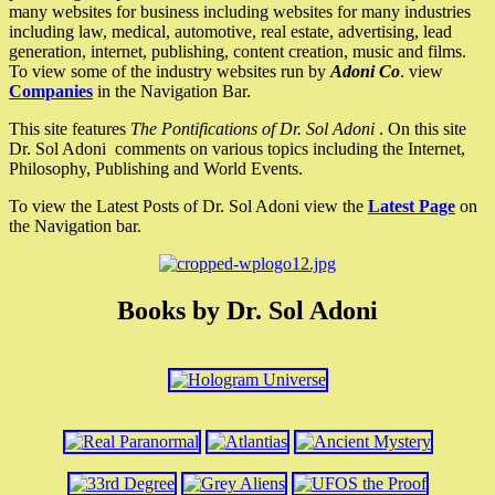
many websites for business including websites for many industries
including law, medical, automotive, real estate, advertising, lead
generation, internet, publishing, content creation, music and films.
To view some of the industry websites run by
Adoni Co
. view
Companies
in the Navigation Bar.
This site features
The Pontifications of Dr. Sol Adoni
. On this site
Dr. Sol Adoni comments on various topics including the Internet,
Philosophy, Publishing and World Events.
To view the Latest Posts of Dr. Sol Adoni view the
Latest Page
on
the Navigation bar.
Books by Dr. Sol Adoni