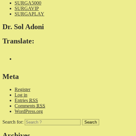
SURGA5000
SURGAVIP
SURGAPLAY
Dr. Sol Adoni
Translate:
Meta
Register
Log in
Entries
RSS
Comments
RSS
WordPress.org
Search for:
Archives