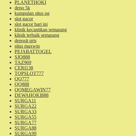
PLANETHOKI
depo 5k
kumpulan situs ug
slot gacor
slot gacor hari ini
klinik kecantikan semarang
klinik terbaik semarang
deposit qris
situs maxwin
PEJABATTOGEL
SJO888
TAZ969
CERI138
TOPSLOT777
QQ777
QQ888
QQMEGAWIN77
DEWAHOKI888
SURGA11
SURGA22
SURGA33
SURGA55
SURGA77
SURGA88
SURGA99