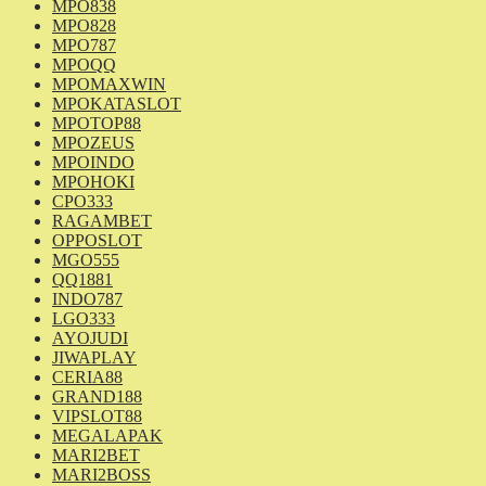
MPO838
MPO828
MPO787
MPOQQ
MPOMAXWIN
MPOKATASLOT
MPOTOP88
MPOZEUS
MPOINDO
MPOHOKI
CPO333
RAGAMBET
OPPOSLOT
MGO555
QQ1881
INDO787
LGO333
AYOJUDI
JIWAPLAY
CERIA88
GRAND188
VIPSLOT88
MEGALAPAK
MARI2BET
MARI2BOSS