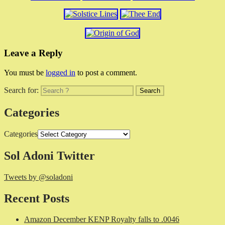
Leave a Reply
You must be
logged in
to post a comment.
Search for:
Categories
Categories
Sol Adoni Twitter
Tweets by @soladoni
Recent Posts
Amazon December KENP Royalty falls to .0046