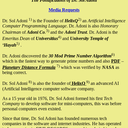
The Pontifications of Dr. Sol Adoni
Media Requests
1)
2)
Dr. Sol Adoni
is the Founder of
HelixQ
an
Artificial Intelligence
Computer Programming Language
. Dr. Adoni is also
Honorary
3)
Chairman
of
Adoni Co
.
and the
Adoni Trust
. Dr. Adoni is the
4)
Emeritus Dean
of
Universitius
and
University Temple of
5)
‘Hayah
.
6)
Dr. Adoni discovered the
30 Mod Prime Number Algorithm
which is the fastest way to generate prime numbers and also
PDF
–
7)
Planetary Distance Formula
which was verified by
NASA
as
being correct.
8)
9)
Dr. Sol Adoni
is also the founder of
HelixQ
an advanced AI
(Artificial Intelligence computer software company.
As a 15 year old in 1976, Dr. Sol Adoni formed his first
Tech
Company
to develop software for mini-computers, this was before
personal computers even existed.
Since that time, Dr. Sol Adoni has founded numerous tech
companies in the software and internet industries. He has operated