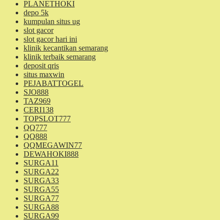
PLANETHOKI
depo 5k
kumpulan situs ug
slot gacor
slot gacor hari ini
klinik kecantikan semarang
klinik terbaik semarang
deposit qris
situs maxwin
PEJABATTOGEL
SJO888
TAZ969
CERI138
TOPSLOT777
QQ777
QQ888
QQMEGAWIN77
DEWAHOKI888
SURGA11
SURGA22
SURGA33
SURGA55
SURGA77
SURGA88
SURGA99