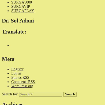
SURGA5000
SURGAVIP
SURGAPLAY
Dr. Sol Adoni
Translate:
Meta
Register
Log in
Entries
RSS
Comments
RSS
WordPress.org
Search for:
Archives