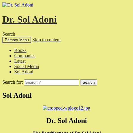
Dr. Sol Adoni
Search
Skip to content
Primary Menu
Books
Companies
Latest
Social Media
Sol Adoni
Search for:
Sol Adoni
Dr. Sol Adoni