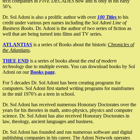
tech companies in
FIVE DECADES
now and is only in his early
50’s.
Dr. Sol Adoni is also a prolific author with over
100 Titles
to his
credit under various pen names including the
Sol Adoni Line of
Business Books
. Dr. Adoni is the author of two series of fiction as
well that are being turned into films and TV series.
ATLANTIAS
is a series of Books about the historic
Chronicles of
the Atlantians
.
THEE END
is a series of books about the
end of modern
technology
due to multiple events. You can download books by Sol
Adoni on our
Books page
.
For 5 decades Dr. Sol Adoni has been creating programs for
computers. Sol Adoni first started writing programs for mainframes
in the mid 1970’s as a teen in school.
Dr. Sol Adoni has received numerous Honorary Doctorates over the
years for his theories in math, astro-physics, physics and computer
science. Dr. Sol Adoni has also received Honorary Doctorates in
law, theology, ancient languages and business.
Dr. Sol Adoni has founded and run numerous software and digital
publishing companies in his career. The Adoni Network operates