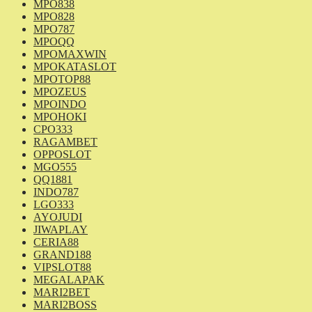
MPO838
MPO828
MPO787
MPOQQ
MPOMAXWIN
MPOKATASLOT
MPOTOP88
MPOZEUS
MPOINDO
MPOHOKI
CPO333
RAGAMBET
OPPOSLOT
MGO555
QQ1881
INDO787
LGO333
AYOJUDI
JIWAPLAY
CERIA88
GRAND188
VIPSLOT88
MEGALAPAK
MARI2BET
MARI2BOSS