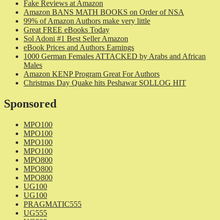
Fake Reviews at Amazon
Amazon BANS MATH BOOKS on Order of NSA
99% of Amazon Authors make very little
Great FREE eBooks Today
Sol Adoni #1 Best Seller Amazon
eBook Prices and Authors Earnings
1000 German Females ATTACKED by Arabs and African
Males
Amazon KENP Program Great For Authors
Christmas Day Quake hits Peshawar SOLLOG HIT
Sponsored
MPO100
MPO100
MPO100
MPO100
MPO800
MPO800
MPO800
UG100
UG100
PRAGMATIC555
UG555