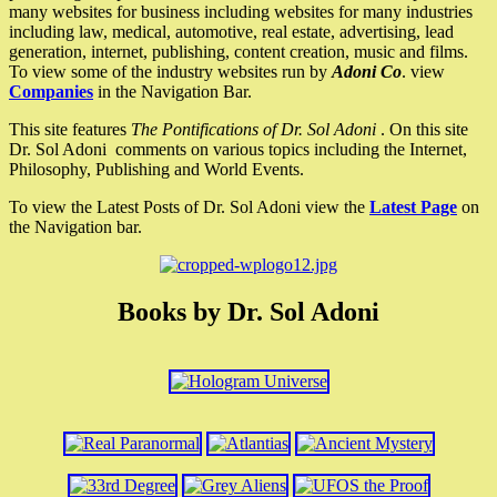
many websites for business including websites for many industries
including law, medical, automotive, real estate, advertising, lead
generation, internet, publishing, content creation, music and films.
To view some of the industry websites run by
Adoni Co
. view
Companies
in the Navigation Bar.
This site features
The Pontifications of Dr. Sol Adoni
. On this site
Dr. Sol Adoni comments on various topics including the Internet,
Philosophy, Publishing and World Events.
To view the Latest Posts of Dr. Sol Adoni view the
Latest Page
on
the Navigation bar.
Books by Dr. Sol Adoni