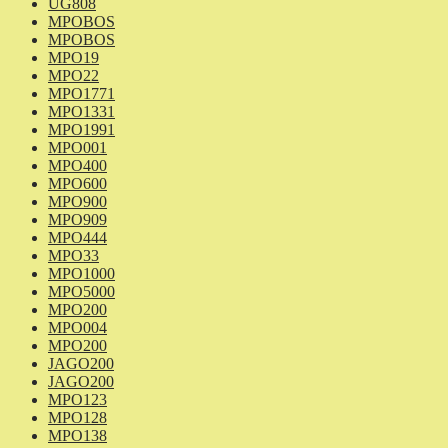
UG808
MPOBOS
MPOBOS
MPO19
MPO22
MPO1771
MPO1331
MPO1991
MPO001
MPO400
MPO600
MPO900
MPO909
MPO444
MPO33
MPO1000
MPO5000
MPO200
MPO004
MPO200
JAGO200
JAGO200
MPO123
MPO128
MPO138