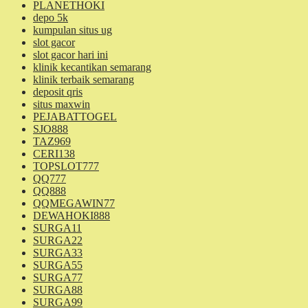
PLANETHOKI
depo 5k
kumpulan situs ug
slot gacor
slot gacor hari ini
klinik kecantikan semarang
klinik terbaik semarang
deposit qris
situs maxwin
PEJABATTOGEL
SJO888
TAZ969
CERI138
TOPSLOT777
QQ777
QQ888
QQMEGAWIN77
DEWAHOKI888
SURGA11
SURGA22
SURGA33
SURGA55
SURGA77
SURGA88
SURGA99