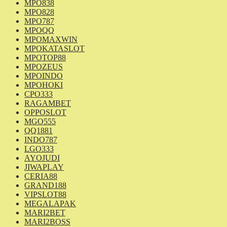
MPO838
MPO828
MPO787
MPOQQ
MPOMAXWIN
MPOKATASLOT
MPOTOP88
MPOZEUS
MPOINDO
MPOHOKI
CPO333
RAGAMBET
OPPOSLOT
MGO555
QQ1881
INDO787
LGO333
AYOJUDI
JIWAPLAY
CERIA88
GRAND188
VIPSLOT88
MEGALAPAK
MARI2BET
MARI2BOSS