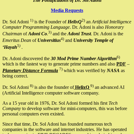
The Pontifications of Dr. Sol Adoni
Media Requests
1)
2)
Dr. Sol Adoni
is the Founder of
HelixQ
an
Artificial Intelligence
Computer Programming Language
. Dr. Adoni is also
Honorary
3)
Chairman
of
Adoni Co
.
and the
Adoni Trust
. Dr. Adoni is the
4)
Emeritus Dean
of
Universitius
and
University Temple of
5)
‘Hayah
.
6)
Dr. Adoni discovered the
30 Mod Prime Number Algorithm
which is the fastest way to generate prime numbers and also
PDF
–
7)
Planetary Distance Formula
which was verified by
NASA
as
being correct.
8)
9)
Dr. Sol Adoni
is also the founder of
HelixQ
an advanced AI
(Artificial Intelligence computer software company.
As a 15 year old in 1976, Dr. Sol Adoni formed his first
Tech
Company
to develop software for mini-computers, this was before
personal computers even existed.
Since that time, Dr. Sol Adoni has founded numerous tech
companies in the software and internet industries. He has operated