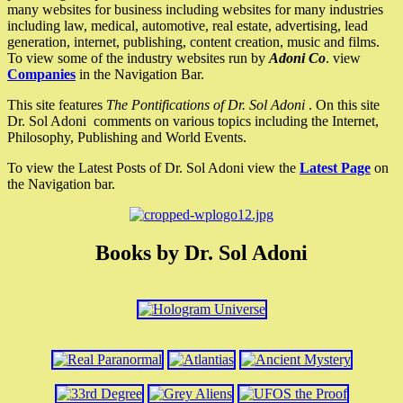
many websites for business including websites for many industries
including law, medical, automotive, real estate, advertising, lead
generation, internet, publishing, content creation, music and films.
To view some of the industry websites run by
Adoni Co
. view
Companies
in the Navigation Bar.
This site features
The Pontifications of Dr. Sol Adoni
. On this site
Dr. Sol Adoni comments on various topics including the Internet,
Philosophy, Publishing and World Events.
To view the Latest Posts of Dr. Sol Adoni view the
Latest Page
on
the Navigation bar.
Books by Dr. Sol Adoni