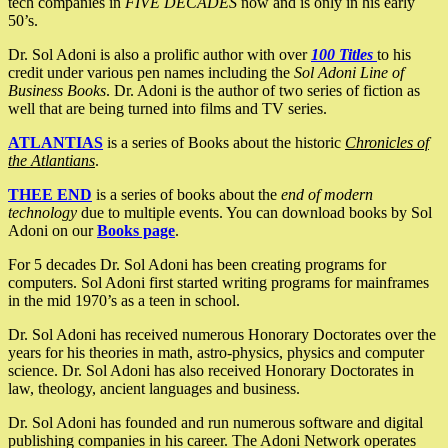
tech companies in
FIVE DECADES
now and is only in his early
50’s.
Dr. Sol Adoni is also a prolific author with over
100 Titles
to his
credit under various pen names including the
Sol Adoni Line of
Business Books
. Dr. Adoni is the author of two series of fiction as
well that are being turned into films and TV series.
ATLANTIAS
is a series of Books about the historic
Chronicles of
the Atlantians
.
THEE END
is a series of books about the
end of modern
technology
due to multiple events. You can download books by Sol
Adoni on our
Books page
.
For 5 decades Dr. Sol Adoni has been creating programs for
computers. Sol Adoni first started writing programs for mainframes
in the mid 1970’s as a teen in school.
Dr. Sol Adoni has received numerous Honorary Doctorates over the
years for his theories in math, astro-physics, physics and computer
science. Dr. Sol Adoni has also received Honorary Doctorates in
law, theology, ancient languages and business.
Dr. Sol Adoni has founded and run numerous software and digital
publishing companies in his career. The Adoni Network operates