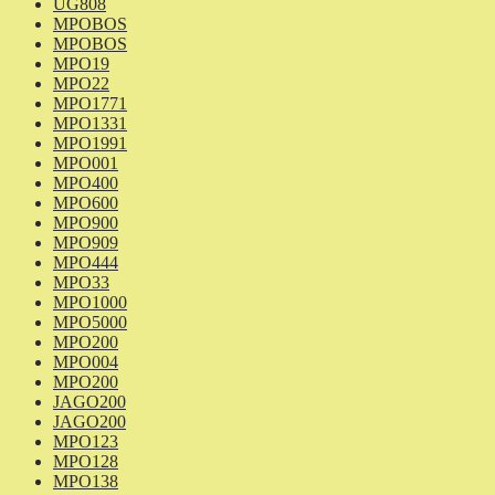
UG808
MPOBOS
MPOBOS
MPO19
MPO22
MPO1771
MPO1331
MPO1991
MPO001
MPO400
MPO600
MPO900
MPO909
MPO444
MPO33
MPO1000
MPO5000
MPO200
MPO004
MPO200
JAGO200
JAGO200
MPO123
MPO128
MPO138