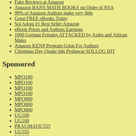
Fake Reviews at Amazon
Amazon BANS MATH BOOKS on Order of NSA
99% of Amazon Authors make very little
Great FREE eBooks Today
Sol Adoni #1 Best Seller Amazon
eBook Prices and Authors Earnings
1000 German Females ATTACKED by Arabs and African
Males
Amazon KENP Program Great For Authors
Christmas Day Quake hits Peshawar SOLLOG HIT
Sponsored
MPO100
MPO100
MPO100
MPO100
MPO800
MPO800
MPO800
UG100
UG100
PRAGMATIC555
UG555