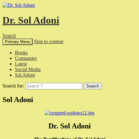
Dr. Sol Adoni
Search
Skip to content
Primary Menu
Books
Companies
Latest
Social Media
Sol Adoni
Search for:
Sol Adoni
Dr. Sol Adoni