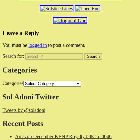
Leave a Reply
You must be
logged in
to post a comment.
Search for:
Categories
Categories
Sol Adoni Twitter
Tweets by @soladoni
Recent Posts
Amazon December KENP Royalty falls to .0046