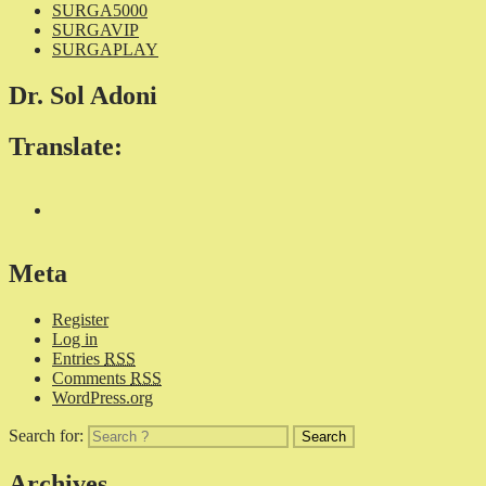
SURGA5000
SURGAVIP
SURGAPLAY
Dr. Sol Adoni
Translate:
Meta
Register
Log in
Entries
RSS
Comments
RSS
WordPress.org
Search for:
Archives