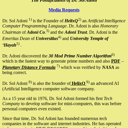
The Pontifications of Dr. Sol Adoni
Media Requests
1)
2)
Dr. Sol Adoni
is the Founder of
HelixQ
an
Artificial Intelligence
Computer Programming Language
. Dr. Adoni is also
Honorary
3)
Chairman
of
Adoni Co
.
and the
Adoni Trust
. Dr. Adoni is the
4)
Emeritus Dean
of
Universitius
and
University Temple of
5)
‘Hayah
.
6)
Dr. Adoni discovered the
30 Mod Prime Number Algorithm
which is the fastest way to generate prime numbers and also
PDF
–
7)
Planetary Distance Formula
which was verified by
NASA
as
being correct.
8)
9)
Dr. Sol Adoni
is also the founder of
HelixQ
an advanced AI
(Artificial Intelligence computer software company.
As a 15 year old in 1976, Dr. Sol Adoni formed his first
Tech
Company
to develop software for mini-computers, this was before
personal computers even existed.
Since that time, Dr. Sol Adoni has founded numerous tech
companies in the software and internet industries. He has operated