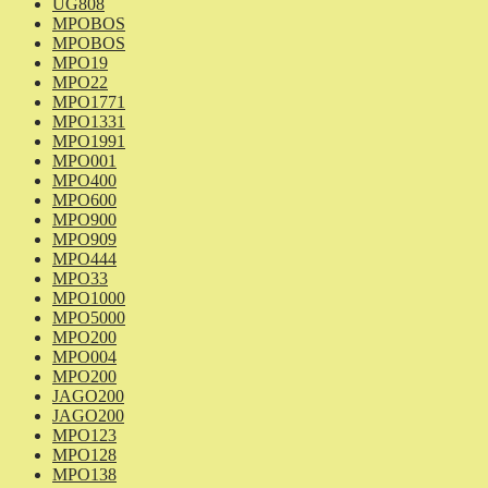
UG808
MPOBOS
MPOBOS
MPO19
MPO22
MPO1771
MPO1331
MPO1991
MPO001
MPO400
MPO600
MPO900
MPO909
MPO444
MPO33
MPO1000
MPO5000
MPO200
MPO004
MPO200
JAGO200
JAGO200
MPO123
MPO128
MPO138