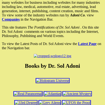
many websites for business including websites for many industries
including law, medical, automotive, real estate, advertising, lead
generation, internet, publishing, content creation, music and films.
To view some of the industry websites run by
Adoni Co
. view
Companies
in the Navigation Bar.
This site features
The Pontifications of Dr. Sol Adoni
. On this site
Dr. Sol Adoni comments on various topics including the Internet,
Philosophy, Publishing and World Events.
To view the Latest Posts of Dr. Sol Adoni view the
Latest Page
on
the Navigation bar.
Books by Dr. Sol Adoni