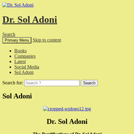
Dr. Sol Adoni
Search
Skip to content
Primary Menu
Books
Companies
Latest
Social Media
Sol Adoni
Search for:
Sol Adoni
Dr. Sol Adoni