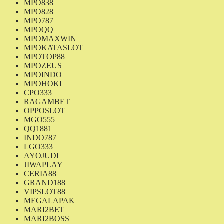
MPO838
MPO828
MPO787
MPOQQ
MPOMAXWIN
MPOKATASLOT
MPOTOP88
MPOZEUS
MPOINDO
MPOHOKI
CPO333
RAGAMBET
OPPOSLOT
MGO555
QQ1881
INDO787
LGO333
AYOJUDI
JIWAPLAY
CERIA88
GRAND188
VIPSLOT88
MEGALAPAK
MARI2BET
MARI2BOSS