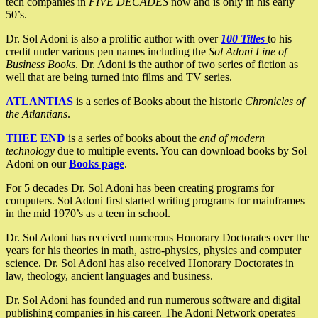
tech companies in
FIVE DECADES
now and is only in his early
50’s.
Dr. Sol Adoni is also a prolific author with over
100 Titles
to his
credit under various pen names including the
Sol Adoni Line of
Business Books
. Dr. Adoni is the author of two series of fiction as
well that are being turned into films and TV series.
ATLANTIAS
is a series of Books about the historic
Chronicles of
the Atlantians
.
THEE END
is a series of books about the
end of modern
technology
due to multiple events. You can download books by Sol
Adoni on our
Books page
.
For 5 decades Dr. Sol Adoni has been creating programs for
computers. Sol Adoni first started writing programs for mainframes
in the mid 1970’s as a teen in school.
Dr. Sol Adoni has received numerous Honorary Doctorates over the
years for his theories in math, astro-physics, physics and computer
science. Dr. Sol Adoni has also received Honorary Doctorates in
law, theology, ancient languages and business.
Dr. Sol Adoni has founded and run numerous software and digital
publishing companies in his career. The Adoni Network operates