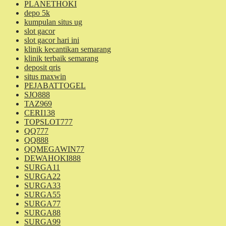
PLANETHOKI
depo 5k
kumpulan situs ug
slot gacor
slot gacor hari ini
klinik kecantikan semarang
klinik terbaik semarang
deposit qris
situs maxwin
PEJABATTOGEL
SJO888
TAZ969
CERI138
TOPSLOT777
QQ777
QQ888
QQMEGAWIN77
DEWAHOKI888
SURGA11
SURGA22
SURGA33
SURGA55
SURGA77
SURGA88
SURGA99