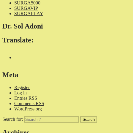
SURGA5000
SURGAVIP
SURGAPLAY
Dr. Sol Adoni
Translate:
Meta
Register
Log in
Entries
RSS
Comments
RSS
WordPress.org
Search for:
Archives