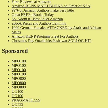
Fake Reviews at Amazon
Amazon BANS MATH BOOKS on Order of NSA
99% of Amazon Authors make very little
Great FREE eBooks Today
Sol Adoni #1 Best Seller Amazon
eBook Prices and Authors Earnings
1000 German Females ATTACKED by Arabs and African
Males
Amazon KENP Program Great For Authors
Christmas Day Quake hits Peshawar SOLLOG HIT
Sponsored
MPO100
MPO100
MPO100
MPO100
MPO800
MPO800
MPO800
UG100
UG100
PRAGMATIC555
UG555