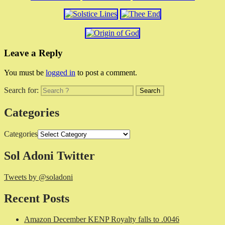
Leave a Reply
You must be
logged in
to post a comment.
Search for:
Categories
Categories
Sol Adoni Twitter
Tweets by @soladoni
Recent Posts
Amazon December KENP Royalty falls to .0046