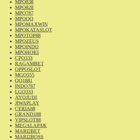
MPO838
MPO828
MPO787
MPOQQ
MPOMAXWIN
MPOKATASLOT
MPOTOP88
MPOZEUS
MPOINDO
MPOHOKI
CPO333
RAGAMBET
OPPOSLOT
MGO555
QQ1881
INDO787
LGO333
AYOJUDI
JIWAPLAY
CERIA88
GRAND188
VIPSLOT88
MEGALAPAK
MARI2BET
MARI2BOSS