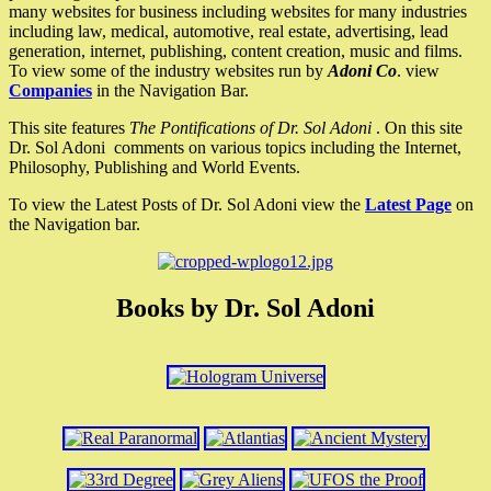
many websites for business including websites for many industries
including law, medical, automotive, real estate, advertising, lead
generation, internet, publishing, content creation, music and films.
To view some of the industry websites run by
Adoni Co
. view
Companies
in the Navigation Bar.
This site features
The Pontifications of Dr. Sol Adoni
. On this site
Dr. Sol Adoni comments on various topics including the Internet,
Philosophy, Publishing and World Events.
To view the Latest Posts of Dr. Sol Adoni view the
Latest Page
on
the Navigation bar.
Books by Dr. Sol Adoni