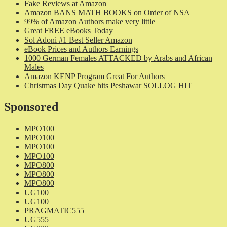
Fake Reviews at Amazon
Amazon BANS MATH BOOKS on Order of NSA
99% of Amazon Authors make very little
Great FREE eBooks Today
Sol Adoni #1 Best Seller Amazon
eBook Prices and Authors Earnings
1000 German Females ATTACKED by Arabs and African
Males
Amazon KENP Program Great For Authors
Christmas Day Quake hits Peshawar SOLLOG HIT
Sponsored
MPO100
MPO100
MPO100
MPO100
MPO800
MPO800
MPO800
UG100
UG100
PRAGMATIC555
UG555