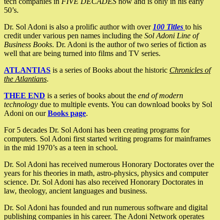
tech companies in
FIVE DECADES
now and is only in his early
50’s.
Dr. Sol Adoni is also a prolific author with over
100 Titles
to his
credit under various pen names including the
Sol Adoni Line of
Business Books
. Dr. Adoni is the author of two series of fiction as
well that are being turned into films and TV series.
ATLANTIAS
is a series of Books about the historic
Chronicles of
the Atlantians
.
THEE END
is a series of books about the
end of modern
technology
due to multiple events. You can download books by Sol
Adoni on our
Books page
.
For 5 decades Dr. Sol Adoni has been creating programs for
computers. Sol Adoni first started writing programs for mainframes
in the mid 1970’s as a teen in school.
Dr. Sol Adoni has received numerous Honorary Doctorates over the
years for his theories in math, astro-physics, physics and computer
science. Dr. Sol Adoni has also received Honorary Doctorates in
law, theology, ancient languages and business.
Dr. Sol Adoni has founded and run numerous software and digital
publishing companies in his career. The Adoni Network operates