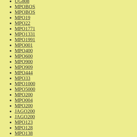
UG808
MPOBOS
MPOBOS
MPO19
MPO22
MPO1771
MPO1331
MPO1991
MPO001
MPO400
MPO600
MPO900
MPO909
MPO444
MPO33
MPO1000
MPO5000
MPO200
MPO004
MPO200
JAGO200
JAGO200
MPO123
MPO128
MPO138