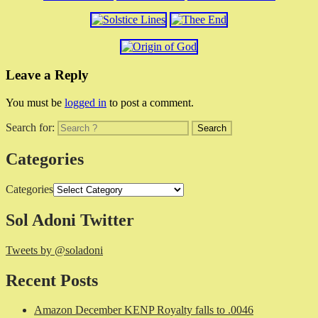
Leave a Reply
You must be
logged in
to post a comment.
Search for:
Categories
Categories
Sol Adoni Twitter
Tweets by @soladoni
Recent Posts
Amazon December KENP Royalty falls to .0046