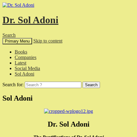
Dr. Sol Adoni
Search
Skip to content
Primary Menu
Books
Companies
Latest
Social Media
Sol Adoni
Search for:
Sol Adoni
Dr. Sol Adoni