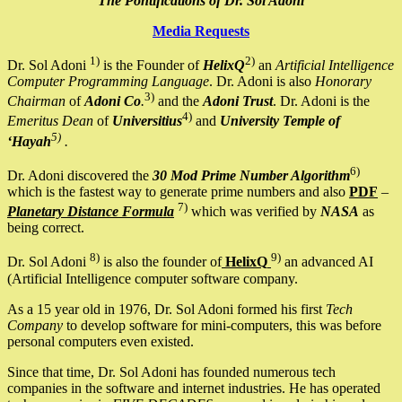
The Pontifications of Dr. Sol Adoni
Media Requests
1)
2)
Dr. Sol Adoni
is the Founder of
HelixQ
an
Artificial Intelligence
Computer Programming Language
. Dr. Adoni is also
Honorary
3)
Chairman
of
Adoni Co
.
and the
Adoni Trust
. Dr. Adoni is the
4)
Emeritus Dean
of
Universitius
and
University Temple of
5)
‘Hayah
.
6)
Dr. Adoni discovered the
30 Mod Prime Number Algorithm
which is the fastest way to generate prime numbers and also
PDF
–
7)
Planetary Distance Formula
which was verified by
NASA
as
being correct.
8)
9)
Dr. Sol Adoni
is also the founder of
HelixQ
an advanced AI
(Artificial Intelligence computer software company.
As a 15 year old in 1976, Dr. Sol Adoni formed his first
Tech
Company
to develop software for mini-computers, this was before
personal computers even existed.
Since that time, Dr. Sol Adoni has founded numerous tech
companies in the software and internet industries. He has operated