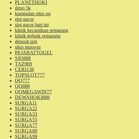
PLANETHOKI
depo 5k
kumpulan situs ug
slot gacor
slot gacor hari ini
klinik kecantikan semarang
klinik terbaik semarang
deposit qris
situs maxwin
PEJABATTOGEL
SJO888
TAZ969
CERI138
TOPSLOT777
QQ777
QQ888
QQMEGAWIN77
DEWAHOKI888
SURGA11
SURGA22
SURGA33
SURGA55
SURGA77
SURGA88
SURGA99