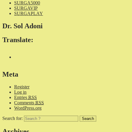
SURGA5000
SURGAVIP
SURGAPLAY
Dr. Sol Adoni
Translate:
Meta
Register
Log in
Entries
RSS
Comments
RSS
WordPress.org
Search for:
Archives