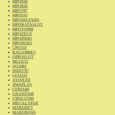
MPO838
MPO828
MPO787
MPOQQ
MPOMAXWIN
MPOKATASLOT
MPOTOP88
MPOZEUS
MPOINDO
MPOHOKI
CPO333
RAGAMBET
OPPOSLOT
MGO555
QQ1881
INDO787
LGO333
AYOJUDI
JIWAPLAY
CERIA88
GRAND188
VIPSLOT88
MEGALAPAK
MARI2BET
MARI2BOSS