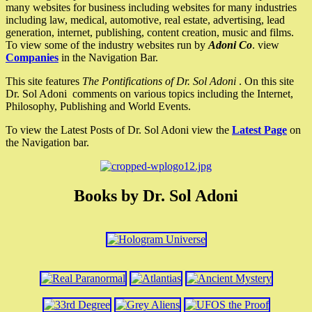
many websites for business including websites for many industries
including law, medical, automotive, real estate, advertising, lead
generation, internet, publishing, content creation, music and films.
To view some of the industry websites run by
Adoni Co
. view
Companies
in the Navigation Bar.
This site features
The Pontifications of Dr. Sol Adoni
. On this site
Dr. Sol Adoni comments on various topics including the Internet,
Philosophy, Publishing and World Events.
To view the Latest Posts of Dr. Sol Adoni view the
Latest Page
on
the Navigation bar.
Books by Dr. Sol Adoni