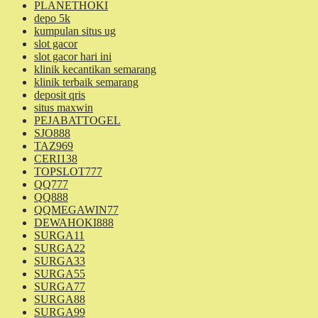
PLANETHOKI
depo 5k
kumpulan situs ug
slot gacor
slot gacor hari ini
klinik kecantikan semarang
klinik terbaik semarang
deposit qris
situs maxwin
PEJABATTOGEL
SJO888
TAZ969
CERI138
TOPSLOT777
QQ777
QQ888
QQMEGAWIN77
DEWAHOKI888
SURGA11
SURGA22
SURGA33
SURGA55
SURGA77
SURGA88
SURGA99