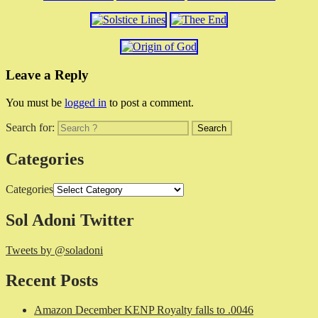
Leave a Reply
You must be
logged in
to post a comment.
Search for:
Categories
Categories
Sol Adoni Twitter
Tweets by @soladoni
Recent Posts
Amazon December KENP Royalty falls to .0046