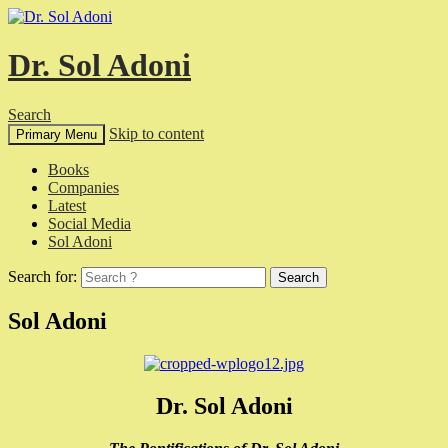
Dr. Sol Adoni
Search
Skip to content
Primary Menu
Books
Companies
Latest
Social Media
Sol Adoni
Search for:
Sol Adoni
Dr. Sol Adoni