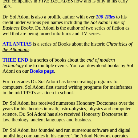
tech companies in
FIVE DECADES
now and is only in his early
50’s.
Dr. Sol Adoni is also a prolific author with over
100 Titles
to his
credit under various pen names including the
Sol Adoni Line of
Business Books
. Dr. Adoni is the author of two series of fiction as
well that are being turned into films and TV series.
ATLANTIAS
is a series of Books about the historic
Chronicles of
the Atlantians
.
THEE END
is a series of books about the
end of modern
technology
due to multiple events. You can download books by Sol
Adoni on our
Books page
.
For 5 decades Dr. Sol Adoni has been creating programs for
computers. Sol Adoni first started writing programs for mainframes
in the mid 1970’s as a teen in school.
Dr. Sol Adoni has received numerous Honorary Doctorates over the
years for his theories in math, astro-physics, physics and computer
science. Dr. Sol Adoni has also received Honorary Doctorates in
law, theology, ancient languages and business.
Dr. Sol Adoni has founded and run numerous software and digital
publishing companies in his career. The Adoni Network operates