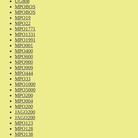
UG808
MPOBOS
MPOBOS
MPO19
MPO22
MPO1771
MPO1331
MPO1991
MPO001
MPO400
MPO600
MPO900
MPO909
MPO444
MPO33
MPO1000
MPO5000
MPO200
MPO004
MPO200
JAGO200
JAGO200
MPO123
MPO128
MPO138