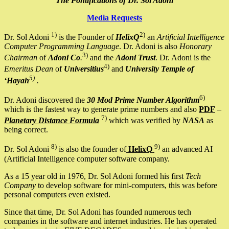
The Pontifications of Dr. Sol Adoni
Media Requests
1)
2)
Dr. Sol Adoni
is the Founder of
HelixQ
an
Artificial Intelligence
Computer Programming Language
. Dr. Adoni is also
Honorary
3)
Chairman
of
Adoni Co
.
and the
Adoni Trust
. Dr. Adoni is the
4)
Emeritus Dean
of
Universitius
and
University Temple of
5)
‘Hayah
.
6)
Dr. Adoni discovered the
30 Mod Prime Number Algorithm
which is the fastest way to generate prime numbers and also
PDF
–
7)
Planetary Distance Formula
which was verified by
NASA
as
being correct.
8)
9)
Dr. Sol Adoni
is also the founder of
HelixQ
an advanced AI
(Artificial Intelligence computer software company.
As a 15 year old in 1976, Dr. Sol Adoni formed his first
Tech
Company
to develop software for mini-computers, this was before
personal computers even existed.
Since that time, Dr. Sol Adoni has founded numerous tech
companies in the software and internet industries. He has operated