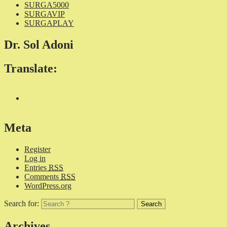
SURGA5000
SURGAVIP
SURGAPLAY
Dr. Sol Adoni
Translate:
Meta
Register
Log in
Entries
RSS
Comments
RSS
WordPress.org
Search for:
Archives