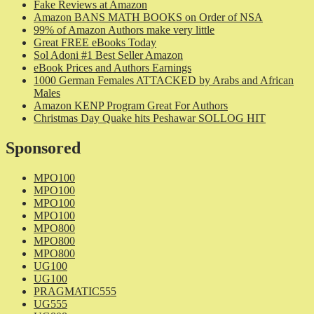
Fake Reviews at Amazon
Amazon BANS MATH BOOKS on Order of NSA
99% of Amazon Authors make very little
Great FREE eBooks Today
Sol Adoni #1 Best Seller Amazon
eBook Prices and Authors Earnings
1000 German Females ATTACKED by Arabs and African
Males
Amazon KENP Program Great For Authors
Christmas Day Quake hits Peshawar SOLLOG HIT
Sponsored
MPO100
MPO100
MPO100
MPO100
MPO800
MPO800
MPO800
UG100
UG100
PRAGMATIC555
UG555