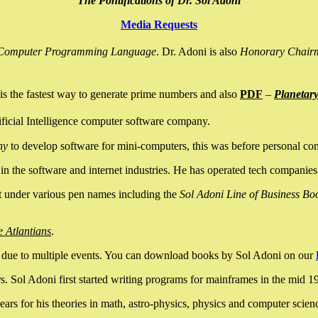
The Pontifications of Dr. Sol Adoni
Media Requests
nce Computer Programming Language
. Dr. Adoni is also
Honorary Chair
is the fastest way to generate prime numbers and also
PDF
–
Planetar
ficial Intelligence computer software company.
ny
to develop software for mini-computers, this was before personal co
n the software and internet industries. He has operated tech companies
it under various pen names including the
Sol Adoni Line of Business Bo
e Atlantians
.
due to multiple events. You can download books by Sol Adoni on our
 Sol Adoni first started writing programs for mainframes in the mid 197
rs for his theories in math, astro-physics, physics and computer scien