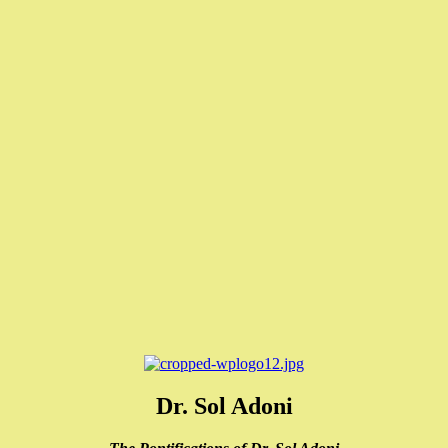
Dr. Sol Adoni