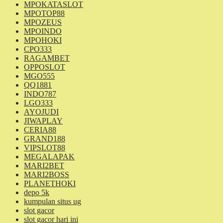
MPOKATASLOT
MPOTOP88
MPOZEUS
MPOINDO
MPOHOKI
CPO333
RAGAMBET
OPPOSLOT
MGO555
QQ1881
INDO787
LGO333
AYOJUDI
JIWAPLAY
CERIA88
GRAND188
VIPSLOT88
MEGALAPAK
MARI2BET
MARI2BOSS
PLANETHOKI
depo 5k
kumpulan situs ug
slot gacor
slot gacor hari ini