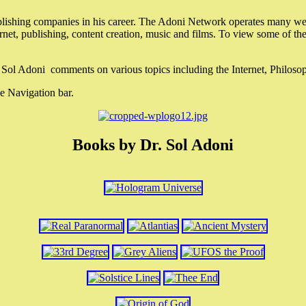
lishing companies in his career. The Adoni Network operates many webs
ternet, publishing, content creation, music and films. To view some of t
r. Sol Adoni comments on various topics including the Internet, Philos
e Navigation bar.
Books by Dr. Sol Adoni