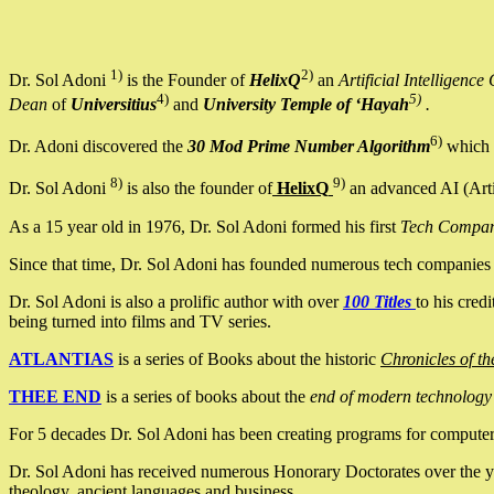
1)
2)
Dr. Sol Adoni
is the Founder of
HelixQ
an
Artificial Intellige
4)
5)
Dean
of
Universitius
and
University Temple of ‘Hayah
.
6)
Dr. Adoni discovered the
30 Mod Prime Number Algorithm
which 
8)
9)
Dr. Sol Adoni
is also the founder of
HelixQ
an advanced AI (Arti
As a 15 year old in 1976, Dr. Sol Adoni formed his first
Tech Compa
Since that time, Dr. Sol Adoni has founded numerous tech companies i
Dr. Sol Adoni is also a prolific author with over
100 Titles
to his cred
being turned into films and TV series.
ATLANTIAS
is a series of Books about the historic
Chronicles of th
THEE END
is a series of books about the
end of modern technology
For 5 decades Dr. Sol Adoni has been creating programs for computers.
Dr. Sol Adoni has received numerous Honorary Doctorates over the yea
theology, ancient languages and business.