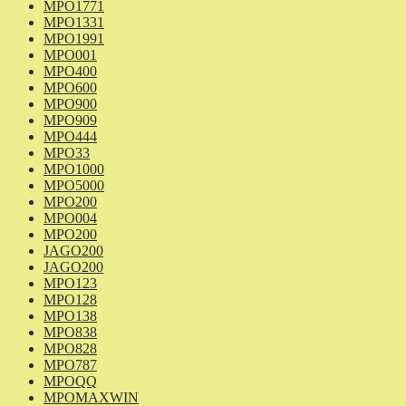
MPO1771
MPO1331
MPO1991
MPO001
MPO400
MPO600
MPO900
MPO909
MPO444
MPO33
MPO1000
MPO5000
MPO200
MPO004
MPO200
JAGO200
JAGO200
MPO123
MPO128
MPO138
MPO838
MPO828
MPO787
MPOQQ
MPOMAXWIN