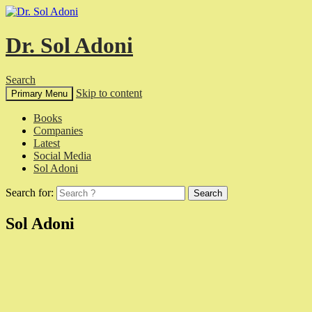
Dr. Sol Adoni
Search
Skip to content
Primary Menu
Books
Companies
Latest
Social Media
Sol Adoni
Search for:
Sol Adoni