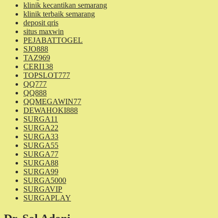
klinik kecantikan semarang
klinik terbaik semarang
deposit qris
situs maxwin
PEJABATTOGEL
SJO888
TAZ969
CERI138
TOPSLOT777
QQ777
QQ888
QQMEGAWIN77
DEWAHOKI888
SURGA11
SURGA22
SURGA33
SURGA55
SURGA77
SURGA88
SURGA99
SURGA5000
SURGAVIP
SURGAPLAY