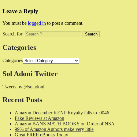
Leave a Reply
You must be
logged in
to post a comment.
Search for:
Categories
Categories
Sol Adoni Twitter
Tweets by @soladoni
Recent Posts
Amazon December KENP Royalty falls to .0046
Fake Reviews at Amazon
Amazon BANS MATH BOOKS on Order of NSA
99% of Amazon Authors make very little
Great FREE eBooks Today