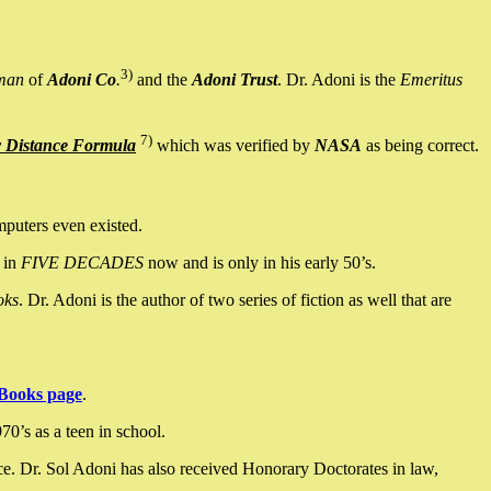
3)
man
of
Adoni Co
.
and the
Adoni Trust
. Dr. Adoni is the
Emeritus
7)
y Distance Formula
which was verified by
NASA
as being correct.
mputers even existed.
 in
FIVE DECADES
now and is only in his early 50’s.
oks
. Dr. Adoni is the author of two series of fiction as well that are
Books page
.
0’s as a teen in school.
ce. Dr. Sol Adoni has also received Honorary Doctorates in law,