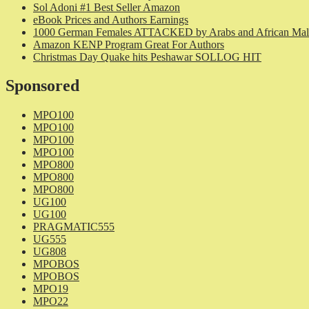
Sol Adoni #1 Best Seller Amazon
eBook Prices and Authors Earnings
1000 German Females ATTACKED by Arabs and African Mal
Amazon KENP Program Great For Authors
Christmas Day Quake hits Peshawar SOLLOG HIT
Sponsored
MPO100
MPO100
MPO100
MPO100
MPO800
MPO800
MPO800
UG100
UG100
PRAGMATIC555
UG555
UG808
MPOBOS
MPOBOS
MPO19
MPO22