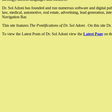
Dr. Sol Adoni has founded and run numerous software and digital pub
law, medical, automotive, real estate, advertising, lead generation, in
Navigation Bar.
This site features
The Pontifications of Dr. Sol Adoni
. On this site D
To view the Latest Posts of Dr. Sol Adoni view the
Latest Page
on th