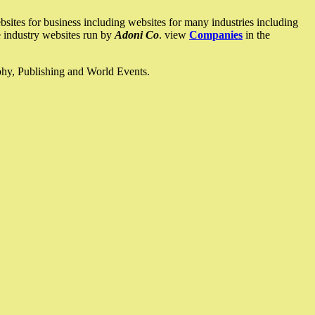
ites for business including websites for many industries including
he industry websites run by
Adoni Co
. view
Companies
in the
ophy, Publishing and World Events.