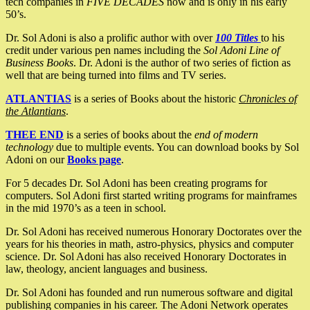
tech companies in
FIVE DECADES
now and is only in his early
50’s.
Dr. Sol Adoni is also a prolific author with over
100 Titles
to his
credit under various pen names including the
Sol Adoni Line of
Business Books
. Dr. Adoni is the author of two series of fiction as
well that are being turned into films and TV series.
ATLANTIAS
is a series of Books about the historic
Chronicles of
the Atlantians
.
THEE END
is a series of books about the
end of modern
technology
due to multiple events. You can download books by Sol
Adoni on our
Books page
.
For 5 decades Dr. Sol Adoni has been creating programs for
computers. Sol Adoni first started writing programs for mainframes
in the mid 1970’s as a teen in school.
Dr. Sol Adoni has received numerous Honorary Doctorates over the
years for his theories in math, astro-physics, physics and computer
science. Dr. Sol Adoni has also received Honorary Doctorates in
law, theology, ancient languages and business.
Dr. Sol Adoni has founded and run numerous software and digital
publishing companies in his career. The Adoni Network operates