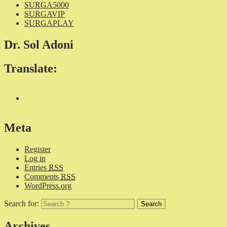
SURGA5000
SURGAVIP
SURGAPLAY
Dr. Sol Adoni
Translate:
Meta
Register
Log in
Entries
RSS
Comments
RSS
WordPress.org
Search for:
Archives