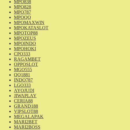
MPO838
MPO828
MPO787
MPOQQ
MPOMAXWIN
MPOKATASLOT
MPOTOP88
MPOZEUS
MPOINDO
MPOHOKI
CPO333
RAGAMBET
OPPOSLOT
MGO555
QQ1881
INDO787
LGO333
AYOJUDI
JIWAPLAY
CERIA88
GRAND188
VIPSLOT88
MEGALAPAK
MARI2BET
MARI2BOSS