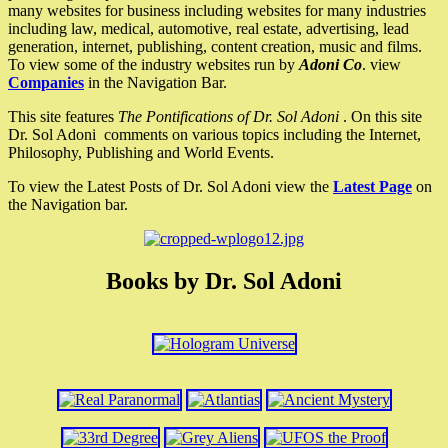
many websites for business including websites for many industries
including law, medical, automotive, real estate, advertising, lead
generation, internet, publishing, content creation, music and films.
To view some of the industry websites run by
Adoni Co
. view
Companies
in the Navigation Bar.
This site features
The Pontifications of Dr. Sol Adoni
. On this site
Dr. Sol Adoni comments on various topics including the Internet,
Philosophy, Publishing and World Events.
To view the Latest Posts of Dr. Sol Adoni view the
Latest Page
on
the Navigation bar.
Books by Dr. Sol Adoni