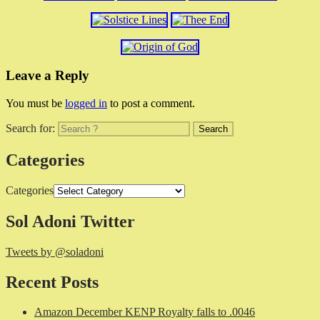
Leave a Reply
You must be
logged in
to post a comment.
Search for:
Categories
Categories
Sol Adoni Twitter
Tweets by @soladoni
Recent Posts
Amazon December KENP Royalty falls to .0046