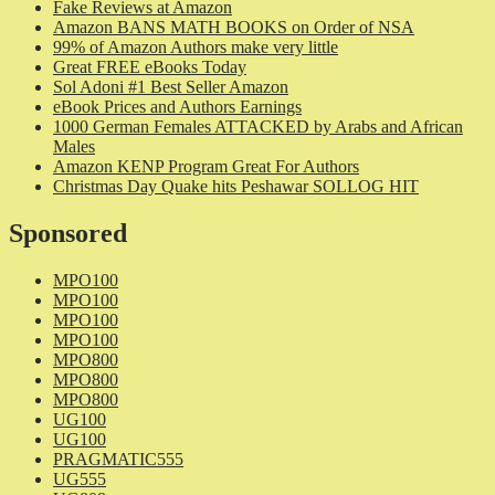
Fake Reviews at Amazon
Amazon BANS MATH BOOKS on Order of NSA
99% of Amazon Authors make very little
Great FREE eBooks Today
Sol Adoni #1 Best Seller Amazon
eBook Prices and Authors Earnings
1000 German Females ATTACKED by Arabs and African
Males
Amazon KENP Program Great For Authors
Christmas Day Quake hits Peshawar SOLLOG HIT
Sponsored
MPO100
MPO100
MPO100
MPO100
MPO800
MPO800
MPO800
UG100
UG100
PRAGMATIC555
UG555