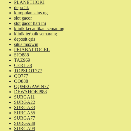
PLANETHOKI
depo 5k
kumpulan situs ug
slot gacor
slot gacor hari ini
klinik kecantikan semarang
klinik terbaik semarang
deposit qris
situs maxwin
PEJABATTOGEL
SJO888
TAZ969
CERI138
TOPSLOT777
QQ777
QQ888
QQMEGAWIN77
DEWAHOKI888
SURGA11
SURGA22
SURGA33
SURGA55
SURGA77
SURGA88
SURGA99