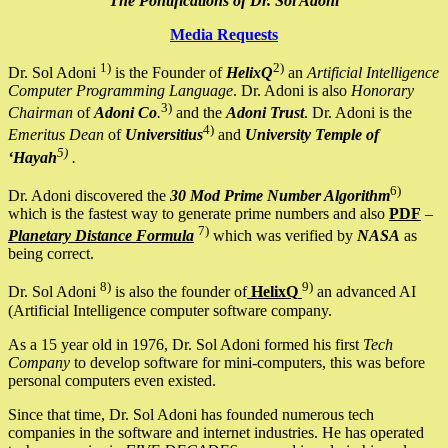
The Pontifications of Dr. Sol Adoni
Media Requests
1)
2)
Dr. Sol Adoni
is the Founder of
HelixQ
an
Artificial Intelligence
Computer Programming Language
. Dr. Adoni is also
Honorary
3)
Chairman
of
Adoni Co
.
and the
Adoni Trust
. Dr. Adoni is the
4)
Emeritus Dean
of
Universitius
and
University Temple of
5)
‘Hayah
.
6)
Dr. Adoni discovered the
30 Mod Prime Number Algorithm
which is the fastest way to generate prime numbers and also
PDF
–
7)
Planetary Distance Formula
which was verified by
NASA
as
being correct.
8)
9)
Dr. Sol Adoni
is also the founder of
HelixQ
an advanced AI
(Artificial Intelligence computer software company.
As a 15 year old in 1976, Dr. Sol Adoni formed his first
Tech
Company
to develop software for mini-computers, this was before
personal computers even existed.
Since that time, Dr. Sol Adoni has founded numerous tech
companies in the software and internet industries. He has operated