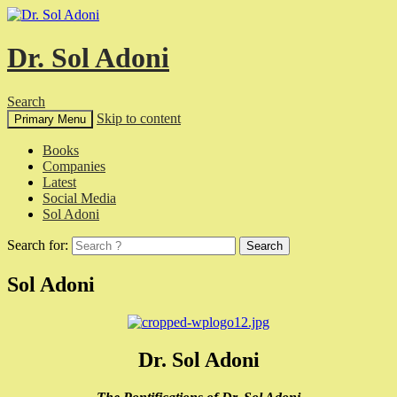
Dr. Sol Adoni
Search
Skip to content
Primary Menu
Books
Companies
Latest
Social Media
Sol Adoni
Search for:
Sol Adoni
Dr. Sol Adoni