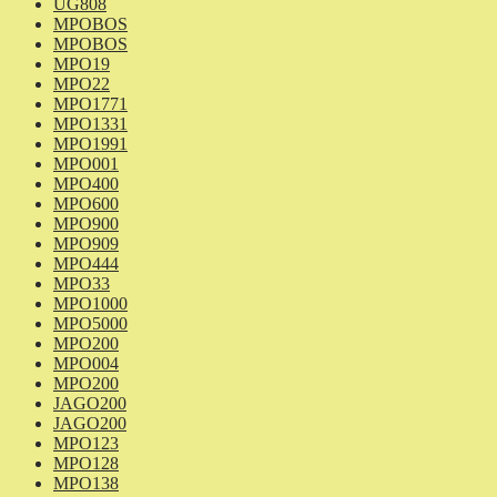
UG808
MPOBOS
MPOBOS
MPO19
MPO22
MPO1771
MPO1331
MPO1991
MPO001
MPO400
MPO600
MPO900
MPO909
MPO444
MPO33
MPO1000
MPO5000
MPO200
MPO004
MPO200
JAGO200
JAGO200
MPO123
MPO128
MPO138