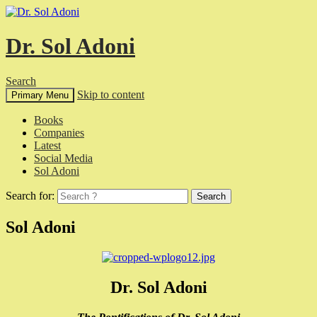
Dr. Sol Adoni
Search
Skip to content
Primary Menu
Books
Companies
Latest
Social Media
Sol Adoni
Search for:
Sol Adoni
Dr. Sol Adoni