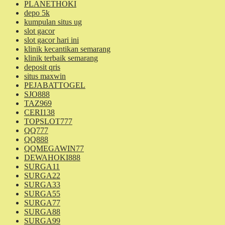
PLANETHOKI
depo 5k
kumpulan situs ug
slot gacor
slot gacor hari ini
klinik kecantikan semarang
klinik terbaik semarang
deposit qris
situs maxwin
PEJABATTOGEL
SJO888
TAZ969
CERI138
TOPSLOT777
QQ777
QQ888
QQMEGAWIN77
DEWAHOKI888
SURGA11
SURGA22
SURGA33
SURGA55
SURGA77
SURGA88
SURGA99