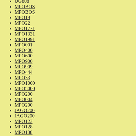
UG808
MPOBOS
MPOBOS
MPO19
MPO22
MPO1771
MPO1331
MPO1991
MPO001
MPO400
MPO600
MPO900
MPO909
MPO444
MPO33
MPO1000
MPO5000
MPO200
MPO004
MPO200
JAGO200
JAGO200
MPO123
MPO128
MPO138