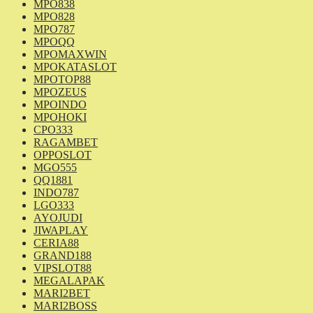
MPO838
MPO828
MPO787
MPOQQ
MPOMAXWIN
MPOKATASLOT
MPOTOP88
MPOZEUS
MPOINDO
MPOHOKI
CPO333
RAGAMBET
OPPOSLOT
MGO555
QQ1881
INDO787
LGO333
AYOJUDI
JIWAPLAY
CERIA88
GRAND188
VIPSLOT88
MEGALAPAK
MARI2BET
MARI2BOSS