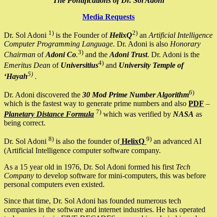
The Pontifications of Dr. Sol Adoni
Media Requests
1)
2)
Dr. Sol Adoni
is the Founder of
HelixQ
an
Artificial Intelligence
Computer Programming Language
. Dr. Adoni is also
Honorary
3)
Chairman
of
Adoni Co
.
and the
Adoni Trust
. Dr. Adoni is the
4)
Emeritus Dean
of
Universitius
and
University Temple of
5)
‘Hayah
.
6)
Dr. Adoni discovered the
30 Mod Prime Number Algorithm
which is the fastest way to generate prime numbers and also
PDF
–
7)
Planetary Distance Formula
which was verified by
NASA
as
being correct.
8)
9)
Dr. Sol Adoni
is also the founder of
HelixQ
an advanced AI
(Artificial Intelligence computer software company.
As a 15 year old in 1976, Dr. Sol Adoni formed his first
Tech
Company
to develop software for mini-computers, this was before
personal computers even existed.
Since that time, Dr. Sol Adoni has founded numerous tech
companies in the software and internet industries. He has operated