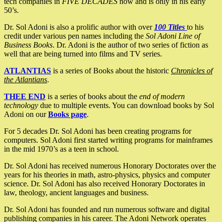
tech companies in
FIVE DECADES
now and is only in his early
50’s.
Dr. Sol Adoni is also a prolific author with over
100 Titles
to his
credit under various pen names including the
Sol Adoni Line of
Business Books
. Dr. Adoni is the author of two series of fiction as
well that are being turned into films and TV series.
ATLANTIAS
is a series of Books about the historic
Chronicles of
the Atlantians
.
THEE END
is a series of books about the
end of modern
technology
due to multiple events. You can download books by Sol
Adoni on our
Books page
.
For 5 decades Dr. Sol Adoni has been creating programs for
computers. Sol Adoni first started writing programs for mainframes
in the mid 1970’s as a teen in school.
Dr. Sol Adoni has received numerous Honorary Doctorates over the
years for his theories in math, astro-physics, physics and computer
science. Dr. Sol Adoni has also received Honorary Doctorates in
law, theology, ancient languages and business.
Dr. Sol Adoni has founded and run numerous software and digital
publishing companies in his career. The Adoni Network operates