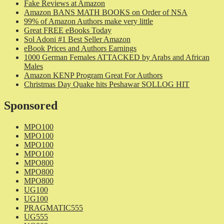
Fake Reviews at Amazon
Amazon BANS MATH BOOKS on Order of NSA
99% of Amazon Authors make very little
Great FREE eBooks Today
Sol Adoni #1 Best Seller Amazon
eBook Prices and Authors Earnings
1000 German Females ATTACKED by Arabs and African
Males
Amazon KENP Program Great For Authors
Christmas Day Quake hits Peshawar SOLLOG HIT
Sponsored
MPO100
MPO100
MPO100
MPO100
MPO800
MPO800
MPO800
UG100
UG100
PRAGMATIC555
UG555