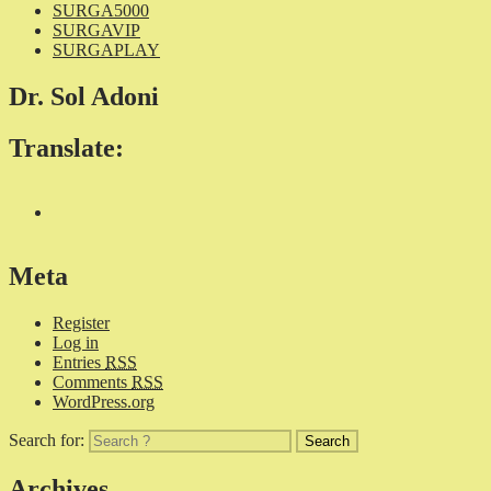
SURGA5000
SURGAVIP
SURGAPLAY
Dr. Sol Adoni
Translate:
Meta
Register
Log in
Entries
RSS
Comments
RSS
WordPress.org
Search for:
Archives