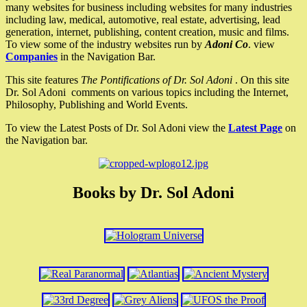
many websites for business including websites for many industries
including law, medical, automotive, real estate, advertising, lead
generation, internet, publishing, content creation, music and films.
To view some of the industry websites run by
Adoni Co
. view
Companies
in the Navigation Bar.
This site features
The Pontifications of Dr. Sol Adoni
. On this site
Dr. Sol Adoni comments on various topics including the Internet,
Philosophy, Publishing and World Events.
To view the Latest Posts of Dr. Sol Adoni view the
Latest Page
on
the Navigation bar.
Books by Dr. Sol Adoni