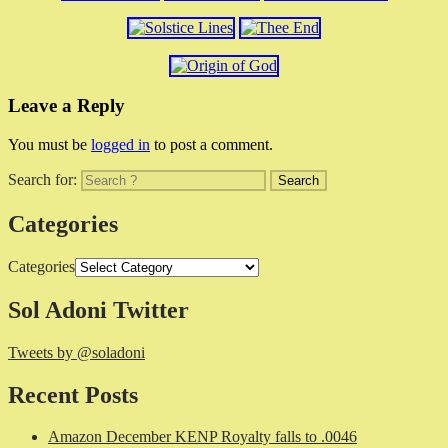
Leave a Reply
You must be
logged in
to post a comment.
Search for:
Categories
Categories
Sol Adoni Twitter
Tweets by @soladoni
Recent Posts
Amazon December KENP Royalty falls to .0046