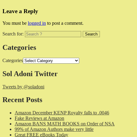
Leave a Reply
You must be
logged in
to post a comment.
Search for:
Categories
Categories
Sol Adoni Twitter
Tweets by @soladoni
Recent Posts
Amazon December KENP Royalty falls to .0046
Fake Reviews at Amazon
Amazon BANS MATH BOOKS on Order of NSA
99% of Amazon Authors make very little
Great FREE eBooks Today