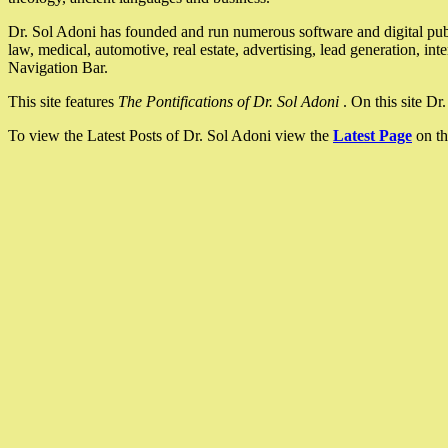
Dr. Sol Adoni has founded and run numerous software and digital pub
law, medical, automotive, real estate, advertising, lead generation, in
Navigation Bar.
This site features
The Pontifications of Dr. Sol Adoni
. On this site D
To view the Latest Posts of Dr. Sol Adoni view the
Latest Page
on th