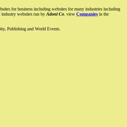
ites for business including websites for many industries including
he industry websites run by
Adoni Co
. view
Companies
in the
ophy, Publishing and World Events.