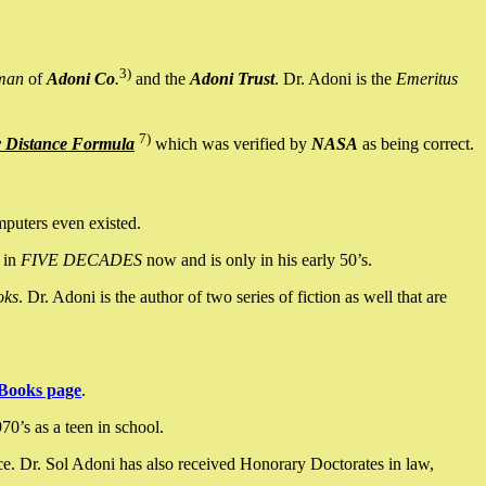
3)
man
of
Adoni Co
.
and the
Adoni Trust
. Dr. Adoni is the
Emeritus
7)
y Distance Formula
which was verified by
NASA
as being correct.
mputers even existed.
 in
FIVE DECADES
now and is only in his early 50’s.
oks
. Dr. Adoni is the author of two series of fiction as well that are
Books page
.
0’s as a teen in school.
ce. Dr. Sol Adoni has also received Honorary Doctorates in law,