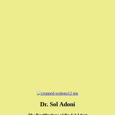
Dr. Sol Adoni