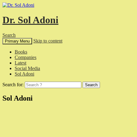
Dr. Sol Adoni
Search
Skip to content
Primary Menu
Books
Companies
Latest
Social Media
Sol Adoni
Search for:
Sol Adoni