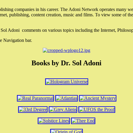
lishing companies in his career. The Adoni Network operates many webs
ternet, publishing, content creation, music and films. To view some of t
r. Sol Adoni comments on various topics including the Internet, Philos
e Navigation bar.
Books by Dr. Sol Adoni