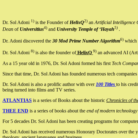
1)
2)
Dr. Sol Adoni
is the Founder of
HelixQ
an
Artificial Intellige
4)
5)
Dean
of
Universitius
and
University Temple of ‘Hayah
.
6)
Dr. Adoni discovered the
30 Mod Prime Number Algorithm
which 
8)
9)
Dr. Sol Adoni
is also the founder of
HelixQ
an advanced AI (Arti
As a 15 year old in 1976, Dr. Sol Adoni formed his first
Tech Compa
Since that time, Dr. Sol Adoni has founded numerous tech companies i
Dr. Sol Adoni is also a prolific author with over
100 Titles
to his cred
being turned into films and TV series.
ATLANTIAS
is a series of Books about the historic
Chronicles of th
THEE END
is a series of books about the
end of modern technology
For 5 decades Dr. Sol Adoni has been creating programs for computers.
Dr. Sol Adoni has received numerous Honorary Doctorates over the yea
theology, ancient languages and business.