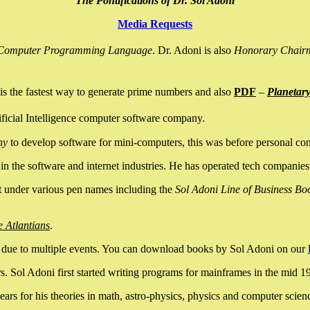
The Pontifications of Dr. Sol Adoni
Media Requests
nce Computer Programming Language
. Dr. Adoni is also
Honorary Chair
is the fastest way to generate prime numbers and also
PDF
–
Planetar
ficial Intelligence computer software company.
ny
to develop software for mini-computers, this was before personal co
n the software and internet industries. He has operated tech companies
it under various pen names including the
Sol Adoni Line of Business Bo
e Atlantians
.
due to multiple events. You can download books by Sol Adoni on our
 Sol Adoni first started writing programs for mainframes in the mid 197
rs for his theories in math, astro-physics, physics and computer scien