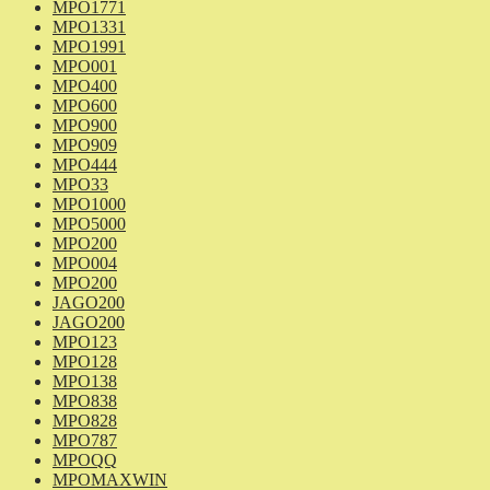
MPO1771
MPO1331
MPO1991
MPO001
MPO400
MPO600
MPO900
MPO909
MPO444
MPO33
MPO1000
MPO5000
MPO200
MPO004
MPO200
JAGO200
JAGO200
MPO123
MPO128
MPO138
MPO838
MPO828
MPO787
MPOQQ
MPOMAXWIN