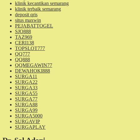
klinik kecantikan semarang
klinik terbaik semarang
deposit qris
situs maxwin
PEJABATTOGEL
SJO888
TAZ969
CERI138
TOPSLOT777
QQ777
QQ888
QQMEGAWIN77
DEWAHOKI888
SURGA11
SURGA22
SURGA33
SURGA55
SURGA77
SURGA88
SURGA99
SURGA5000
SURGAVIP
SURGAPLAY