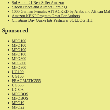
Sol Adoni #1 Best Seller Amazon
eBook Prices and Authors Earnings
1000 German Females ATTACKED by Arabs and African Mal
Amazon KENP Program Great For Authors
Christmas Day Quake hits Peshawar SOLLOG HIT
Sponsored
MPO100
MPO100
MPO100
MPO100
MPO800
MPO800
MPO800
UG100
UG100
PRAGMATIC555
UG555
UG808
MPOBOS
MPOBOS
MPO19
MPO22