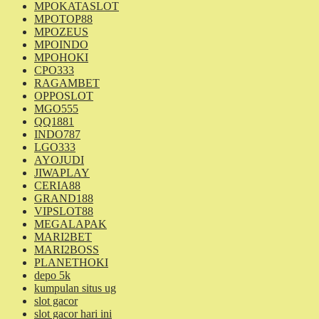
MPOKATASLOT
MPOTOP88
MPOZEUS
MPOINDO
MPOHOKI
CPO333
RAGAMBET
OPPOSLOT
MGO555
QQ1881
INDO787
LGO333
AYOJUDI
JIWAPLAY
CERIA88
GRAND188
VIPSLOT88
MEGALAPAK
MARI2BET
MARI2BOSS
PLANETHOKI
depo 5k
kumpulan situs ug
slot gacor
slot gacor hari ini