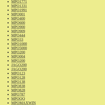
MPO1771
MPO1331
MPO1991
MPO001
MPO400
MPO600
MPO900
MPO909
MPO444
MPO33
MPO1000
MPO5000
MPO200
MPO004
MPO200
JAGO200
JAGO200
MPO123
MPO128
MPO138
MPO838
MPO828
MPO787
MPOQQ
MPOMAXWIN