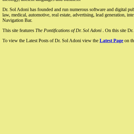
Dr. Sol Adoni has founded and run numerous software and digital pub
law, medical, automotive, real estate, advertising, lead generation, in
Navigation Bar.
This site features
The Pontifications of Dr. Sol Adoni
. On this site D
To view the Latest Posts of Dr. Sol Adoni view the
Latest Page
on th