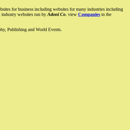
ites for business including websites for many industries including
he industry websites run by
Adoni Co
. view
Companies
in the
ophy, Publishing and World Events.