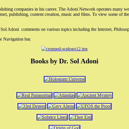
lishing companies in his career. The Adoni Network operates many webs
ternet, publishing, content creation, music and films. To view some of t
r. Sol Adoni comments on various topics including the Internet, Philos
e Navigation bar.
Books by Dr. Sol Adoni