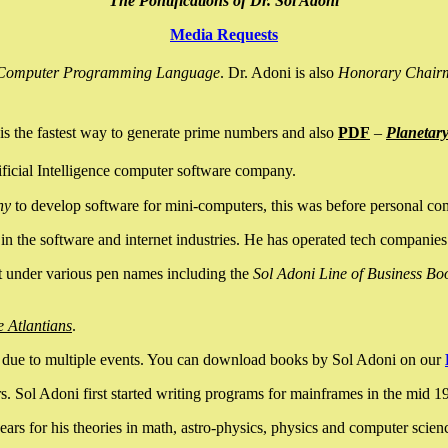
The Pontifications of Dr. Sol Adoni
Media Requests
nce Computer Programming Language
. Dr. Adoni is also
Honorary Chair
is the fastest way to generate prime numbers and also
PDF
–
Planetar
ficial Intelligence computer software company.
ny
to develop software for mini-computers, this was before personal co
n the software and internet industries. He has operated tech companies
it under various pen names including the
Sol Adoni Line of Business Bo
e Atlantians
.
due to multiple events. You can download books by Sol Adoni on our
 Sol Adoni first started writing programs for mainframes in the mid 197
rs for his theories in math, astro-physics, physics and computer scien