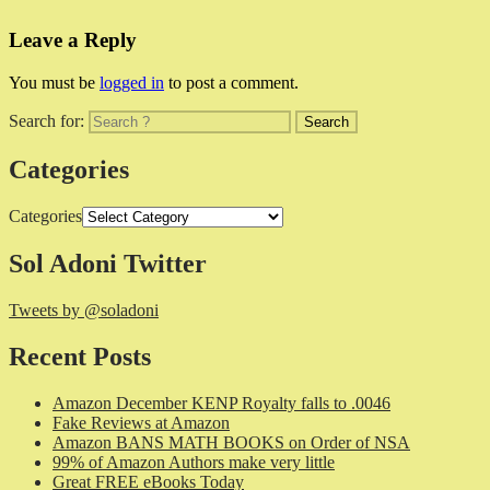
Leave a Reply
You must be
logged in
to post a comment.
Search for:
Categories
Categories
Sol Adoni Twitter
Tweets by @soladoni
Recent Posts
Amazon December KENP Royalty falls to .0046
Fake Reviews at Amazon
Amazon BANS MATH BOOKS on Order of NSA
99% of Amazon Authors make very little
Great FREE eBooks Today