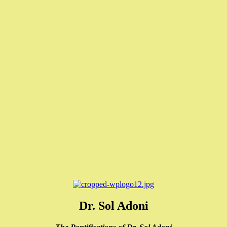
Dr. Sol Adoni