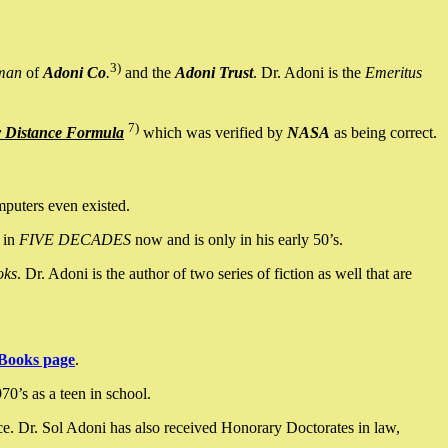
3)
man
of
Adoni Co
.
and the
Adoni Trust
. Dr. Adoni is the
Emeritus
7)
y Distance Formula
which was verified by
NASA
as being correct.
mputers even existed.
 in
FIVE DECADES
now and is only in his early 50’s.
oks
. Dr. Adoni is the author of two series of fiction as well that are
Books page
.
0’s as a teen in school.
ce. Dr. Sol Adoni has also received Honorary Doctorates in law,