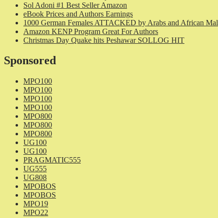
Sol Adoni #1 Best Seller Amazon
eBook Prices and Authors Earnings
1000 German Females ATTACKED by Arabs and African Mal
Amazon KENP Program Great For Authors
Christmas Day Quake hits Peshawar SOLLOG HIT
Sponsored
MPO100
MPO100
MPO100
MPO100
MPO800
MPO800
MPO800
UG100
UG100
PRAGMATIC555
UG555
UG808
MPOBOS
MPOBOS
MPO19
MPO22