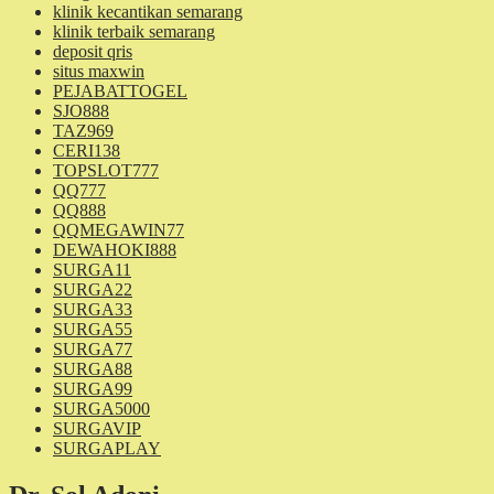
klinik kecantikan semarang
klinik terbaik semarang
deposit qris
situs maxwin
PEJABATTOGEL
SJO888
TAZ969
CERI138
TOPSLOT777
QQ777
QQ888
QQMEGAWIN77
DEWAHOKI888
SURGA11
SURGA22
SURGA33
SURGA55
SURGA77
SURGA88
SURGA99
SURGA5000
SURGAVIP
SURGAPLAY