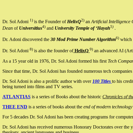
1)
2)
Dr. Sol Adoni
is the Founder of
HelixQ
an
Artificial Intellige
4)
5)
Dean
of
Universitius
and
University Temple of ‘Hayah
.
6)
Dr. Adoni discovered the
30 Mod Prime Number Algorithm
which 
8)
9)
Dr. Sol Adoni
is also the founder of
HelixQ
an advanced AI (Arti
As a 15 year old in 1976, Dr. Sol Adoni formed his first
Tech Compa
Since that time, Dr. Sol Adoni has founded numerous tech companies i
Dr. Sol Adoni is also a prolific author with over
100 Titles
to his cred
being turned into films and TV series.
ATLANTIAS
is a series of Books about the historic
Chronicles of th
THEE END
is a series of books about the
end of modern technology
For 5 decades Dr. Sol Adoni has been creating programs for computers.
Dr. Sol Adoni has received numerous Honorary Doctorates over the yea
theology, ancient languages and business.