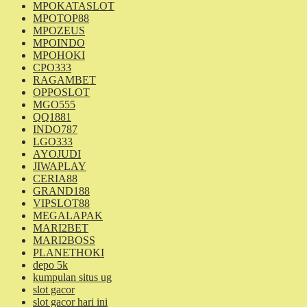
MPOKATASLOT
MPOTOP88
MPOZEUS
MPOINDO
MPOHOKI
CPO333
RAGAMBET
OPPOSLOT
MGO555
QQ1881
INDO787
LGO333
AYOJUDI
JIWAPLAY
CERIA88
GRAND188
VIPSLOT88
MEGALAPAK
MARI2BET
MARI2BOSS
PLANETHOKI
depo 5k
kumpulan situs ug
slot gacor
slot gacor hari ini