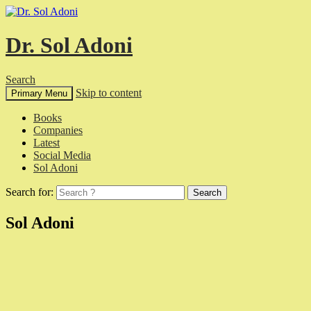
Dr. Sol Adoni
Search
Skip to content
Primary Menu
Books
Companies
Latest
Social Media
Sol Adoni
Search for:
Sol Adoni