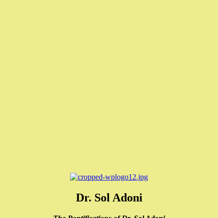
Dr. Sol Adoni