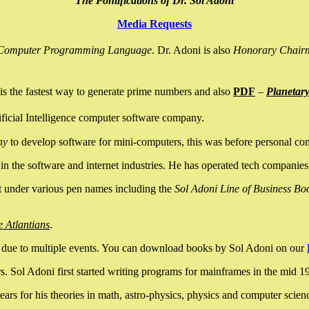
The Pontifications of Dr. Sol Adoni
Media Requests
nce Computer Programming Language
. Dr. Adoni is also
Honorary Chair
is the fastest way to generate prime numbers and also
PDF
–
Planetar
ficial Intelligence computer software company.
ny
to develop software for mini-computers, this was before personal co
n the software and internet industries. He has operated tech companies
it under various pen names including the
Sol Adoni Line of Business Bo
e Atlantians
.
due to multiple events. You can download books by Sol Adoni on our
 Sol Adoni first started writing programs for mainframes in the mid 197
rs for his theories in math, astro-physics, physics and computer scien