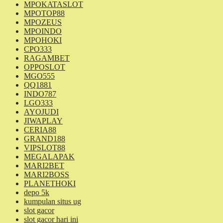
MPOKATASLOT
MPOTOP88
MPOZEUS
MPOINDO
MPOHOKI
CPO333
RAGAMBET
OPPOSLOT
MGO555
QQ1881
INDO787
LGO333
AYOJUDI
JIWAPLAY
CERIA88
GRAND188
VIPSLOT88
MEGALAPAK
MARI2BET
MARI2BOSS
PLANETHOKI
depo 5k
kumpulan situs ug
slot gacor
slot gacor hari ini