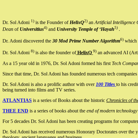
1)
2)
Dr. Sol Adoni
is the Founder of
HelixQ
an
Artificial Intellige
4)
5)
Dean
of
Universitius
and
University Temple of ‘Hayah
.
6)
Dr. Adoni discovered the
30 Mod Prime Number Algorithm
which 
8)
9)
Dr. Sol Adoni
is also the founder of
HelixQ
an advanced AI (Arti
As a 15 year old in 1976, Dr. Sol Adoni formed his first
Tech Compa
Since that time, Dr. Sol Adoni has founded numerous tech companies i
Dr. Sol Adoni is also a prolific author with over
100 Titles
to his cred
being turned into films and TV series.
ATLANTIAS
is a series of Books about the historic
Chronicles of th
THEE END
is a series of books about the
end of modern technology
For 5 decades Dr. Sol Adoni has been creating programs for computers.
Dr. Sol Adoni has received numerous Honorary Doctorates over the yea
theology, ancient languages and business.