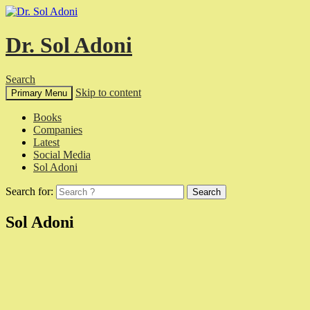
Dr. Sol Adoni
Search
Skip to content
Primary Menu
Books
Companies
Latest
Social Media
Sol Adoni
Search for:
Sol Adoni