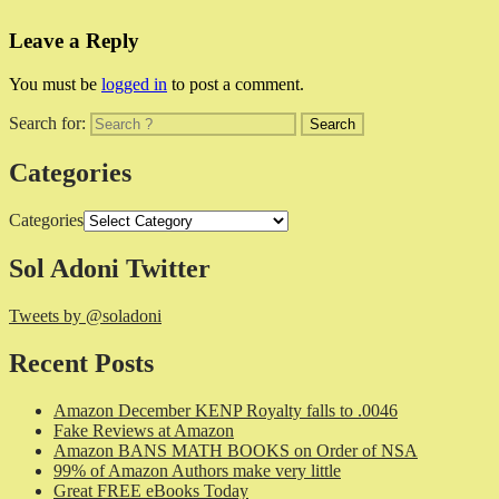
Leave a Reply
You must be
logged in
to post a comment.
Search for:
Categories
Categories
Sol Adoni Twitter
Tweets by @soladoni
Recent Posts
Amazon December KENP Royalty falls to .0046
Fake Reviews at Amazon
Amazon BANS MATH BOOKS on Order of NSA
99% of Amazon Authors make very little
Great FREE eBooks Today