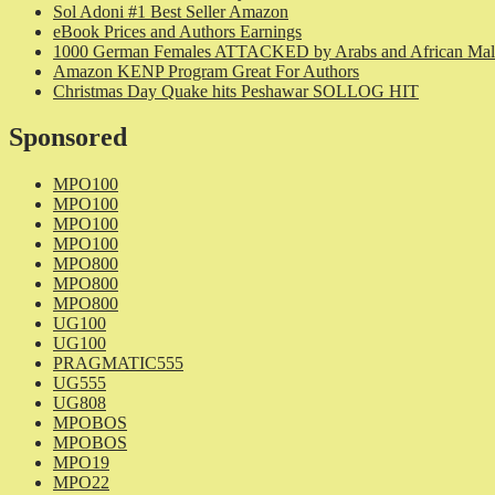
Sol Adoni #1 Best Seller Amazon
eBook Prices and Authors Earnings
1000 German Females ATTACKED by Arabs and African Mal
Amazon KENP Program Great For Authors
Christmas Day Quake hits Peshawar SOLLOG HIT
Sponsored
MPO100
MPO100
MPO100
MPO100
MPO800
MPO800
MPO800
UG100
UG100
PRAGMATIC555
UG555
UG808
MPOBOS
MPOBOS
MPO19
MPO22