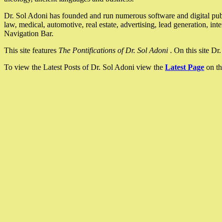
Dr. Sol Adoni has founded and run numerous software and digital pub
law, medical, automotive, real estate, advertising, lead generation, in
Navigation Bar.
This site features
The Pontifications of Dr. Sol Adoni
. On this site D
To view the Latest Posts of Dr. Sol Adoni view the
Latest Page
on th