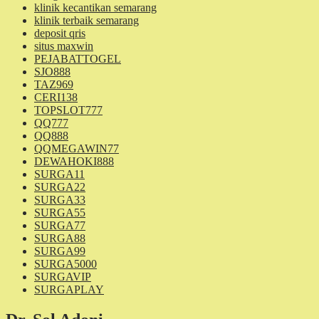
klinik kecantikan semarang
klinik terbaik semarang
deposit qris
situs maxwin
PEJABATTOGEL
SJO888
TAZ969
CERI138
TOPSLOT777
QQ777
QQ888
QQMEGAWIN77
DEWAHOKI888
SURGA11
SURGA22
SURGA33
SURGA55
SURGA77
SURGA88
SURGA99
SURGA5000
SURGAVIP
SURGAPLAY