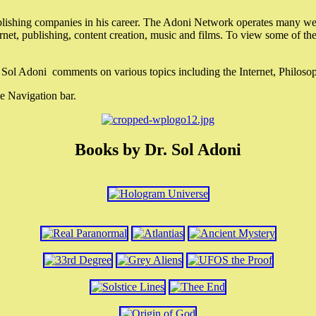
lishing companies in his career. The Adoni Network operates many webs
ternet, publishing, content creation, music and films. To view some of t
r. Sol Adoni comments on various topics including the Internet, Philos
e Navigation bar.
Books by Dr. Sol Adoni