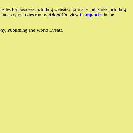
ites for business including websites for many industries including
he industry websites run by
Adoni Co
. view
Companies
in the
ophy, Publishing and World Events.