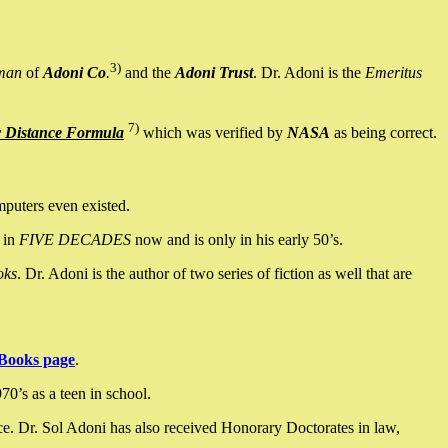
3)
man
of
Adoni Co
.
and the
Adoni Trust
. Dr. Adoni is the
Emeritus
7)
y Distance Formula
which was verified by
NASA
as being correct.
mputers even existed.
 in
FIVE DECADES
now and is only in his early 50’s.
oks
. Dr. Adoni is the author of two series of fiction as well that are
Books page
.
0’s as a teen in school.
ce. Dr. Sol Adoni has also received Honorary Doctorates in law,