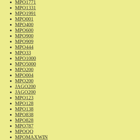
MPO1771
MPO1331
MPO1991
MPO001
MPO400
MPO600
MPO900
MPO909
MPO444
MPO33
MPO1000
MPO5000
MPO200
MPO004
MPO200
JAGO200
JAGO200
MPO123
MPO128
MPO138
MPO838
MPO828
MPO787
MPOQQ
MPOMAXWIN