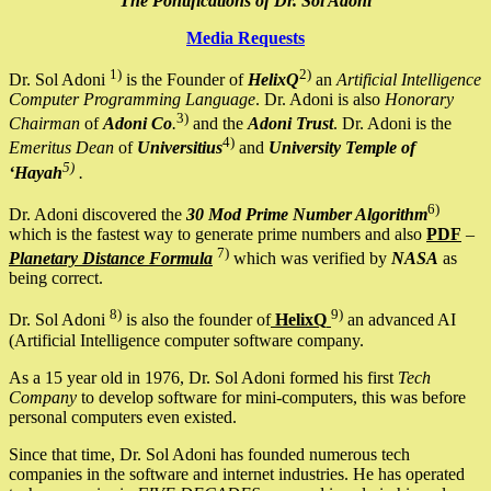
The Pontifications of Dr. Sol Adoni
Media Requests
1)
2)
Dr. Sol Adoni
is the Founder of
HelixQ
an
Artificial Intelligence
Computer Programming Language
. Dr. Adoni is also
Honorary
3)
Chairman
of
Adoni Co
.
and the
Adoni Trust
. Dr. Adoni is the
4)
Emeritus Dean
of
Universitius
and
University Temple of
5)
‘Hayah
.
6)
Dr. Adoni discovered the
30 Mod Prime Number Algorithm
which is the fastest way to generate prime numbers and also
PDF
–
7)
Planetary Distance Formula
which was verified by
NASA
as
being correct.
8)
9)
Dr. Sol Adoni
is also the founder of
HelixQ
an advanced AI
(Artificial Intelligence computer software company.
As a 15 year old in 1976, Dr. Sol Adoni formed his first
Tech
Company
to develop software for mini-computers, this was before
personal computers even existed.
Since that time, Dr. Sol Adoni has founded numerous tech
companies in the software and internet industries. He has operated