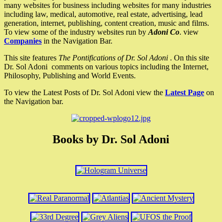
many websites for business including websites for many industries
including law, medical, automotive, real estate, advertising, lead
generation, internet, publishing, content creation, music and films.
To view some of the industry websites run by
Adoni Co
. view
Companies
in the Navigation Bar.
This site features
The Pontifications of Dr. Sol Adoni
. On this site
Dr. Sol Adoni comments on various topics including the Internet,
Philosophy, Publishing and World Events.
To view the Latest Posts of Dr. Sol Adoni view the
Latest Page
on
the Navigation bar.
Books by Dr. Sol Adoni