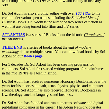
tech companies in
FIVE DECADES
now and is only in his early
50’s.
Dr. Sol Adoni is also a prolific author with over
100 Titles
to his
credit under various pen names including the
Sol Adoni Line of
Business Books
. Dr. Adoni is the author of two series of fiction as
well that are being turned into films and TV series.
ATLANTIAS
is a series of Books about the historic
Chronicles of
the Atlantians
.
THEE END
is a series of books about the
end of modern
technology
due to multiple events. You can download books by Sol
Adoni on our
Books page
.
For 5 decades Dr. Sol Adoni has been creating programs for
computers. Sol Adoni first started writing programs for mainframes
in the mid 1970’s as a teen in school.
Dr. Sol Adoni has received numerous Honorary Doctorates over the
years for his theories in math, astro-physics, physics and computer
science. Dr. Sol Adoni has also received Honorary Doctorates in
law, theology, ancient languages and business.
Dr. Sol Adoni has founded and run numerous software and digital
publishing companies in his career. The Adoni Network operates