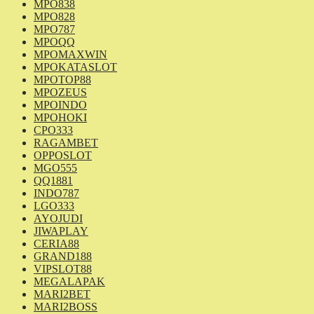
MPO838
MPO828
MPO787
MPOQQ
MPOMAXWIN
MPOKATASLOT
MPOTOP88
MPOZEUS
MPOINDO
MPOHOKI
CPO333
RAGAMBET
OPPOSLOT
MGO555
QQ1881
INDO787
LGO333
AYOJUDI
JIWAPLAY
CERIA88
GRAND188
VIPSLOT88
MEGALAPAK
MARI2BET
MARI2BOSS