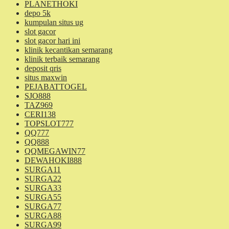
PLANETHOKI
depo 5k
kumpulan situs ug
slot gacor
slot gacor hari ini
klinik kecantikan semarang
klinik terbaik semarang
deposit qris
situs maxwin
PEJABATTOGEL
SJO888
TAZ969
CERI138
TOPSLOT777
QQ777
QQ888
QQMEGAWIN77
DEWAHOKI888
SURGA11
SURGA22
SURGA33
SURGA55
SURGA77
SURGA88
SURGA99