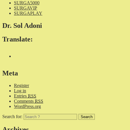
SURGA5000
SURGAVIP
SURGAPLAY
Dr. Sol Adoni
Translate:
Meta
Register
Log in
Entries
RSS
Comments
RSS
WordPress.org
Search for:
Archives