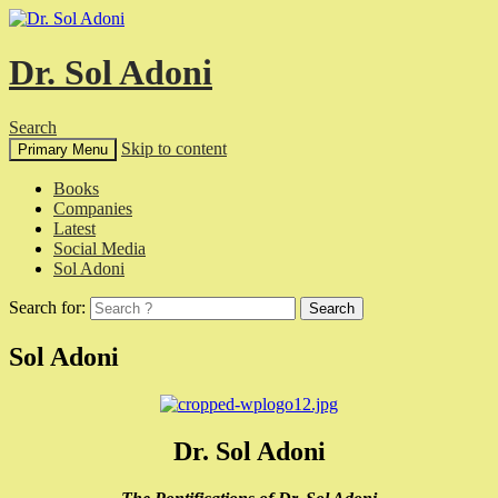
Dr. Sol Adoni
Search
Skip to content
Primary Menu
Books
Companies
Latest
Social Media
Sol Adoni
Search for:
Sol Adoni
Dr. Sol Adoni