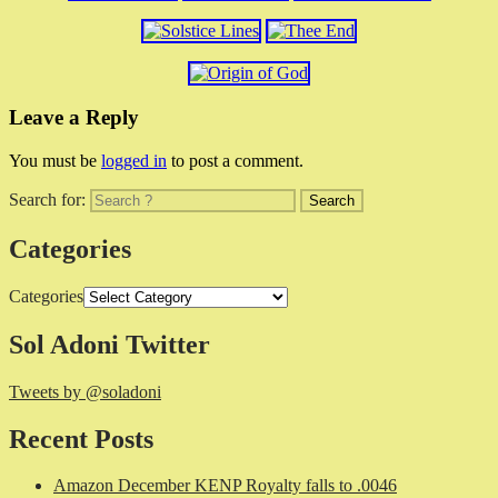
Leave a Reply
You must be
logged in
to post a comment.
Search for:
Categories
Categories
Sol Adoni Twitter
Tweets by @soladoni
Recent Posts
Amazon December KENP Royalty falls to .0046