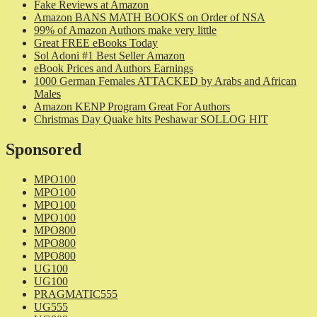
Fake Reviews at Amazon
Amazon BANS MATH BOOKS on Order of NSA
99% of Amazon Authors make very little
Great FREE eBooks Today
Sol Adoni #1 Best Seller Amazon
eBook Prices and Authors Earnings
1000 German Females ATTACKED by Arabs and African
Males
Amazon KENP Program Great For Authors
Christmas Day Quake hits Peshawar SOLLOG HIT
Sponsored
MPO100
MPO100
MPO100
MPO100
MPO800
MPO800
MPO800
UG100
UG100
PRAGMATIC555
UG555