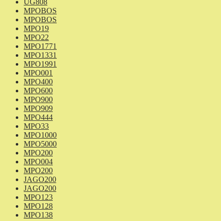
UG808
MPOBOS
MPOBOS
MPO19
MPO22
MPO1771
MPO1331
MPO1991
MPO001
MPO400
MPO600
MPO900
MPO909
MPO444
MPO33
MPO1000
MPO5000
MPO200
MPO004
MPO200
JAGO200
JAGO200
MPO123
MPO128
MPO138