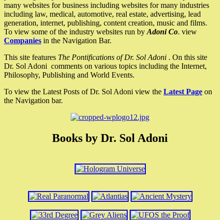
many websites for business including websites for many industries
including law, medical, automotive, real estate, advertising, lead
generation, internet, publishing, content creation, music and films.
To view some of the industry websites run by
Adoni Co
. view
Companies
in the Navigation Bar.
This site features
The Pontifications of Dr. Sol Adoni
. On this site
Dr. Sol Adoni comments on various topics including the Internet,
Philosophy, Publishing and World Events.
To view the Latest Posts of Dr. Sol Adoni view the
Latest Page
on
the Navigation bar.
Books by Dr. Sol Adoni