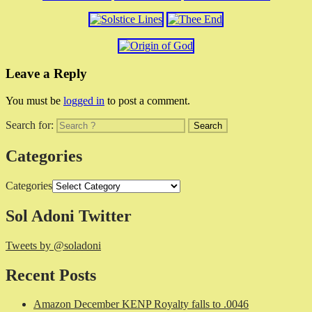
Leave a Reply
You must be
logged in
to post a comment.
Search for:
Categories
Categories
Sol Adoni Twitter
Tweets by @soladoni
Recent Posts
Amazon December KENP Royalty falls to .0046