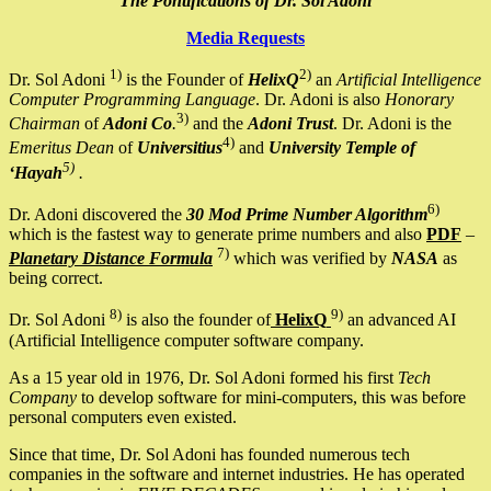
The Pontifications of Dr. Sol Adoni
Media Requests
1)
2)
Dr. Sol Adoni
is the Founder of
HelixQ
an
Artificial Intelligence
Computer Programming Language
. Dr. Adoni is also
Honorary
3)
Chairman
of
Adoni Co
.
and the
Adoni Trust
. Dr. Adoni is the
4)
Emeritus Dean
of
Universitius
and
University Temple of
5)
‘Hayah
.
6)
Dr. Adoni discovered the
30 Mod Prime Number Algorithm
which is the fastest way to generate prime numbers and also
PDF
–
7)
Planetary Distance Formula
which was verified by
NASA
as
being correct.
8)
9)
Dr. Sol Adoni
is also the founder of
HelixQ
an advanced AI
(Artificial Intelligence computer software company.
As a 15 year old in 1976, Dr. Sol Adoni formed his first
Tech
Company
to develop software for mini-computers, this was before
personal computers even existed.
Since that time, Dr. Sol Adoni has founded numerous tech
companies in the software and internet industries. He has operated