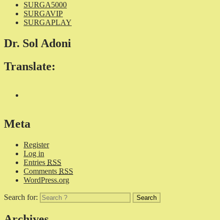
SURGA5000
SURGAVIP
SURGAPLAY
Dr. Sol Adoni
Translate:
Meta
Register
Log in
Entries
RSS
Comments
RSS
WordPress.org
Search for:
Archives