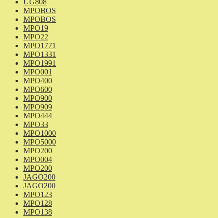
UG808
MPOBOS
MPOBOS
MPO19
MPO22
MPO1771
MPO1331
MPO1991
MPO001
MPO400
MPO600
MPO900
MPO909
MPO444
MPO33
MPO1000
MPO5000
MPO200
MPO004
MPO200
JAGO200
JAGO200
MPO123
MPO128
MPO138