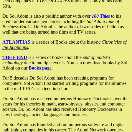
tech companies in
FIVE DECADES
now and is only in his early
50’s.
Dr. Sol Adoni is also a prolific author with over
100 Titles
to his
credit under various pen names including the
Sol Adoni Line of
Business Books
. Dr. Adoni is the author of two series of fiction as
well that are being turned into films and TV series.
ATLANTIAS
is a series of Books about the historic
Chronicles of
the Atlantians
.
THEE END
is a series of books about the
end of modern
technology
due to multiple events. You can download books by Sol
Adoni on our
Books page
.
For 5 decades Dr. Sol Adoni has been creating programs for
computers. Sol Adoni first started writing programs for mainframes
in the mid 1970’s as a teen in school.
Dr. Sol Adoni has received numerous Honorary Doctorates over the
years for his theories in math, astro-physics, physics and computer
science. Dr. Sol Adoni has also received Honorary Doctorates in
law, theology, ancient languages and business.
Dr. Sol Adoni has founded and run numerous software and digital
publishing companies in his career. The Adoni Network operates