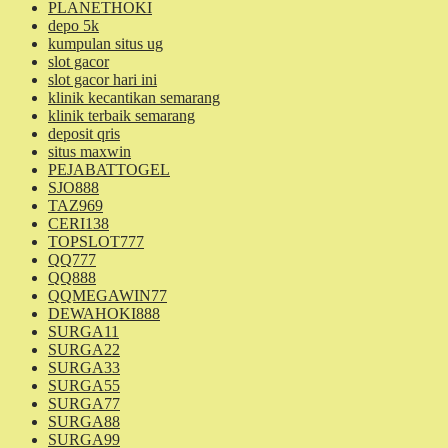
PLANETHOKI
depo 5k
kumpulan situs ug
slot gacor
slot gacor hari ini
klinik kecantikan semarang
klinik terbaik semarang
deposit qris
situs maxwin
PEJABATTOGEL
SJO888
TAZ969
CERI138
TOPSLOT777
QQ777
QQ888
QQMEGAWIN77
DEWAHOKI888
SURGA11
SURGA22
SURGA33
SURGA55
SURGA77
SURGA88
SURGA99