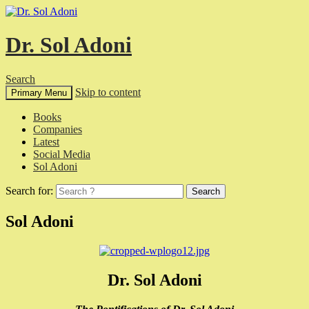
Dr. Sol Adoni
Search
Skip to content
Primary Menu
Books
Companies
Latest
Social Media
Sol Adoni
Search for:
Sol Adoni
Dr. Sol Adoni