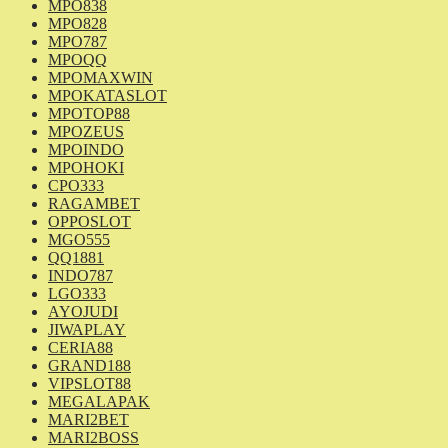
MPO838
MPO828
MPO787
MPOQQ
MPOMAXWIN
MPOKATASLOT
MPOTOP88
MPOZEUS
MPOINDO
MPOHOKI
CPO333
RAGAMBET
OPPOSLOT
MGO555
QQ1881
INDO787
LGO333
AYOJUDI
JIWAPLAY
CERIA88
GRAND188
VIPSLOT88
MEGALAPAK
MARI2BET
MARI2BOSS