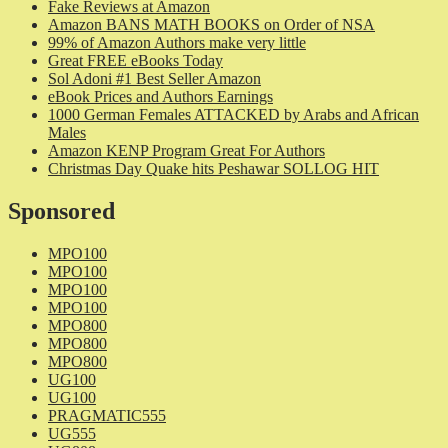
Fake Reviews at Amazon
Amazon BANS MATH BOOKS on Order of NSA
99% of Amazon Authors make very little
Great FREE eBooks Today
Sol Adoni #1 Best Seller Amazon
eBook Prices and Authors Earnings
1000 German Females ATTACKED by Arabs and African
Males
Amazon KENP Program Great For Authors
Christmas Day Quake hits Peshawar SOLLOG HIT
Sponsored
MPO100
MPO100
MPO100
MPO100
MPO800
MPO800
MPO800
UG100
UG100
PRAGMATIC555
UG555