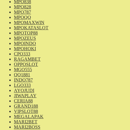
MPO838
MPO828
MPO787
MPOQQ
MPOMAXWIN
MPOKATASLOT
MPOTOP88
MPOZEUS
MPOINDO
MPOHOKI
CPO333
RAGAMBET
OPPOSLOT
MGO555
QQ1881
INDO787
LGO333
AYOJUDI
JIWAPLAY
CERIA88
GRAND188
VIPSLOT88
MEGALAPAK
MARI2BET
MARI2BOSS