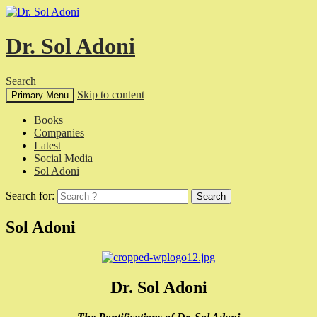
Dr. Sol Adoni
Search
Skip to content
Primary Menu
Books
Companies
Latest
Social Media
Sol Adoni
Search for:
Sol Adoni
Dr. Sol Adoni