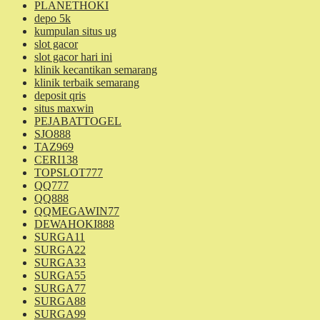
PLANETHOKI
depo 5k
kumpulan situs ug
slot gacor
slot gacor hari ini
klinik kecantikan semarang
klinik terbaik semarang
deposit qris
situs maxwin
PEJABATTOGEL
SJO888
TAZ969
CERI138
TOPSLOT777
QQ777
QQ888
QQMEGAWIN77
DEWAHOKI888
SURGA11
SURGA22
SURGA33
SURGA55
SURGA77
SURGA88
SURGA99