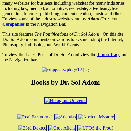
many websites for business including websites for many industries
including law, medical, automotive, real estate, advertising, lead
generation, internet, publishing, content creation, music and films.
To view some of the industry websites run by
Adoni Co
. view
Companies
in the Navigation Bar.
This site features
The Pontifications of Dr. Sol Adoni
. On this site
Dr. Sol Adoni comments on various topics including the Internet,
Philosophy, Publishing and World Events.
To view the Latest Posts of Dr. Sol Adoni view the
Latest Page
on
the Navigation bar.
Books by Dr. Sol Adoni