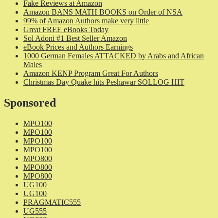
Fake Reviews at Amazon
Amazon BANS MATH BOOKS on Order of NSA
99% of Amazon Authors make very little
Great FREE eBooks Today
Sol Adoni #1 Best Seller Amazon
eBook Prices and Authors Earnings
1000 German Females ATTACKED by Arabs and African
Males
Amazon KENP Program Great For Authors
Christmas Day Quake hits Peshawar SOLLOG HIT
Sponsored
MPO100
MPO100
MPO100
MPO100
MPO800
MPO800
MPO800
UG100
UG100
PRAGMATIC555
UG555