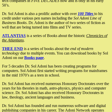
tech companies in
FIVE DECADES
now and is only in his early
50’s.
Dr. Sol Adoni is also a prolific author with over
100 Titles
to his
credit under various pen names including the
Sol Adoni Line of
Business Books
. Dr. Adoni is the author of two series of fiction as
well that are being turned into films and TV series.
ATLANTIAS
is a series of Books about the historic
Chronicles of
the Atlantians
.
THEE END
is a series of books about the
end of modern
technology
due to multiple events. You can download books by Sol
Adoni on our
Books page
.
For 5 decades Dr. Sol Adoni has been creating programs for
computers. Sol Adoni first started writing programs for mainframes
in the mid 1970’s as a teen in school.
Dr. Sol Adoni has received numerous Honorary Doctorates over the
years for his theories in math, astro-physics, physics and computer
science. Dr. Sol Adoni has also received Honorary Doctorates in
law, theology, ancient languages and business.
Dr. Sol Adoni has founded and run numerous software and digital
publishing companies in his career. The Adoni Network operates