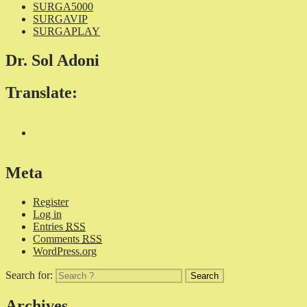
SURGA5000
SURGAVIP
SURGAPLAY
Dr. Sol Adoni
Translate:
Meta
Register
Log in
Entries
RSS
Comments
RSS
WordPress.org
Search for:
Archives