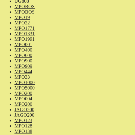
UG808
MPOBOS
MPOBOS
MPO19
MPO22
MPO1771
MPO1331
MPO1991
MPO001
MPO400
MPO600
MPO900
MPO909
MPO444
MPO33
MPO1000
MPO5000
MPO200
MPO004
MPO200
JAGO200
JAGO200
MPO123
MPO128
MPO138