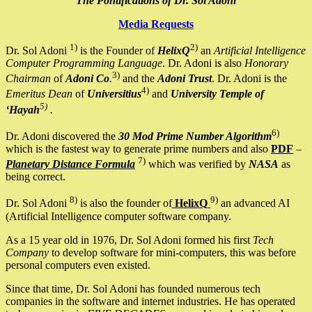
The Pontifications of Dr. Sol Adoni
Media Requests
1)
2)
Dr. Sol Adoni
is the Founder of
HelixQ
an
Artificial Intelligence
Computer Programming Language
. Dr. Adoni is also
Honorary
3)
Chairman
of
Adoni Co
.
and the
Adoni Trust
. Dr. Adoni is the
4)
Emeritus Dean
of
Universitius
and
University Temple of
5)
‘Hayah
.
6)
Dr. Adoni discovered the
30 Mod Prime Number Algorithm
which is the fastest way to generate prime numbers and also
PDF
–
7)
Planetary Distance Formula
which was verified by
NASA
as
being correct.
8)
9)
Dr. Sol Adoni
is also the founder of
HelixQ
an advanced AI
(Artificial Intelligence computer software company.
As a 15 year old in 1976, Dr. Sol Adoni formed his first
Tech
Company
to develop software for mini-computers, this was before
personal computers even existed.
Since that time, Dr. Sol Adoni has founded numerous tech
companies in the software and internet industries. He has operated