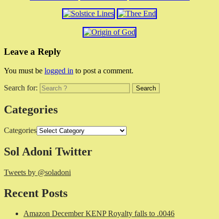
Leave a Reply
You must be
logged in
to post a comment.
Search for:
Categories
Categories
Sol Adoni Twitter
Tweets by @soladoni
Recent Posts
Amazon December KENP Royalty falls to .0046