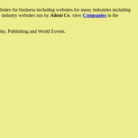
ites for business including websites for many industries including
he industry websites run by
Adoni Co
. view
Companies
in the
ophy, Publishing and World Events.