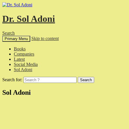
Dr. Sol Adoni
Search
Skip to content
Primary Menu
Books
Companies
Latest
Social Media
Sol Adoni
Search for:
Sol Adoni