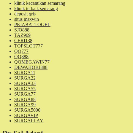
klinik kecantikan semarang
klinik terbaik semarang
deposit qris
situs maxwin
PEJABATTOGEL
SJO888
TAZ969
CERI138
TOPSLOT777
QQ777
QQ888
QQMEGAWIN77
DEWAHOKI888
SURGA11
SURGA22
SURGA33
SURGA55
SURGA77
SURGA88
SURGA99
SURGA5000
SURGAVIP
SURGAPLAY