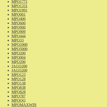
MPO1771
MPO1331
MPO1991
MPO001
MPO400
MPO600
MPO900
MPO909
MPO444
MPO33
MPO1000
MPO5000
MPO200
MPO004
MPO200
JAGO200
JAGO200
MPO123
MPO128
MPO138
MPO838
MPO828
MPO787
MPOQQ
MPOMAXWIN