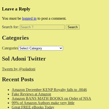
Leave a Reply
You must be
logged in
to post a comment.
Search for:
Categories
Categories
Sol Adoni Twitter
Tweets by @soladoni
Recent Posts
Amazon December KENP Royalty falls to .0046
Fake Reviews at Amazon
Amazon BANS MATH BOOKS on Order of NSA
99% of Amazon Authors make very little
Great FREE eBooks Today