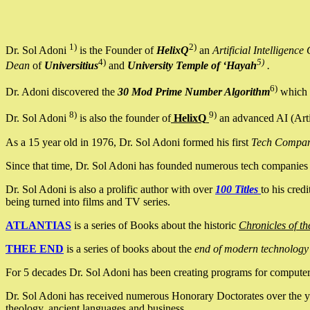
1)
2)
Dr. Sol Adoni
is the Founder of
HelixQ
an
Artificial Intellige
4)
5)
Dean
of
Universitius
and
University Temple of ‘Hayah
.
6)
Dr. Adoni discovered the
30 Mod Prime Number Algorithm
which 
8)
9)
Dr. Sol Adoni
is also the founder of
HelixQ
an advanced AI (Arti
As a 15 year old in 1976, Dr. Sol Adoni formed his first
Tech Compa
Since that time, Dr. Sol Adoni has founded numerous tech companies i
Dr. Sol Adoni is also a prolific author with over
100 Titles
to his cred
being turned into films and TV series.
ATLANTIAS
is a series of Books about the historic
Chronicles of th
THEE END
is a series of books about the
end of modern technology
For 5 decades Dr. Sol Adoni has been creating programs for computers.
Dr. Sol Adoni has received numerous Honorary Doctorates over the yea
theology, ancient languages and business.