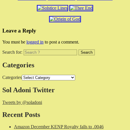
Leave a Reply
You must be
logged in
to post a comment.
Search for:
Categories
Categories
Sol Adoni Twitter
Tweets by @soladoni
Recent Posts
Amazon December KENP Royalty falls to .0046