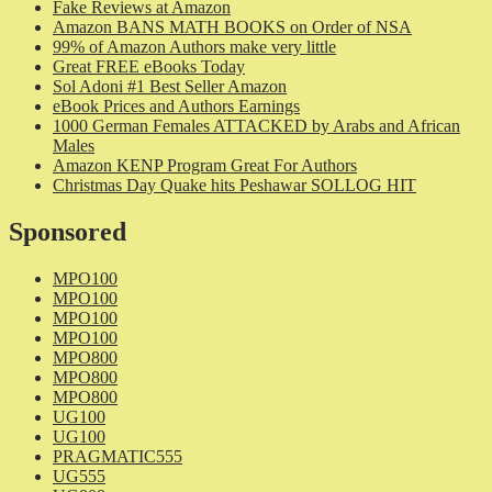
Fake Reviews at Amazon
Amazon BANS MATH BOOKS on Order of NSA
99% of Amazon Authors make very little
Great FREE eBooks Today
Sol Adoni #1 Best Seller Amazon
eBook Prices and Authors Earnings
1000 German Females ATTACKED by Arabs and African
Males
Amazon KENP Program Great For Authors
Christmas Day Quake hits Peshawar SOLLOG HIT
Sponsored
MPO100
MPO100
MPO100
MPO100
MPO800
MPO800
MPO800
UG100
UG100
PRAGMATIC555
UG555