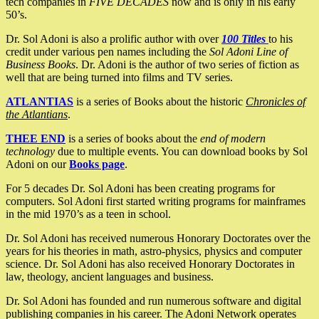
tech companies in
FIVE DECADES
now and is only in his early
50’s.
Dr. Sol Adoni is also a prolific author with over
100 Titles
to his
credit under various pen names including the
Sol Adoni Line of
Business Books
. Dr. Adoni is the author of two series of fiction as
well that are being turned into films and TV series.
ATLANTIAS
is a series of Books about the historic
Chronicles of
the Atlantians
.
THEE END
is a series of books about the
end of modern
technology
due to multiple events. You can download books by Sol
Adoni on our
Books page
.
For 5 decades Dr. Sol Adoni has been creating programs for
computers. Sol Adoni first started writing programs for mainframes
in the mid 1970’s as a teen in school.
Dr. Sol Adoni has received numerous Honorary Doctorates over the
years for his theories in math, astro-physics, physics and computer
science. Dr. Sol Adoni has also received Honorary Doctorates in
law, theology, ancient languages and business.
Dr. Sol Adoni has founded and run numerous software and digital
publishing companies in his career. The Adoni Network operates