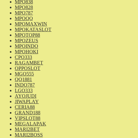
MPO838
MPO828
MPO787
MPOQQ
MPOMAXWIN
MPOKATASLOT
MPOTOP88
MPOZEUS
MPOINDO
MPOHOKI
CPO333
RAGAMBET
OPPOSLOT
MGO555
QQ1881
INDO787
LGO333
AYOJUDI
JIWAPLAY
CERIA88
GRAND188
VIPSLOT88
MEGALAPAK
MARI2BET
MARI2BOSS