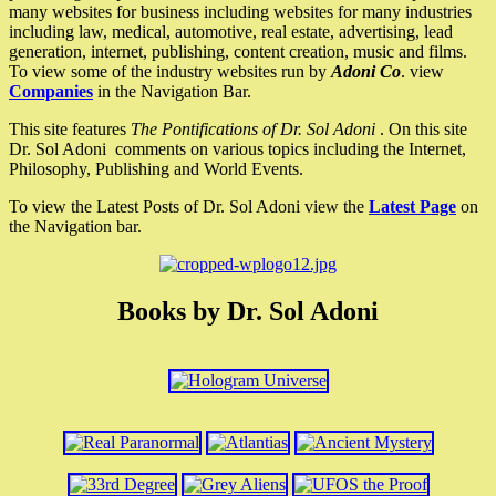
many websites for business including websites for many industries
including law, medical, automotive, real estate, advertising, lead
generation, internet, publishing, content creation, music and films.
To view some of the industry websites run by
Adoni Co
. view
Companies
in the Navigation Bar.
This site features
The Pontifications of Dr. Sol Adoni
. On this site
Dr. Sol Adoni comments on various topics including the Internet,
Philosophy, Publishing and World Events.
To view the Latest Posts of Dr. Sol Adoni view the
Latest Page
on
the Navigation bar.
Books by Dr. Sol Adoni