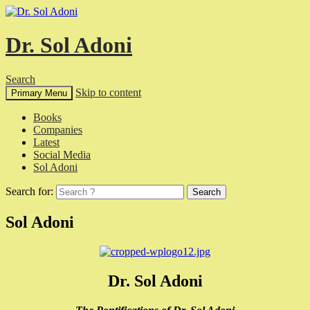
Dr. Sol Adoni
Search
Skip to content
Primary Menu
Books
Companies
Latest
Social Media
Sol Adoni
Search for:
Sol Adoni
Dr. Sol Adoni