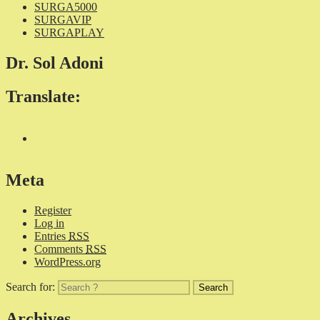
SURGA5000
SURGAVIP
SURGAPLAY
Dr. Sol Adoni
Translate:
Meta
Register
Log in
Entries
RSS
Comments
RSS
WordPress.org
Search for:
Archives