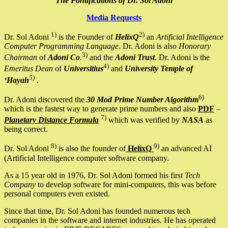
The Pontifications of Dr. Sol Adoni
Media Requests
1)
2)
Dr. Sol Adoni
is the Founder of
HelixQ
an
Artificial Intelligence
Computer Programming Language
. Dr. Adoni is also
Honorary
3)
Chairman
of
Adoni Co
.
and the
Adoni Trust
. Dr. Adoni is the
4)
Emeritus Dean
of
Universitius
and
University Temple of
5)
‘Hayah
.
6)
Dr. Adoni discovered the
30 Mod Prime Number Algorithm
which is the fastest way to generate prime numbers and also
PDF
–
7)
Planetary Distance Formula
which was verified by
NASA
as
being correct.
8)
9)
Dr. Sol Adoni
is also the founder of
HelixQ
an advanced AI
(Artificial Intelligence computer software company.
As a 15 year old in 1976, Dr. Sol Adoni formed his first
Tech
Company
to develop software for mini-computers, this was before
personal computers even existed.
Since that time, Dr. Sol Adoni has founded numerous tech
companies in the software and internet industries. He has operated