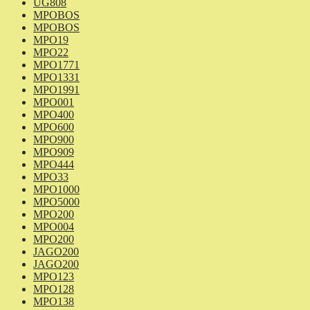
UG808
MPOBOS
MPOBOS
MPO19
MPO22
MPO1771
MPO1331
MPO1991
MPO001
MPO400
MPO600
MPO900
MPO909
MPO444
MPO33
MPO1000
MPO5000
MPO200
MPO004
MPO200
JAGO200
JAGO200
MPO123
MPO128
MPO138