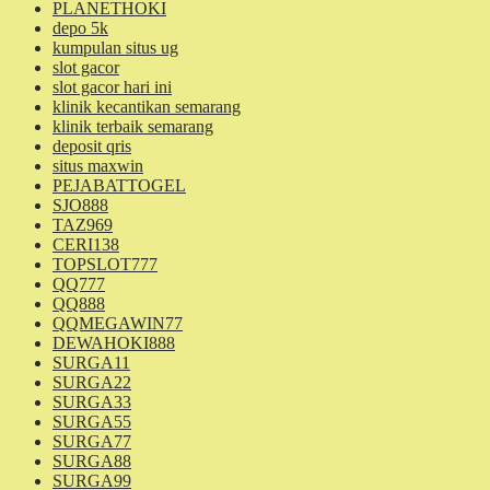
PLANETHOKI
depo 5k
kumpulan situs ug
slot gacor
slot gacor hari ini
klinik kecantikan semarang
klinik terbaik semarang
deposit qris
situs maxwin
PEJABATTOGEL
SJO888
TAZ969
CERI138
TOPSLOT777
QQ777
QQ888
QQMEGAWIN77
DEWAHOKI888
SURGA11
SURGA22
SURGA33
SURGA55
SURGA77
SURGA88
SURGA99