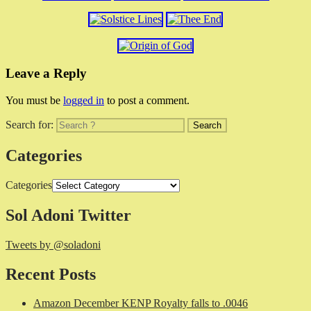
Leave a Reply
You must be
logged in
to post a comment.
Search for:
Categories
Categories
Sol Adoni Twitter
Tweets by @soladoni
Recent Posts
Amazon December KENP Royalty falls to .0046