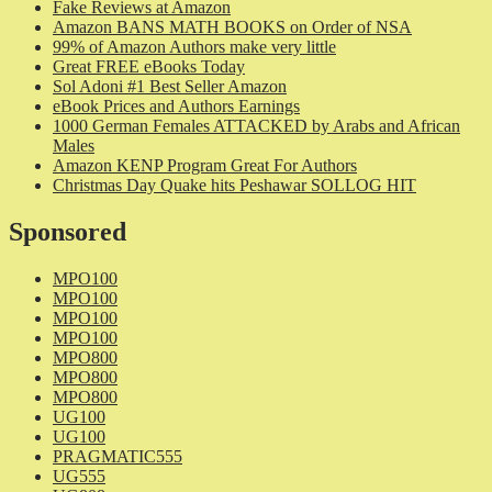
Fake Reviews at Amazon
Amazon BANS MATH BOOKS on Order of NSA
99% of Amazon Authors make very little
Great FREE eBooks Today
Sol Adoni #1 Best Seller Amazon
eBook Prices and Authors Earnings
1000 German Females ATTACKED by Arabs and African
Males
Amazon KENP Program Great For Authors
Christmas Day Quake hits Peshawar SOLLOG HIT
Sponsored
MPO100
MPO100
MPO100
MPO100
MPO800
MPO800
MPO800
UG100
UG100
PRAGMATIC555
UG555