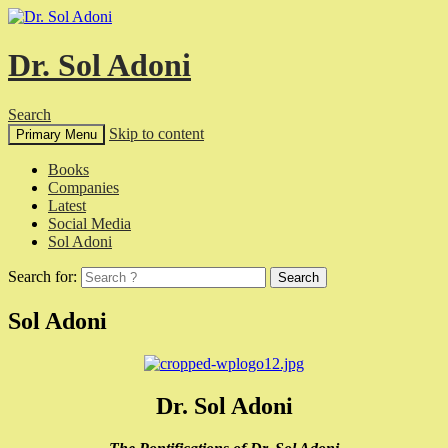
Dr. Sol Adoni
Search
Skip to content
Primary Menu
Books
Companies
Latest
Social Media
Sol Adoni
Search for:
Sol Adoni
Dr. Sol Adoni