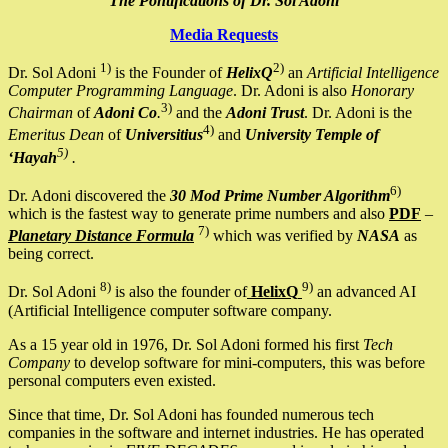
The Pontifications of Dr. Sol Adoni
Media Requests
1)
2)
Dr. Sol Adoni
is the Founder of
HelixQ
an
Artificial Intelligence
Computer Programming Language
. Dr. Adoni is also
Honorary
3)
Chairman
of
Adoni Co
.
and the
Adoni Trust
. Dr. Adoni is the
4)
Emeritus Dean
of
Universitius
and
University Temple of
5)
‘Hayah
.
6)
Dr. Adoni discovered the
30 Mod Prime Number Algorithm
which is the fastest way to generate prime numbers and also
PDF
–
7)
Planetary Distance Formula
which was verified by
NASA
as
being correct.
8)
9)
Dr. Sol Adoni
is also the founder of
HelixQ
an advanced AI
(Artificial Intelligence computer software company.
As a 15 year old in 1976, Dr. Sol Adoni formed his first
Tech
Company
to develop software for mini-computers, this was before
personal computers even existed.
Since that time, Dr. Sol Adoni has founded numerous tech
companies in the software and internet industries. He has operated