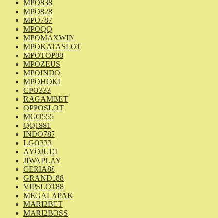
MPO838
MPO828
MPO787
MPOQQ
MPOMAXWIN
MPOKATASLOT
MPOTOP88
MPOZEUS
MPOINDO
MPOHOKI
CPO333
RAGAMBET
OPPOSLOT
MGO555
QQ1881
INDO787
LGO333
AYOJUDI
JIWAPLAY
CERIA88
GRAND188
VIPSLOT88
MEGALAPAK
MARI2BET
MARI2BOSS