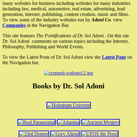
many websites for business including websites for many industries
including law, medical, automotive, real estate, advertising, lead
generation, internet, publishing, content creation, music and films.
To view some of the industry websites run by
Adoni Co
. view
Companies
in the Navigation Bar.
This site features
The Pontifications of Dr. Sol Adoni
. On this site
Dr. Sol Adoni comments on various topics including the Internet,
Philosophy, Publishing and World Events.
To view the Latest Posts of Dr. Sol Adoni view the
Latest Page
on
the Navigation bar.
Books by Dr. Sol Adoni