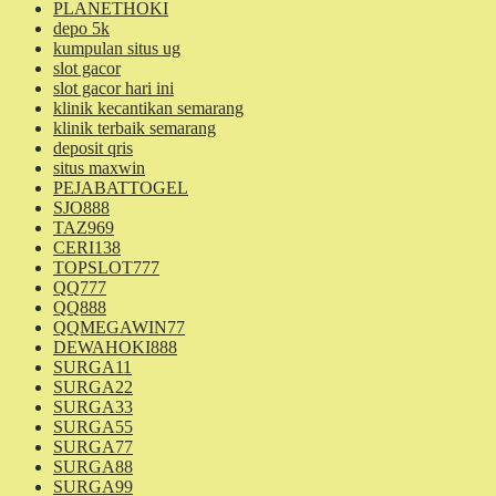
PLANETHOKI
depo 5k
kumpulan situs ug
slot gacor
slot gacor hari ini
klinik kecantikan semarang
klinik terbaik semarang
deposit qris
situs maxwin
PEJABATTOGEL
SJO888
TAZ969
CERI138
TOPSLOT777
QQ777
QQ888
QQMEGAWIN77
DEWAHOKI888
SURGA11
SURGA22
SURGA33
SURGA55
SURGA77
SURGA88
SURGA99