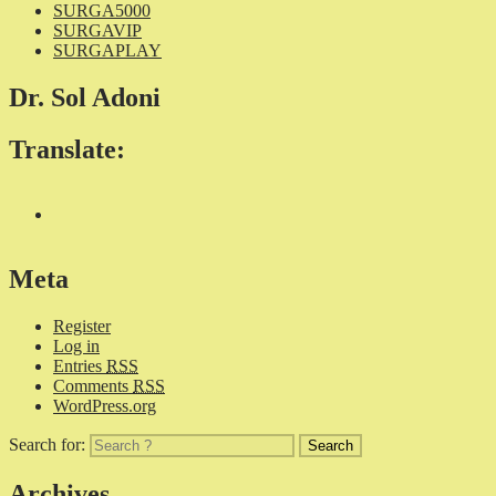
SURGA5000
SURGAVIP
SURGAPLAY
Dr. Sol Adoni
Translate:
Meta
Register
Log in
Entries
RSS
Comments
RSS
WordPress.org
Search for:
Archives