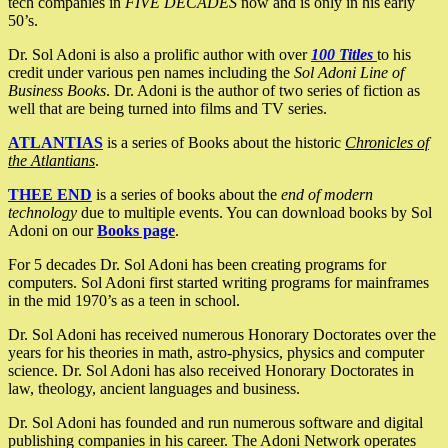
tech companies in
FIVE DECADES
now and is only in his early
50’s.
Dr. Sol Adoni is also a prolific author with over
100 Titles
to his
credit under various pen names including the
Sol Adoni Line of
Business Books
. Dr. Adoni is the author of two series of fiction as
well that are being turned into films and TV series.
ATLANTIAS
is a series of Books about the historic
Chronicles of
the Atlantians
.
THEE END
is a series of books about the
end of modern
technology
due to multiple events. You can download books by Sol
Adoni on our
Books page
.
For 5 decades Dr. Sol Adoni has been creating programs for
computers. Sol Adoni first started writing programs for mainframes
in the mid 1970’s as a teen in school.
Dr. Sol Adoni has received numerous Honorary Doctorates over the
years for his theories in math, astro-physics, physics and computer
science. Dr. Sol Adoni has also received Honorary Doctorates in
law, theology, ancient languages and business.
Dr. Sol Adoni has founded and run numerous software and digital
publishing companies in his career. The Adoni Network operates