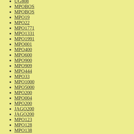
UG808
MPOBOS
MPOBOS
MPO19
MPO22
MPO1771
MPO1331
MPO1991
MPO001
MPO400
MPO600
MPO900
MPO909
MPO444
MPO33
MPO1000
MPO5000
MPO200
MPO004
MPO200
JAGO200
JAGO200
MPO123
MPO128
MPO138