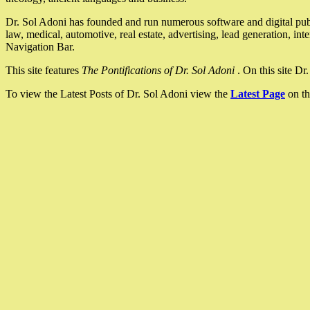
Dr. Sol Adoni has founded and run numerous software and digital pub
law, medical, automotive, real estate, advertising, lead generation, in
Navigation Bar.
This site features
The Pontifications of Dr. Sol Adoni
. On this site D
To view the Latest Posts of Dr. Sol Adoni view the
Latest Page
on th