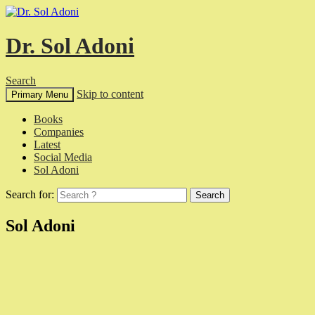
Dr. Sol Adoni
Search
Skip to content
Primary Menu
Books
Companies
Latest
Social Media
Sol Adoni
Search for:
Sol Adoni