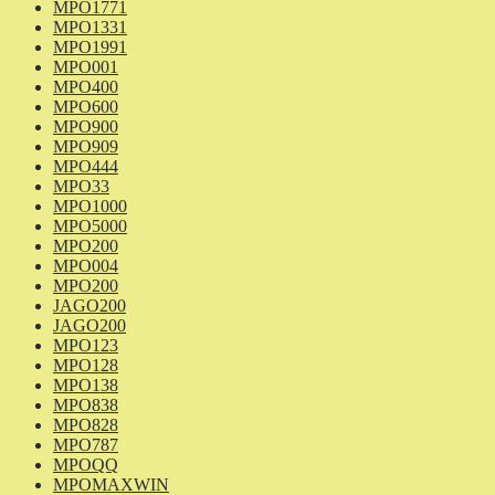
MPO1771
MPO1331
MPO1991
MPO001
MPO400
MPO600
MPO900
MPO909
MPO444
MPO33
MPO1000
MPO5000
MPO200
MPO004
MPO200
JAGO200
JAGO200
MPO123
MPO128
MPO138
MPO838
MPO828
MPO787
MPOQQ
MPOMAXWIN