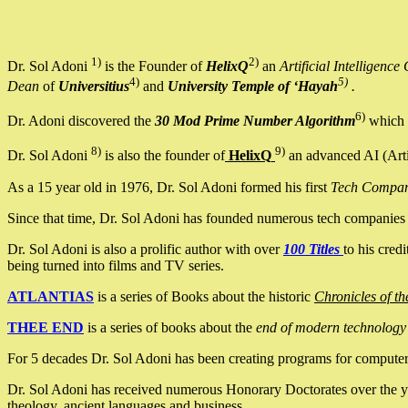
1)
2)
Dr. Sol Adoni
is the Founder of
HelixQ
an
Artificial Intellige
4)
5)
Dean
of
Universitius
and
University Temple of ‘Hayah
.
6)
Dr. Adoni discovered the
30 Mod Prime Number Algorithm
which 
8)
9)
Dr. Sol Adoni
is also the founder of
HelixQ
an advanced AI (Arti
As a 15 year old in 1976, Dr. Sol Adoni formed his first
Tech Compa
Since that time, Dr. Sol Adoni has founded numerous tech companies i
Dr. Sol Adoni is also a prolific author with over
100 Titles
to his cred
being turned into films and TV series.
ATLANTIAS
is a series of Books about the historic
Chronicles of th
THEE END
is a series of books about the
end of modern technology
For 5 decades Dr. Sol Adoni has been creating programs for computers.
Dr. Sol Adoni has received numerous Honorary Doctorates over the yea
theology, ancient languages and business.