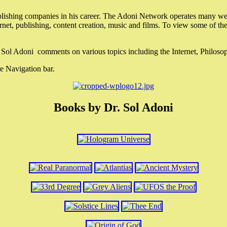
lishing companies in his career. The Adoni Network operates many webs
ternet, publishing, content creation, music and films. To view some of t
r. Sol Adoni comments on various topics including the Internet, Philos
e Navigation bar.
Books by Dr. Sol Adoni