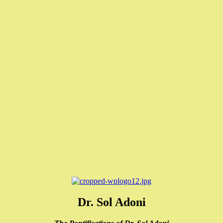
Dr. Sol Adoni