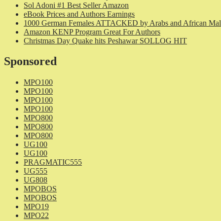
Sol Adoni #1 Best Seller Amazon
eBook Prices and Authors Earnings
1000 German Females ATTACKED by Arabs and African Mal
Amazon KENP Program Great For Authors
Christmas Day Quake hits Peshawar SOLLOG HIT
Sponsored
MPO100
MPO100
MPO100
MPO100
MPO800
MPO800
MPO800
UG100
UG100
PRAGMATIC555
UG555
UG808
MPOBOS
MPOBOS
MPO19
MPO22