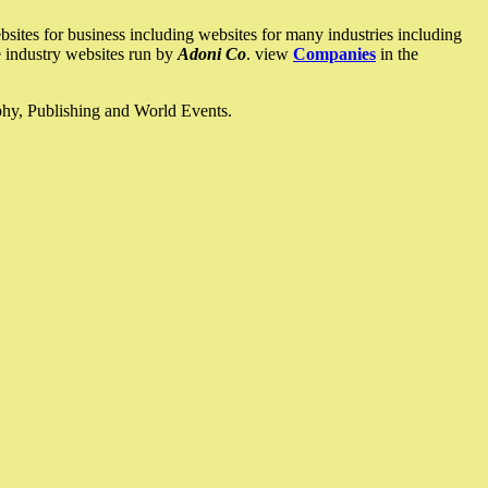
ites for business including websites for many industries including
he industry websites run by
Adoni Co
. view
Companies
in the
ophy, Publishing and World Events.