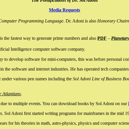
The Pontifications of Dr. Sol Adoni
Media Requests
nce Computer Programming Language
. Dr. Adoni is also
Honorary Chair
is the fastest way to generate prime numbers and also
PDF
–
Planetar
ficial Intelligence computer software company.
ny
to develop software for mini-computers, this was before personal co
n the software and internet industries. He has operated tech companies
it under various pen names including the
Sol Adoni Line of Business Bo
e Atlantians
.
due to multiple events. You can download books by Sol Adoni on our
 Sol Adoni first started writing programs for mainframes in the mid 197
rs for his theories in math, astro-physics, physics and computer scien