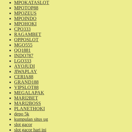
MPOKATASLOT
MPOTOP88
MPOZEUS
MPOINDO
MPOHOKI
CPO333
RAGAMBET
OPPOSLOT
MGO555
QQ1881
INDO787
LGO333
AYOJUDI
JIWAPLAY
CERIA88
GRAND188
VIPSLOT88
MEGALAPAK
MARI2BET
MARI2BOSS
PLANETHOKI
depo 5k
kumpulan situs ug
slot gacor
slot gacor hari ini