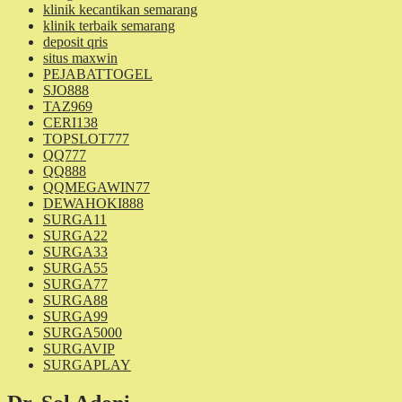
klinik kecantikan semarang
klinik terbaik semarang
deposit qris
situs maxwin
PEJABATTOGEL
SJO888
TAZ969
CERI138
TOPSLOT777
QQ777
QQ888
QQMEGAWIN77
DEWAHOKI888
SURGA11
SURGA22
SURGA33
SURGA55
SURGA77
SURGA88
SURGA99
SURGA5000
SURGAVIP
SURGAPLAY