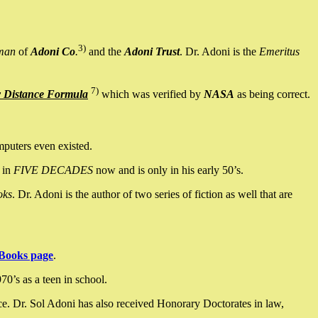
3)
man
of
Adoni Co
.
and the
Adoni Trust
. Dr. Adoni is the
Emeritus
7)
y Distance Formula
which was verified by
NASA
as being correct.
mputers even existed.
 in
FIVE DECADES
now and is only in his early 50’s.
oks
. Dr. Adoni is the author of two series of fiction as well that are
Books page
.
0’s as a teen in school.
ce. Dr. Sol Adoni has also received Honorary Doctorates in law,