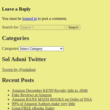
Leave a Reply
You must be
logged in
to post a comment.
Search for:
Categories
Categories
Sol Adoni Twitter
Tweets by @soladoni
Recent Posts
Amazon December KENP Royalty falls to .0046
Fake Reviews at Amazon
Amazon BANS MATH BOOKS on Order of NSA
99% of Amazon Authors make very little
Great FREE eBooks Today