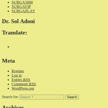
SURGA5000
SURGAVIP
SURGAPLAY
Dr. Sol Adoni
Translate:
Meta
Register
Log in
Entries
RSS
Comments
RSS
WordPress.org
Search for:
Archives