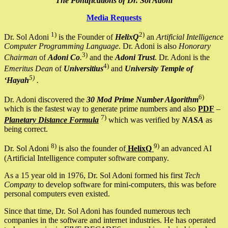
The Pontifications of Dr. Sol Adoni
Media Requests
1)
2)
Dr. Sol Adoni
is the Founder of
HelixQ
an
Artificial Intelligence
Computer Programming Language
. Dr. Adoni is also
Honorary
3)
Chairman
of
Adoni Co
.
and the
Adoni Trust
. Dr. Adoni is the
4)
Emeritus Dean
of
Universitius
and
University Temple of
5)
‘Hayah
.
6)
Dr. Adoni discovered the
30 Mod Prime Number Algorithm
which is the fastest way to generate prime numbers and also
PDF
–
7)
Planetary Distance Formula
which was verified by
NASA
as
being correct.
8)
9)
Dr. Sol Adoni
is also the founder of
HelixQ
an advanced AI
(Artificial Intelligence computer software company.
As a 15 year old in 1976, Dr. Sol Adoni formed his first
Tech
Company
to develop software for mini-computers, this was before
personal computers even existed.
Since that time, Dr. Sol Adoni has founded numerous tech
companies in the software and internet industries. He has operated