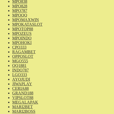
MPO838
MPO828
MPO787
MPOQQ
MPOMAXWIN
MPOKATASLOT
MPOTOP88
MPOZEUS
MPOINDO
MPOHOKI
CPO333
RAGAMBET
OPPOSLOT
MGO555
QQ1881
INDO787
LGO333
AYOJUDI
JIWAPLAY
CERIA88
GRAND188
VIPSLOT88
MEGALAPAK
MARI2BET
MARI2BOSS