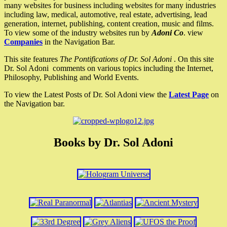
many websites for business including websites for many industries
including law, medical, automotive, real estate, advertising, lead
generation, internet, publishing, content creation, music and films.
To view some of the industry websites run by
Adoni Co
. view
Companies
in the Navigation Bar.
This site features
The Pontifications of Dr. Sol Adoni
. On this site
Dr. Sol Adoni comments on various topics including the Internet,
Philosophy, Publishing and World Events.
To view the Latest Posts of Dr. Sol Adoni view the
Latest Page
on
the Navigation bar.
Books by Dr. Sol Adoni