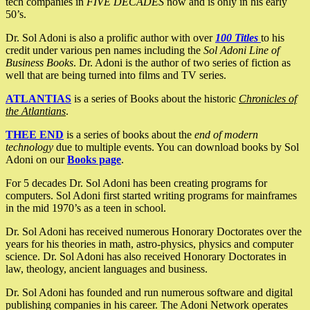
tech companies in
FIVE DECADES
now and is only in his early
50’s.
Dr. Sol Adoni is also a prolific author with over
100 Titles
to his
credit under various pen names including the
Sol Adoni Line of
Business Books
. Dr. Adoni is the author of two series of fiction as
well that are being turned into films and TV series.
ATLANTIAS
is a series of Books about the historic
Chronicles of
the Atlantians
.
THEE END
is a series of books about the
end of modern
technology
due to multiple events. You can download books by Sol
Adoni on our
Books page
.
For 5 decades Dr. Sol Adoni has been creating programs for
computers. Sol Adoni first started writing programs for mainframes
in the mid 1970’s as a teen in school.
Dr. Sol Adoni has received numerous Honorary Doctorates over the
years for his theories in math, astro-physics, physics and computer
science. Dr. Sol Adoni has also received Honorary Doctorates in
law, theology, ancient languages and business.
Dr. Sol Adoni has founded and run numerous software and digital
publishing companies in his career. The Adoni Network operates