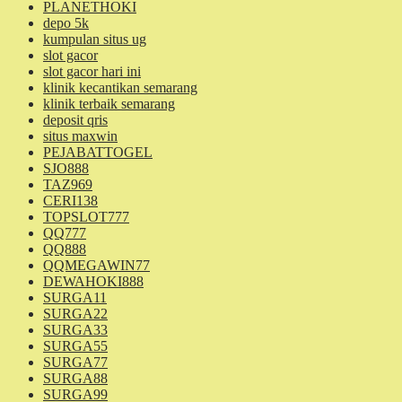
PLANETHOKI
depo 5k
kumpulan situs ug
slot gacor
slot gacor hari ini
klinik kecantikan semarang
klinik terbaik semarang
deposit qris
situs maxwin
PEJABATTOGEL
SJO888
TAZ969
CERI138
TOPSLOT777
QQ777
QQ888
QQMEGAWIN77
DEWAHOKI888
SURGA11
SURGA22
SURGA33
SURGA55
SURGA77
SURGA88
SURGA99