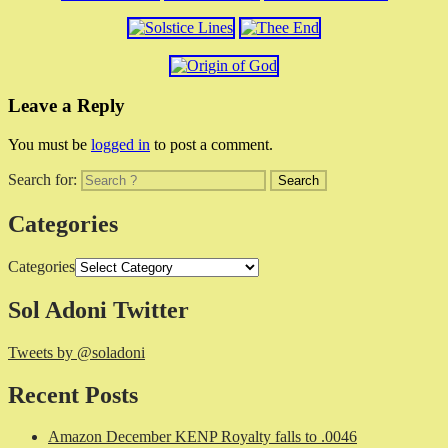
Leave a Reply
You must be
logged in
to post a comment.
Search for:
Categories
Categories
Sol Adoni Twitter
Tweets by @soladoni
Recent Posts
Amazon December KENP Royalty falls to .0046