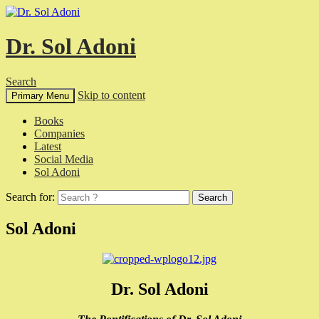
Dr. Sol Adoni
Search
Skip to content
Primary Menu
Books
Companies
Latest
Social Media
Sol Adoni
Search for:
Sol Adoni
Dr. Sol Adoni