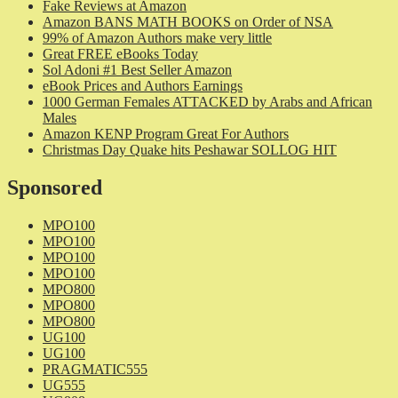
Fake Reviews at Amazon
Amazon BANS MATH BOOKS on Order of NSA
99% of Amazon Authors make very little
Great FREE eBooks Today
Sol Adoni #1 Best Seller Amazon
eBook Prices and Authors Earnings
1000 German Females ATTACKED by Arabs and African
Males
Amazon KENP Program Great For Authors
Christmas Day Quake hits Peshawar SOLLOG HIT
Sponsored
MPO100
MPO100
MPO100
MPO100
MPO800
MPO800
MPO800
UG100
UG100
PRAGMATIC555
UG555