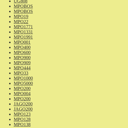
UG808
MPOBOS
MPOBOS
MPO19
MPO22
MPO1771
MPO1331
MPO1991
MPO001
MPO400
MPO600
MPO900
MPO909
MPO444
MPO33
MPO1000
MPO5000
MPO200
MPO004
MPO200
JAGO200
JAGO200
MPO123
MPO128
MPO138