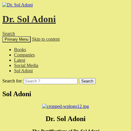
Dr. Sol Adoni
Search
Skip to content
Primary Menu
Books
Companies
Latest
Social Media
Sol Adoni
Search for:
Sol Adoni
Dr. Sol Adoni