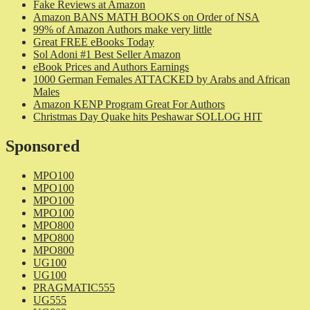
Fake Reviews at Amazon
Amazon BANS MATH BOOKS on Order of NSA
99% of Amazon Authors make very little
Great FREE eBooks Today
Sol Adoni #1 Best Seller Amazon
eBook Prices and Authors Earnings
1000 German Females ATTACKED by Arabs and African
Males
Amazon KENP Program Great For Authors
Christmas Day Quake hits Peshawar SOLLOG HIT
Sponsored
MPO100
MPO100
MPO100
MPO100
MPO800
MPO800
MPO800
UG100
UG100
PRAGMATIC555
UG555