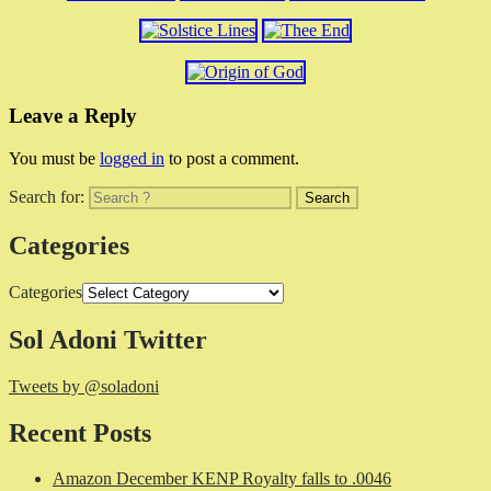
Leave a Reply
You must be
logged in
to post a comment.
Search for:
Categories
Categories
Sol Adoni Twitter
Tweets by @soladoni
Recent Posts
Amazon December KENP Royalty falls to .0046