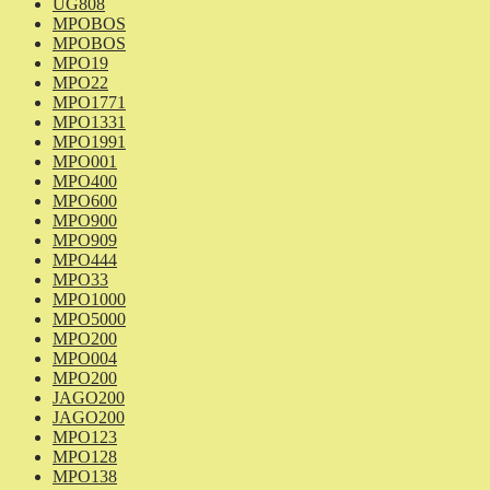
UG808
MPOBOS
MPOBOS
MPO19
MPO22
MPO1771
MPO1331
MPO1991
MPO001
MPO400
MPO600
MPO900
MPO909
MPO444
MPO33
MPO1000
MPO5000
MPO200
MPO004
MPO200
JAGO200
JAGO200
MPO123
MPO128
MPO138