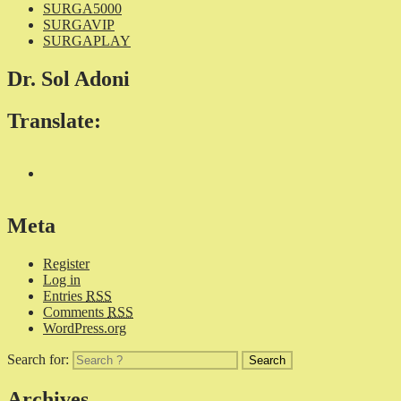
SURGA5000
SURGAVIP
SURGAPLAY
Dr. Sol Adoni
Translate:
Meta
Register
Log in
Entries
RSS
Comments
RSS
WordPress.org
Search for:
Archives