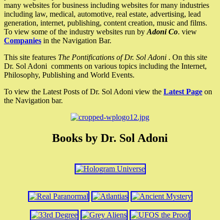
many websites for business including websites for many industries
including law, medical, automotive, real estate, advertising, lead
generation, internet, publishing, content creation, music and films.
To view some of the industry websites run by
Adoni Co
. view
Companies
in the Navigation Bar.
This site features
The Pontifications of Dr. Sol Adoni
. On this site
Dr. Sol Adoni comments on various topics including the Internet,
Philosophy, Publishing and World Events.
To view the Latest Posts of Dr. Sol Adoni view the
Latest Page
on
the Navigation bar.
Books by Dr. Sol Adoni