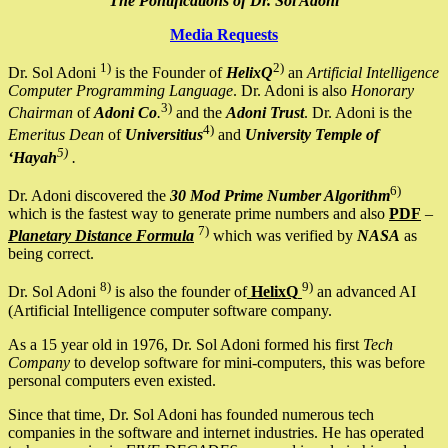
The Pontifications of Dr. Sol Adoni
Media Requests
1)
2)
Dr. Sol Adoni
is the Founder of
HelixQ
an
Artificial Intelligence
Computer Programming Language
. Dr. Adoni is also
Honorary
3)
Chairman
of
Adoni Co
.
and the
Adoni Trust
. Dr. Adoni is the
4)
Emeritus Dean
of
Universitius
and
University Temple of
5)
‘Hayah
.
6)
Dr. Adoni discovered the
30 Mod Prime Number Algorithm
which is the fastest way to generate prime numbers and also
PDF
–
7)
Planetary Distance Formula
which was verified by
NASA
as
being correct.
8)
9)
Dr. Sol Adoni
is also the founder of
HelixQ
an advanced AI
(Artificial Intelligence computer software company.
As a 15 year old in 1976, Dr. Sol Adoni formed his first
Tech
Company
to develop software for mini-computers, this was before
personal computers even existed.
Since that time, Dr. Sol Adoni has founded numerous tech
companies in the software and internet industries. He has operated