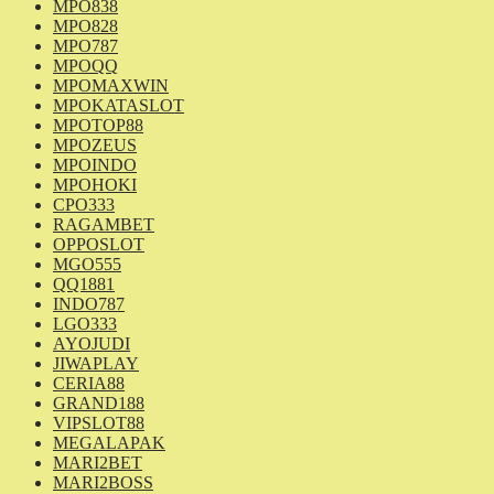
MPO838
MPO828
MPO787
MPOQQ
MPOMAXWIN
MPOKATASLOT
MPOTOP88
MPOZEUS
MPOINDO
MPOHOKI
CPO333
RAGAMBET
OPPOSLOT
MGO555
QQ1881
INDO787
LGO333
AYOJUDI
JIWAPLAY
CERIA88
GRAND188
VIPSLOT88
MEGALAPAK
MARI2BET
MARI2BOSS