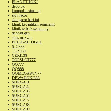
PLANETHOKI
depo 5k
kumpulan situs ug
slot gacor
slot gacor hari ini
klinik kecantikan semarang
klinik terbaik semarang
deposit qris
situs maxwin
PEJABATTOGEL
SJO888
TAZ969
CERI138
TOPSLOT777
QQ777
QQ888
QQMEGAWIN77
DEWAHOKI888
SURGA11
SURGA22
SURGA33
SURGA55
SURGA77
SURGA88
SURGA99