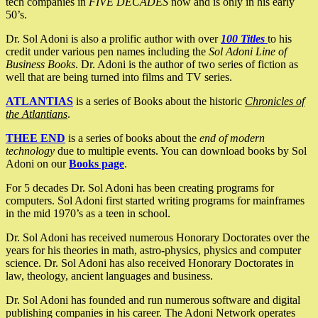
tech companies in
FIVE DECADES
now and is only in his early
50’s.
Dr. Sol Adoni is also a prolific author with over
100 Titles
to his
credit under various pen names including the
Sol Adoni Line of
Business Books
. Dr. Adoni is the author of two series of fiction as
well that are being turned into films and TV series.
ATLANTIAS
is a series of Books about the historic
Chronicles of
the Atlantians
.
THEE END
is a series of books about the
end of modern
technology
due to multiple events. You can download books by Sol
Adoni on our
Books page
.
For 5 decades Dr. Sol Adoni has been creating programs for
computers. Sol Adoni first started writing programs for mainframes
in the mid 1970’s as a teen in school.
Dr. Sol Adoni has received numerous Honorary Doctorates over the
years for his theories in math, astro-physics, physics and computer
science. Dr. Sol Adoni has also received Honorary Doctorates in
law, theology, ancient languages and business.
Dr. Sol Adoni has founded and run numerous software and digital
publishing companies in his career. The Adoni Network operates