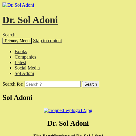
Dr. Sol Adoni
Search
Skip to content
Primary Menu
Books
Companies
Latest
Social Media
Sol Adoni
Search for:
Sol Adoni
Dr. Sol Adoni