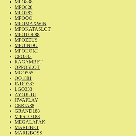
MPO838
MPO828
MPO787
MPOQQ
MPOMAXWIN
MPOKATASLOT
MPOTOP88
MPOZEUS
MPOINDO
MPOHOKI
CPO333
RAGAMBET
OPPOSLOT
MGO555
QQ1881
INDO787
LGO333
AYOJUDI
JIWAPLAY
CERIA88
GRAND188
VIPSLOT88
MEGALAPAK
MARI2BET
MARI2BOSS