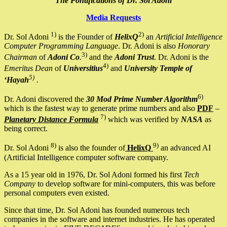
The Pontifications of Dr. Sol Adoni
Media Requests
1)
2)
Dr. Sol Adoni
is the Founder of
HelixQ
an
Artificial Intelligence
Computer Programming Language
. Dr. Adoni is also
Honorary
3)
Chairman
of
Adoni Co
.
and the
Adoni Trust
. Dr. Adoni is the
4)
Emeritus Dean
of
Universitius
and
University Temple of
5)
‘Hayah
.
6)
Dr. Adoni discovered the
30 Mod Prime Number Algorithm
which is the fastest way to generate prime numbers and also
PDF
–
7)
Planetary Distance Formula
which was verified by
NASA
as
being correct.
8)
9)
Dr. Sol Adoni
is also the founder of
HelixQ
an advanced AI
(Artificial Intelligence computer software company.
As a 15 year old in 1976, Dr. Sol Adoni formed his first
Tech
Company
to develop software for mini-computers, this was before
personal computers even existed.
Since that time, Dr. Sol Adoni has founded numerous tech
companies in the software and internet industries. He has operated