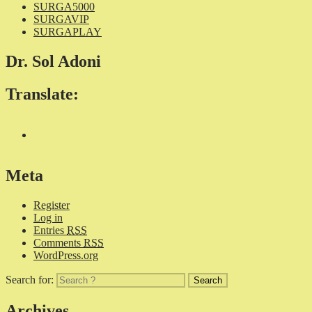
SURGA5000
SURGAVIP
SURGAPLAY
Dr. Sol Adoni
Translate:
Meta
Register
Log in
Entries
RSS
Comments
RSS
WordPress.org
Search for:
Archives