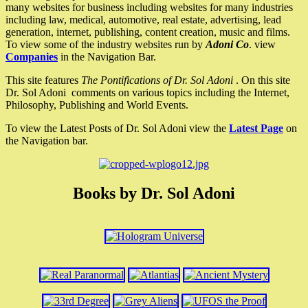
many websites for business including websites for many industries
including law, medical, automotive, real estate, advertising, lead
generation, internet, publishing, content creation, music and films.
To view some of the industry websites run by
Adoni Co
. view
Companies
in the Navigation Bar.
This site features
The Pontifications of Dr. Sol Adoni
. On this site
Dr. Sol Adoni comments on various topics including the Internet,
Philosophy, Publishing and World Events.
To view the Latest Posts of Dr. Sol Adoni view the
Latest Page
on
the Navigation bar.
Books by Dr. Sol Adoni