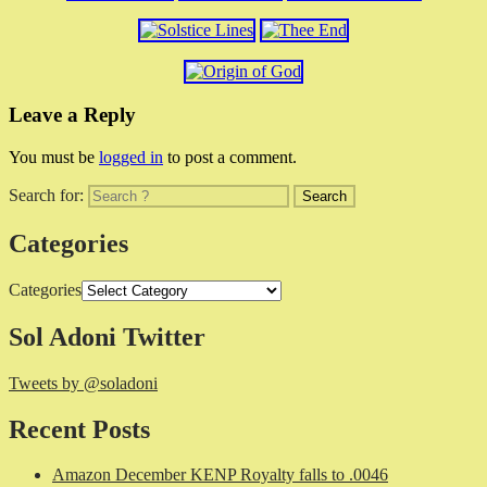
Leave a Reply
You must be
logged in
to post a comment.
Search for:
Categories
Categories
Sol Adoni Twitter
Tweets by @soladoni
Recent Posts
Amazon December KENP Royalty falls to .0046