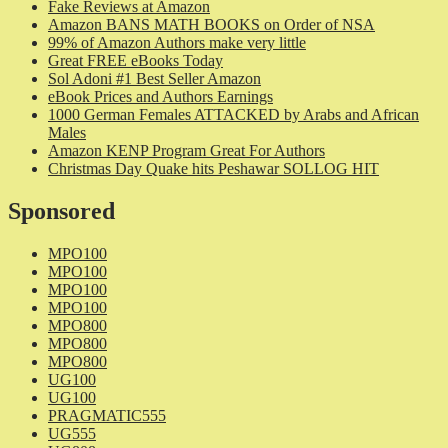
Fake Reviews at Amazon
Amazon BANS MATH BOOKS on Order of NSA
99% of Amazon Authors make very little
Great FREE eBooks Today
Sol Adoni #1 Best Seller Amazon
eBook Prices and Authors Earnings
1000 German Females ATTACKED by Arabs and African
Males
Amazon KENP Program Great For Authors
Christmas Day Quake hits Peshawar SOLLOG HIT
Sponsored
MPO100
MPO100
MPO100
MPO100
MPO800
MPO800
MPO800
UG100
UG100
PRAGMATIC555
UG555