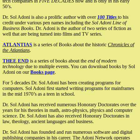
tech companies in
FIVE DECADES
now and is only in his early
50’s.
Dr. Sol Adoni is also a prolific author with over
100 Titles
to his
credit under various pen names including the
Sol Adoni Line of
Business Books
. Dr. Adoni is the author of two series of fiction as
well that are being turned into films and TV series.
ATLANTIAS
is a series of Books about the historic
Chronicles of
the Atlantians
.
THEE END
is a series of books about the
end of modern
technology
due to multiple events. You can download books by Sol
Adoni on our
Books page
.
For 5 decades Dr. Sol Adoni has been creating programs for
computers. Sol Adoni first started writing programs for mainframes
in the mid 1970’s as a teen in school.
Dr. Sol Adoni has received numerous Honorary Doctorates over the
years for his theories in math, astro-physics, physics and computer
science. Dr. Sol Adoni has also received Honorary Doctorates in
law, theology, ancient languages and business.
Dr. Sol Adoni has founded and run numerous software and digital
publishing companies in his career. The Adoni Network operates