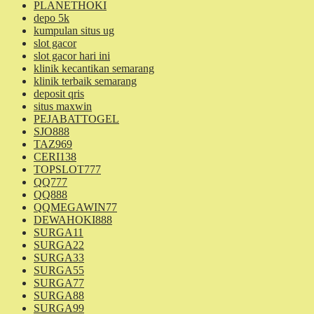
PLANETHOKI
depo 5k
kumpulan situs ug
slot gacor
slot gacor hari ini
klinik kecantikan semarang
klinik terbaik semarang
deposit qris
situs maxwin
PEJABATTOGEL
SJO888
TAZ969
CERI138
TOPSLOT777
QQ777
QQ888
QQMEGAWIN77
DEWAHOKI888
SURGA11
SURGA22
SURGA33
SURGA55
SURGA77
SURGA88
SURGA99