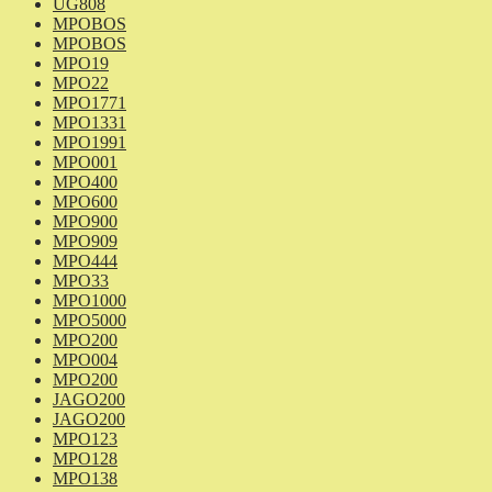
UG808
MPOBOS
MPOBOS
MPO19
MPO22
MPO1771
MPO1331
MPO1991
MPO001
MPO400
MPO600
MPO900
MPO909
MPO444
MPO33
MPO1000
MPO5000
MPO200
MPO004
MPO200
JAGO200
JAGO200
MPO123
MPO128
MPO138