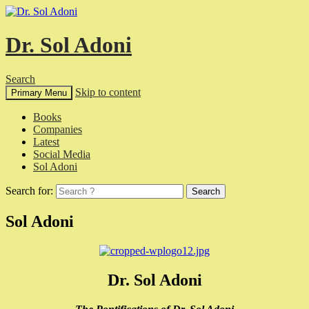
Dr. Sol Adoni
Search
Skip to content
Primary Menu
Books
Companies
Latest
Social Media
Sol Adoni
Search for:
Sol Adoni
Dr. Sol Adoni