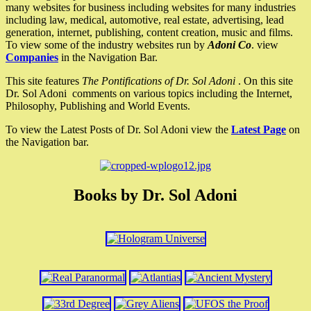
many websites for business including websites for many industries
including law, medical, automotive, real estate, advertising, lead
generation, internet, publishing, content creation, music and films.
To view some of the industry websites run by
Adoni Co
. view
Companies
in the Navigation Bar.
This site features
The Pontifications of Dr. Sol Adoni
. On this site
Dr. Sol Adoni comments on various topics including the Internet,
Philosophy, Publishing and World Events.
To view the Latest Posts of Dr. Sol Adoni view the
Latest Page
on
the Navigation bar.
Books by Dr. Sol Adoni