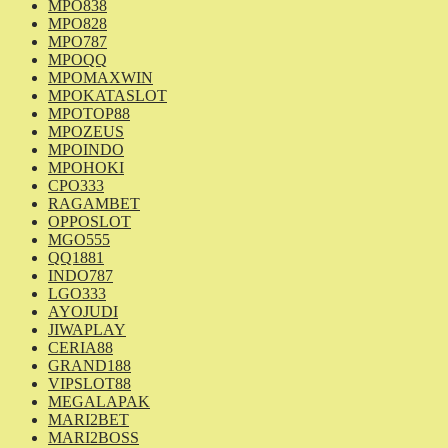
MPO838
MPO828
MPO787
MPOQQ
MPOMAXWIN
MPOKATASLOT
MPOTOP88
MPOZEUS
MPOINDO
MPOHOKI
CPO333
RAGAMBET
OPPOSLOT
MGO555
QQ1881
INDO787
LGO333
AYOJUDI
JIWAPLAY
CERIA88
GRAND188
VIPSLOT88
MEGALAPAK
MARI2BET
MARI2BOSS