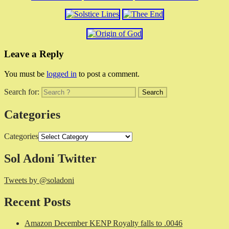
Leave a Reply
You must be
logged in
to post a comment.
Search for:
Categories
Categories
Sol Adoni Twitter
Tweets by @soladoni
Recent Posts
Amazon December KENP Royalty falls to .0046