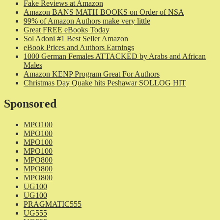
Fake Reviews at Amazon
Amazon BANS MATH BOOKS on Order of NSA
99% of Amazon Authors make very little
Great FREE eBooks Today
Sol Adoni #1 Best Seller Amazon
eBook Prices and Authors Earnings
1000 German Females ATTACKED by Arabs and African
Males
Amazon KENP Program Great For Authors
Christmas Day Quake hits Peshawar SOLLOG HIT
Sponsored
MPO100
MPO100
MPO100
MPO100
MPO800
MPO800
MPO800
UG100
UG100
PRAGMATIC555
UG555