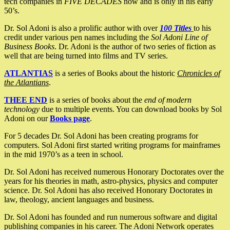
tech companies in
FIVE DECADES
now and is only in his early
50’s.
Dr. Sol Adoni is also a prolific author with over
100 Titles
to his
credit under various pen names including the
Sol Adoni Line of
Business Books
. Dr. Adoni is the author of two series of fiction as
well that are being turned into films and TV series.
ATLANTIAS
is a series of Books about the historic
Chronicles of
the Atlantians
.
THEE END
is a series of books about the
end of modern
technology
due to multiple events. You can download books by Sol
Adoni on our
Books page
.
For 5 decades Dr. Sol Adoni has been creating programs for
computers. Sol Adoni first started writing programs for mainframes
in the mid 1970’s as a teen in school.
Dr. Sol Adoni has received numerous Honorary Doctorates over the
years for his theories in math, astro-physics, physics and computer
science. Dr. Sol Adoni has also received Honorary Doctorates in
law, theology, ancient languages and business.
Dr. Sol Adoni has founded and run numerous software and digital
publishing companies in his career. The Adoni Network operates