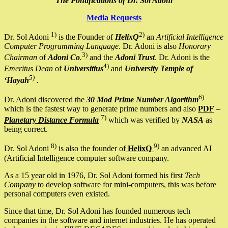
The Pontifications of Dr. Sol Adoni
Media Requests
1)
2)
Dr. Sol Adoni
is the Founder of
HelixQ
an
Artificial Intelligence
Computer Programming Language
. Dr. Adoni is also
Honorary
3)
Chairman
of
Adoni Co
.
and the
Adoni Trust
. Dr. Adoni is the
4)
Emeritus Dean
of
Universitius
and
University Temple of
5)
‘Hayah
.
6)
Dr. Adoni discovered the
30 Mod Prime Number Algorithm
which is the fastest way to generate prime numbers and also
PDF
–
7)
Planetary Distance Formula
which was verified by
NASA
as
being correct.
8)
9)
Dr. Sol Adoni
is also the founder of
HelixQ
an advanced AI
(Artificial Intelligence computer software company.
As a 15 year old in 1976, Dr. Sol Adoni formed his first
Tech
Company
to develop software for mini-computers, this was before
personal computers even existed.
Since that time, Dr. Sol Adoni has founded numerous tech
companies in the software and internet industries. He has operated