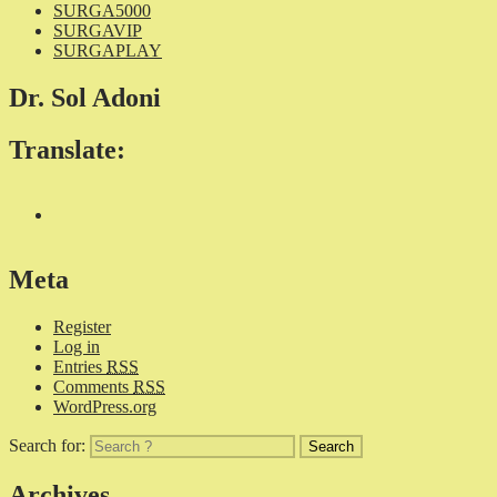
SURGA5000
SURGAVIP
SURGAPLAY
Dr. Sol Adoni
Translate:
Meta
Register
Log in
Entries
RSS
Comments
RSS
WordPress.org
Search for:
Archives