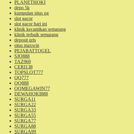
PLANETHOKI
depo 5k
kumpulan situs ug
slot gacor
slot gacor hari ini
klinik kecantikan semarang
klinik terbaik semarang
deposit qris
situs maxwin
PEJABATTOGEL
SJO888
TAZ969
CERI138
TOPSLOT777
QQ777
QQ888
QQMEGAWIN77
DEWAHOKI888
SURGA11
SURGA22
SURGA33
SURGA55
SURGA77
SURGA88
SURGA99