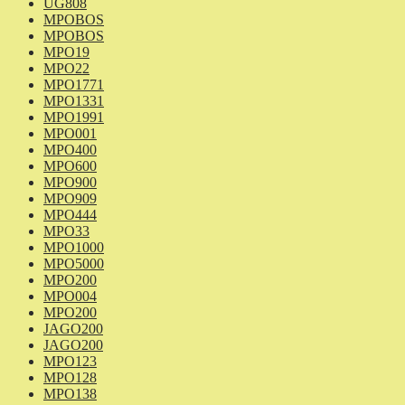
UG808
MPOBOS
MPOBOS
MPO19
MPO22
MPO1771
MPO1331
MPO1991
MPO001
MPO400
MPO600
MPO900
MPO909
MPO444
MPO33
MPO1000
MPO5000
MPO200
MPO004
MPO200
JAGO200
JAGO200
MPO123
MPO128
MPO138