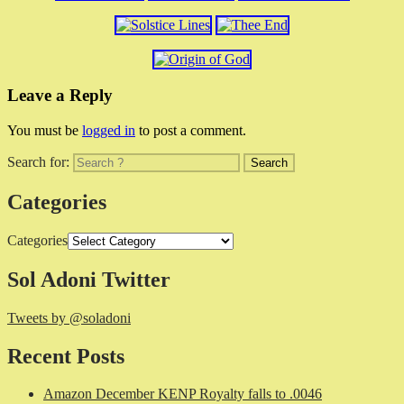
Leave a Reply
You must be
logged in
to post a comment.
Search for:
Categories
Categories
Sol Adoni Twitter
Tweets by @soladoni
Recent Posts
Amazon December KENP Royalty falls to .0046