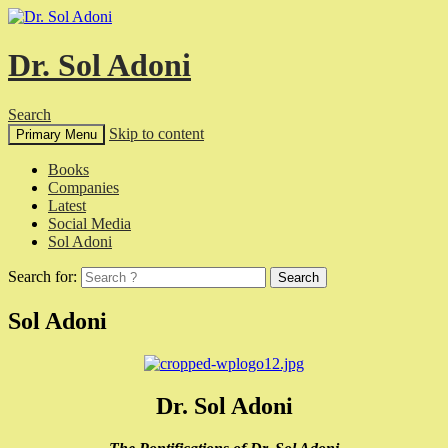
Dr. Sol Adoni
Search
Skip to content
Primary Menu
Books
Companies
Latest
Social Media
Sol Adoni
Search for:
Sol Adoni
Dr. Sol Adoni