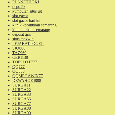
PLANETHOKI
depo 5k
kumpulan situs ug
slot gacor
slot gacor hari ini
klinik kecantikan semarang
klinik terbaik semarang
deposit qris
situs maxwin
PEJABATTOGEL
SJO888
TAZ969
CERI138
TOPSLOT777
QQ777
QQ888
QQMEGAWIN77
DEWAHOKI888
SURGA11
SURGA22
SURGA33
SURGA55
SURGA77
SURGA88
SURGA99