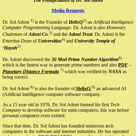
The Pontifications of Dr. Sol Adoni
Media Requests
1)
2)
Dr. Sol Adoni
is the Founder of
HelixQ
an
Artificial Intelligence
Computer Programming Language
. Dr. Adoni is also
Honorary
3)
Chairman
of
Adoni Co
.
and the
Adoni Trust
. Dr. Adoni is the
4)
Emeritus Dean
of
Universitius
and
University Temple of
5)
‘Hayah
.
6)
Dr. Adoni discovered the
30 Mod Prime Number Algorithm
which is the fastest way to generate prime numbers and also
PDF
–
7)
Planetary Distance Formula
which was verified by
NASA
as
being correct.
8)
9)
Dr. Sol Adoni
is also the founder of
HelixQ
an advanced AI
(Artificial Intelligence computer software company.
As a 15 year old in 1976, Dr. Sol Adoni formed his first
Tech
Company
to develop software for mini-computers, this was before
personal computers even existed.
Since that time, Dr. Sol Adoni has founded numerous tech
companies in the software and internet industries. He has operated