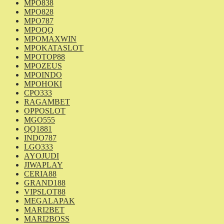
MPO838
MPO828
MPO787
MPOQQ
MPOMAXWIN
MPOKATASLOT
MPOTOP88
MPOZEUS
MPOINDO
MPOHOKI
CPO333
RAGAMBET
OPPOSLOT
MGO555
QQ1881
INDO787
LGO333
AYOJUDI
JIWAPLAY
CERIA88
GRAND188
VIPSLOT88
MEGALAPAK
MARI2BET
MARI2BOSS