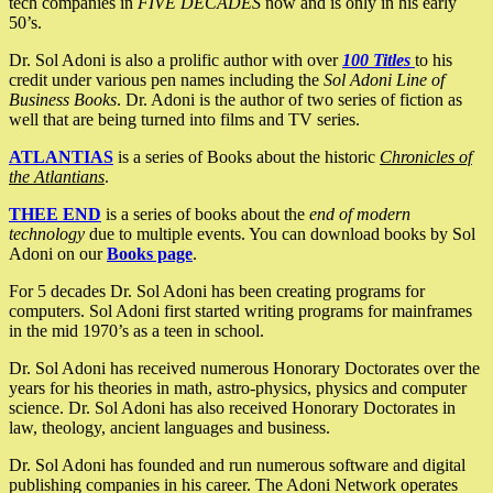
tech companies in
FIVE DECADES
now and is only in his early
50’s.
Dr. Sol Adoni is also a prolific author with over
100 Titles
to his
credit under various pen names including the
Sol Adoni Line of
Business Books
. Dr. Adoni is the author of two series of fiction as
well that are being turned into films and TV series.
ATLANTIAS
is a series of Books about the historic
Chronicles of
the Atlantians
.
THEE END
is a series of books about the
end of modern
technology
due to multiple events. You can download books by Sol
Adoni on our
Books page
.
For 5 decades Dr. Sol Adoni has been creating programs for
computers. Sol Adoni first started writing programs for mainframes
in the mid 1970’s as a teen in school.
Dr. Sol Adoni has received numerous Honorary Doctorates over the
years for his theories in math, astro-physics, physics and computer
science. Dr. Sol Adoni has also received Honorary Doctorates in
law, theology, ancient languages and business.
Dr. Sol Adoni has founded and run numerous software and digital
publishing companies in his career. The Adoni Network operates