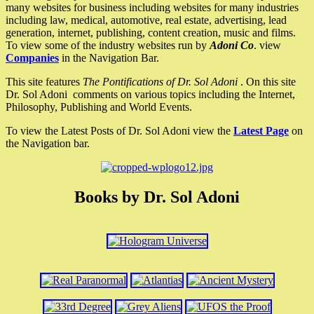
many websites for business including websites for many industries
including law, medical, automotive, real estate, advertising, lead
generation, internet, publishing, content creation, music and films.
To view some of the industry websites run by
Adoni Co
. view
Companies
in the Navigation Bar.
This site features
The Pontifications of Dr. Sol Adoni
. On this site
Dr. Sol Adoni comments on various topics including the Internet,
Philosophy, Publishing and World Events.
To view the Latest Posts of Dr. Sol Adoni view the
Latest Page
on
the Navigation bar.
Books by Dr. Sol Adoni