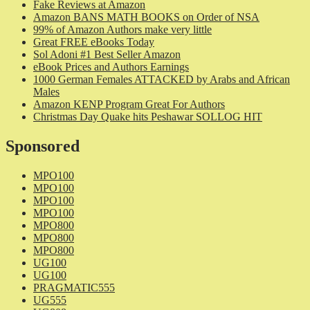
Fake Reviews at Amazon
Amazon BANS MATH BOOKS on Order of NSA
99% of Amazon Authors make very little
Great FREE eBooks Today
Sol Adoni #1 Best Seller Amazon
eBook Prices and Authors Earnings
1000 German Females ATTACKED by Arabs and African
Males
Amazon KENP Program Great For Authors
Christmas Day Quake hits Peshawar SOLLOG HIT
Sponsored
MPO100
MPO100
MPO100
MPO100
MPO800
MPO800
MPO800
UG100
UG100
PRAGMATIC555
UG555