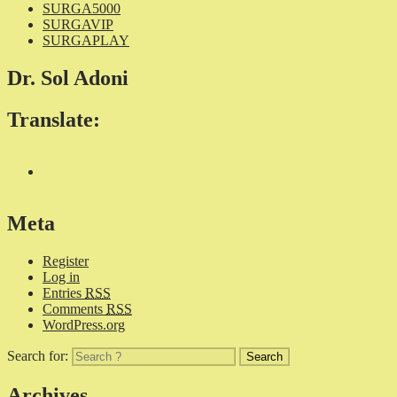
SURGA5000
SURGAVIP
SURGAPLAY
Dr. Sol Adoni
Translate:
Meta
Register
Log in
Entries
RSS
Comments
RSS
WordPress.org
Search for:
Archives