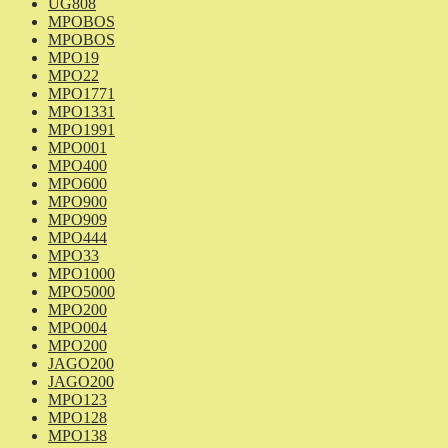
UG808
MPOBOS
MPOBOS
MPO19
MPO22
MPO1771
MPO1331
MPO1991
MPO001
MPO400
MPO600
MPO900
MPO909
MPO444
MPO33
MPO1000
MPO5000
MPO200
MPO004
MPO200
JAGO200
JAGO200
MPO123
MPO128
MPO138