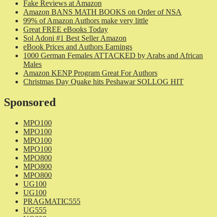
Fake Reviews at Amazon
Amazon BANS MATH BOOKS on Order of NSA
99% of Amazon Authors make very little
Great FREE eBooks Today
Sol Adoni #1 Best Seller Amazon
eBook Prices and Authors Earnings
1000 German Females ATTACKED by Arabs and African
Males
Amazon KENP Program Great For Authors
Christmas Day Quake hits Peshawar SOLLOG HIT
Sponsored
MPO100
MPO100
MPO100
MPO100
MPO800
MPO800
MPO800
UG100
UG100
PRAGMATIC555
UG555