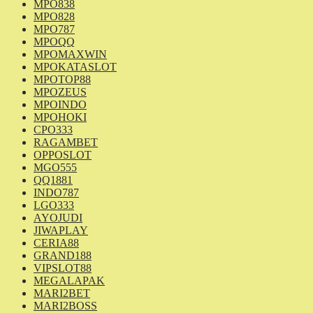
MPO838
MPO828
MPO787
MPOQQ
MPOMAXWIN
MPOKATASLOT
MPOTOP88
MPOZEUS
MPOINDO
MPOHOKI
CPO333
RAGAMBET
OPPOSLOT
MGO555
QQ1881
INDO787
LGO333
AYOJUDI
JIWAPLAY
CERIA88
GRAND188
VIPSLOT88
MEGALAPAK
MARI2BET
MARI2BOSS