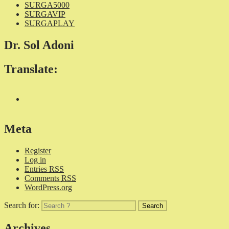
SURGA5000
SURGAVIP
SURGAPLAY
Dr. Sol Adoni
Translate:
Meta
Register
Log in
Entries
RSS
Comments
RSS
WordPress.org
Search for:
Archives