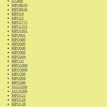
UG808
MPOBOS
MPOBOS
MPO19
MPO22
MPO1771
MPO1331
MPO1991
MPO001
MPO400
MPO600
MPO900
MPO909
MPO444
MPO33
MPO1000
MPO5000
MPO200
MPO004
MPO200
JAGO200
JAGO200
MPO123
MPO128
MPO138