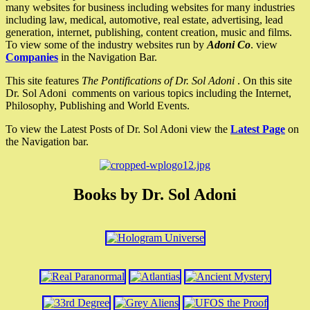
many websites for business including websites for many industries
including law, medical, automotive, real estate, advertising, lead
generation, internet, publishing, content creation, music and films.
To view some of the industry websites run by
Adoni Co
. view
Companies
in the Navigation Bar.
This site features
The Pontifications of Dr. Sol Adoni
. On this site
Dr. Sol Adoni comments on various topics including the Internet,
Philosophy, Publishing and World Events.
To view the Latest Posts of Dr. Sol Adoni view the
Latest Page
on
the Navigation bar.
Books by Dr. Sol Adoni