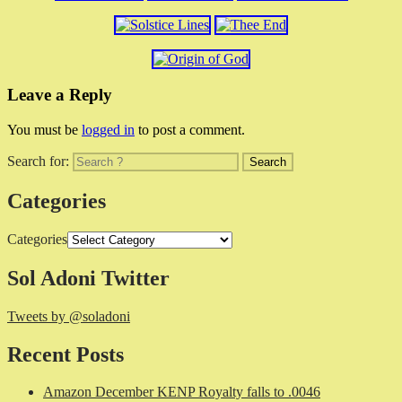
Leave a Reply
You must be
logged in
to post a comment.
Search for:
Categories
Categories
Sol Adoni Twitter
Tweets by @soladoni
Recent Posts
Amazon December KENP Royalty falls to .0046