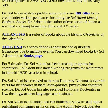
tech companies in
FIVE DECADES
now and is only in his early
50’s.
Dr. Sol Adoni is also a prolific author with over
100 Titles
to his
credit under various pen names including the
Sol Adoni Line of
Business Books
. Dr. Adoni is the author of two series of fiction as
well that are being turned into films and TV series.
ATLANTIAS
is a series of Books about the historic
Chronicles of
the Atlantians
.
THEE END
is a series of books about the
end of modern
technology
due to multiple events. You can download books by Sol
Adoni on our
Books page
.
For 5 decades Dr. Sol Adoni has been creating programs for
computers. Sol Adoni first started writing programs for mainframes
in the mid 1970’s as a teen in school.
Dr. Sol Adoni has received numerous Honorary Doctorates over the
years for his theories in math, astro-physics, physics and computer
science. Dr. Sol Adoni has also received Honorary Doctorates in
law, theology, ancient languages and business.
Dr. Sol Adoni has founded and run numerous software and digital
publishing companies in his career. The Adoni Network operates