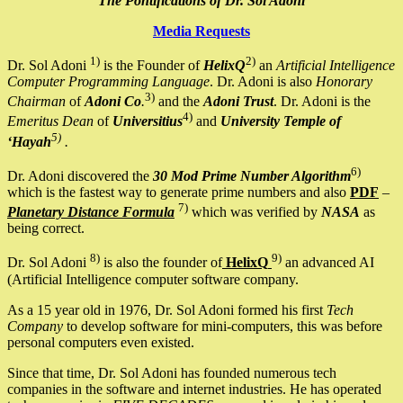
The Pontifications of Dr. Sol Adoni
Media Requests
1)
2)
Dr. Sol Adoni
is the Founder of
HelixQ
an
Artificial Intelligence
Computer Programming Language
. Dr. Adoni is also
Honorary
3)
Chairman
of
Adoni Co
.
and the
Adoni Trust
. Dr. Adoni is the
4)
Emeritus Dean
of
Universitius
and
University Temple of
5)
‘Hayah
.
6)
Dr. Adoni discovered the
30 Mod Prime Number Algorithm
which is the fastest way to generate prime numbers and also
PDF
–
7)
Planetary Distance Formula
which was verified by
NASA
as
being correct.
8)
9)
Dr. Sol Adoni
is also the founder of
HelixQ
an advanced AI
(Artificial Intelligence computer software company.
As a 15 year old in 1976, Dr. Sol Adoni formed his first
Tech
Company
to develop software for mini-computers, this was before
personal computers even existed.
Since that time, Dr. Sol Adoni has founded numerous tech
companies in the software and internet industries. He has operated