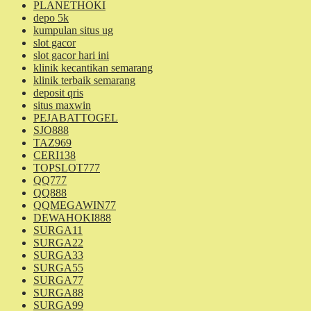
PLANETHOKI
depo 5k
kumpulan situs ug
slot gacor
slot gacor hari ini
klinik kecantikan semarang
klinik terbaik semarang
deposit qris
situs maxwin
PEJABATTOGEL
SJO888
TAZ969
CERI138
TOPSLOT777
QQ777
QQ888
QQMEGAWIN77
DEWAHOKI888
SURGA11
SURGA22
SURGA33
SURGA55
SURGA77
SURGA88
SURGA99