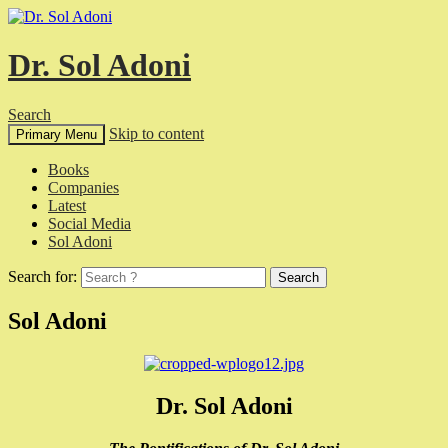
Dr. Sol Adoni
Search
Skip to content
Primary Menu
Books
Companies
Latest
Social Media
Sol Adoni
Search for:
Sol Adoni
Dr. Sol Adoni