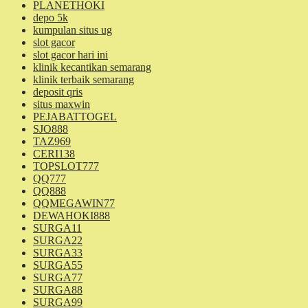
PLANETHOKI
depo 5k
kumpulan situs ug
slot gacor
slot gacor hari ini
klinik kecantikan semarang
klinik terbaik semarang
deposit qris
situs maxwin
PEJABATTOGEL
SJO888
TAZ969
CERI138
TOPSLOT777
QQ777
QQ888
QQMEGAWIN77
DEWAHOKI888
SURGA11
SURGA22
SURGA33
SURGA55
SURGA77
SURGA88
SURGA99