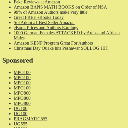
Fake Reviews at Amazon
Amazon BANS MATH BOOKS on Order of NSA
99% of Amazon Authors make very little
Great FREE eBooks Today
Sol Adoni #1 Best Seller Amazon
eBook Prices and Authors Earnings
1000 German Females ATTACKED by Arabs and African
Males
Amazon KENP Program Great For Authors
Christmas Day Quake hits Peshawar SOLLOG HIT
Sponsored
MPO100
MPO100
MPO100
MPO100
MPO800
MPO800
MPO800
UG100
UG100
PRAGMATIC555
UG555