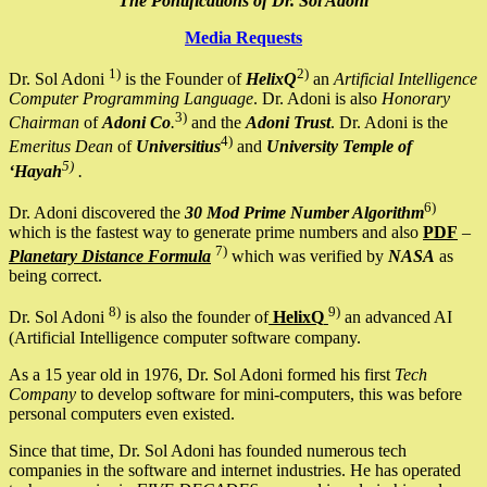
The Pontifications of Dr. Sol Adoni
Media Requests
1)
2)
Dr. Sol Adoni
is the Founder of
HelixQ
an
Artificial Intelligence
Computer Programming Language
. Dr. Adoni is also
Honorary
3)
Chairman
of
Adoni Co
.
and the
Adoni Trust
. Dr. Adoni is the
4)
Emeritus Dean
of
Universitius
and
University Temple of
5)
‘Hayah
.
6)
Dr. Adoni discovered the
30 Mod Prime Number Algorithm
which is the fastest way to generate prime numbers and also
PDF
–
7)
Planetary Distance Formula
which was verified by
NASA
as
being correct.
8)
9)
Dr. Sol Adoni
is also the founder of
HelixQ
an advanced AI
(Artificial Intelligence computer software company.
As a 15 year old in 1976, Dr. Sol Adoni formed his first
Tech
Company
to develop software for mini-computers, this was before
personal computers even existed.
Since that time, Dr. Sol Adoni has founded numerous tech
companies in the software and internet industries. He has operated