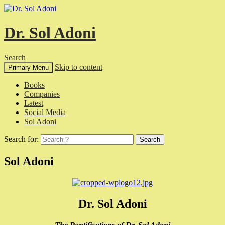
Dr. Sol Adoni
Search
Skip to content
Primary Menu
Books
Companies
Latest
Social Media
Sol Adoni
Search for:
Sol Adoni
Dr. Sol Adoni