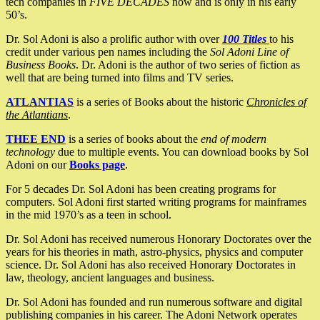
tech companies in
FIVE DECADES
now and is only in his early
50’s.
Dr. Sol Adoni is also a prolific author with over
100 Titles
to his
credit under various pen names including the
Sol Adoni Line of
Business Books
. Dr. Adoni is the author of two series of fiction as
well that are being turned into films and TV series.
ATLANTIAS
is a series of Books about the historic
Chronicles of
the Atlantians
.
THEE END
is a series of books about the
end of modern
technology
due to multiple events. You can download books by Sol
Adoni on our
Books page
.
For 5 decades Dr. Sol Adoni has been creating programs for
computers. Sol Adoni first started writing programs for mainframes
in the mid 1970’s as a teen in school.
Dr. Sol Adoni has received numerous Honorary Doctorates over the
years for his theories in math, astro-physics, physics and computer
science. Dr. Sol Adoni has also received Honorary Doctorates in
law, theology, ancient languages and business.
Dr. Sol Adoni has founded and run numerous software and digital
publishing companies in his career. The Adoni Network operates