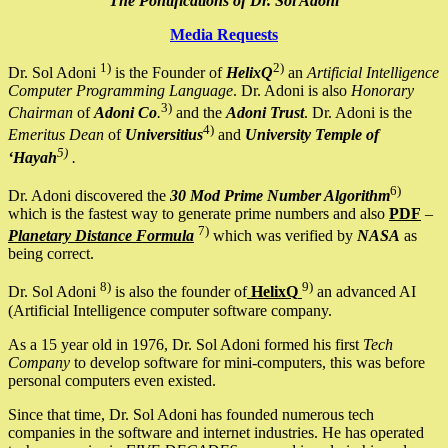
The Pontifications of Dr. Sol Adoni
Media Requests
1)
2)
Dr. Sol Adoni
is the Founder of
HelixQ
an
Artificial Intelligence
Computer Programming Language
. Dr. Adoni is also
Honorary
3)
Chairman
of
Adoni Co
.
and the
Adoni Trust
. Dr. Adoni is the
4)
Emeritus Dean
of
Universitius
and
University Temple of
5)
‘Hayah
.
6)
Dr. Adoni discovered the
30 Mod Prime Number Algorithm
which is the fastest way to generate prime numbers and also
PDF
–
7)
Planetary Distance Formula
which was verified by
NASA
as
being correct.
8)
9)
Dr. Sol Adoni
is also the founder of
HelixQ
an advanced AI
(Artificial Intelligence computer software company.
As a 15 year old in 1976, Dr. Sol Adoni formed his first
Tech
Company
to develop software for mini-computers, this was before
personal computers even existed.
Since that time, Dr. Sol Adoni has founded numerous tech
companies in the software and internet industries. He has operated