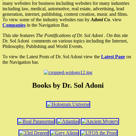
many websites for business including websites for many industries
including law, medical, automotive, real estate, advertising, lead
generation, internet, publishing, content creation, music and films.
To view some of the industry websites run by
Adoni Co
. view
Companies
in the Navigation Bar.
This site features
The Pontifications of Dr. Sol Adoni
. On this site
Dr. Sol Adoni comments on various topics including the Internet,
Philosophy, Publishing and World Events.
To view the Latest Posts of Dr. Sol Adoni view the
Latest Page
on
the Navigation bar.
Books by Dr. Sol Adoni