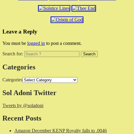
Leave a Reply
You must be
logged in
to post a comment.
Search for:
Categories
Categories
Sol Adoni Twitter
Tweets by @soladoni
Recent Posts
Amazon December KENP Royalty falls to .0046