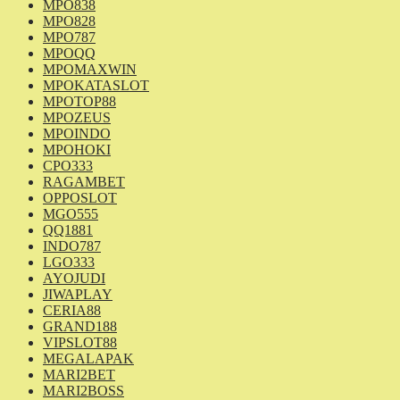
MPO838
MPO828
MPO787
MPOQQ
MPOMAXWIN
MPOKATASLOT
MPOTOP88
MPOZEUS
MPOINDO
MPOHOKI
CPO333
RAGAMBET
OPPOSLOT
MGO555
QQ1881
INDO787
LGO333
AYOJUDI
JIWAPLAY
CERIA88
GRAND188
VIPSLOT88
MEGALAPAK
MARI2BET
MARI2BOSS