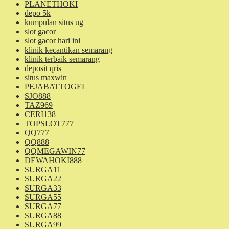
PLANETHOKI
depo 5k
kumpulan situs ug
slot gacor
slot gacor hari ini
klinik kecantikan semarang
klinik terbaik semarang
deposit qris
situs maxwin
PEJABATTOGEL
SJO888
TAZ969
CERI138
TOPSLOT777
QQ777
QQ888
QQMEGAWIN77
DEWAHOKI888
SURGA11
SURGA22
SURGA33
SURGA55
SURGA77
SURGA88
SURGA99