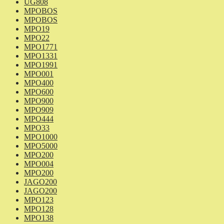
UG808
MPOBOS
MPOBOS
MPO19
MPO22
MPO1771
MPO1331
MPO1991
MPO001
MPO400
MPO600
MPO900
MPO909
MPO444
MPO33
MPO1000
MPO5000
MPO200
MPO004
MPO200
JAGO200
JAGO200
MPO123
MPO128
MPO138