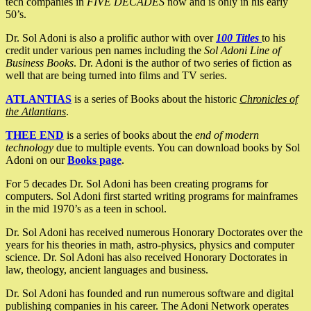
tech companies in
FIVE DECADES
now and is only in his early
50’s.
Dr. Sol Adoni is also a prolific author with over
100 Titles
to his
credit under various pen names including the
Sol Adoni Line of
Business Books
. Dr. Adoni is the author of two series of fiction as
well that are being turned into films and TV series.
ATLANTIAS
is a series of Books about the historic
Chronicles of
the Atlantians
.
THEE END
is a series of books about the
end of modern
technology
due to multiple events. You can download books by Sol
Adoni on our
Books page
.
For 5 decades Dr. Sol Adoni has been creating programs for
computers. Sol Adoni first started writing programs for mainframes
in the mid 1970’s as a teen in school.
Dr. Sol Adoni has received numerous Honorary Doctorates over the
years for his theories in math, astro-physics, physics and computer
science. Dr. Sol Adoni has also received Honorary Doctorates in
law, theology, ancient languages and business.
Dr. Sol Adoni has founded and run numerous software and digital
publishing companies in his career. The Adoni Network operates