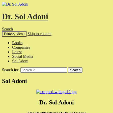
Dr. Sol Adoni
Search
Skip to content
Primary Menu
Books
Companies
Latest
Social Media
Sol Adoni
Search for:
Sol Adoni
Dr. Sol Adoni