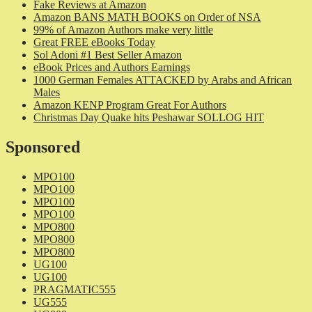
Fake Reviews at Amazon
Amazon BANS MATH BOOKS on Order of NSA
99% of Amazon Authors make very little
Great FREE eBooks Today
Sol Adoni #1 Best Seller Amazon
eBook Prices and Authors Earnings
1000 German Females ATTACKED by Arabs and African
Males
Amazon KENP Program Great For Authors
Christmas Day Quake hits Peshawar SOLLOG HIT
Sponsored
MPO100
MPO100
MPO100
MPO100
MPO800
MPO800
MPO800
UG100
UG100
PRAGMATIC555
UG555