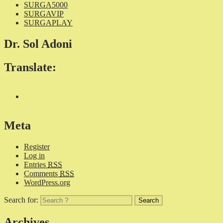
SURGA5000
SURGAVIP
SURGAPLAY
Dr. Sol Adoni
Translate:
Meta
Register
Log in
Entries
RSS
Comments
RSS
WordPress.org
Search for:
Archives