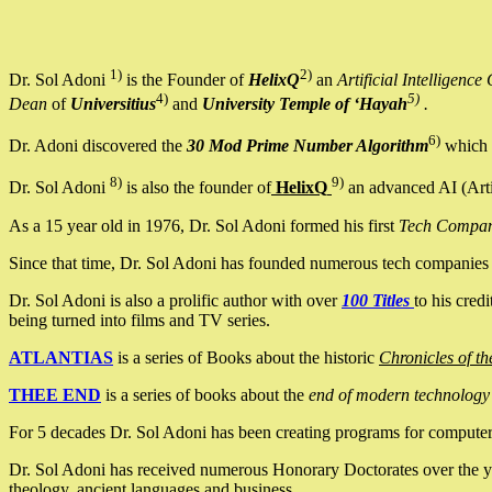
1)
2)
Dr. Sol Adoni
is the Founder of
HelixQ
an
Artificial Intellige
4)
5)
Dean
of
Universitius
and
University Temple of ‘Hayah
.
6)
Dr. Adoni discovered the
30 Mod Prime Number Algorithm
which 
8)
9)
Dr. Sol Adoni
is also the founder of
HelixQ
an advanced AI (Arti
As a 15 year old in 1976, Dr. Sol Adoni formed his first
Tech Compa
Since that time, Dr. Sol Adoni has founded numerous tech companies i
Dr. Sol Adoni is also a prolific author with over
100 Titles
to his cred
being turned into films and TV series.
ATLANTIAS
is a series of Books about the historic
Chronicles of th
THEE END
is a series of books about the
end of modern technology
For 5 decades Dr. Sol Adoni has been creating programs for computers.
Dr. Sol Adoni has received numerous Honorary Doctorates over the yea
theology, ancient languages and business.