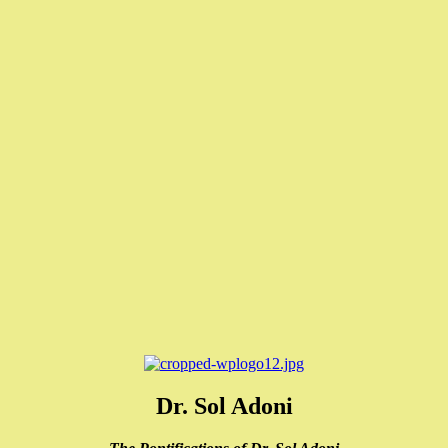
Dr. Sol Adoni