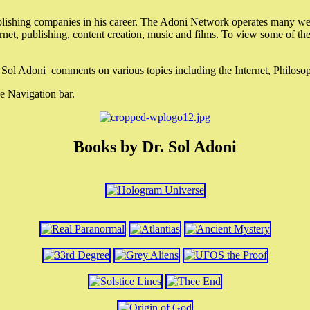
lishing companies in his career. The Adoni Network operates many webs
ternet, publishing, content creation, music and films. To view some of t
r. Sol Adoni comments on various topics including the Internet, Philos
e Navigation bar.
Books by Dr. Sol Adoni