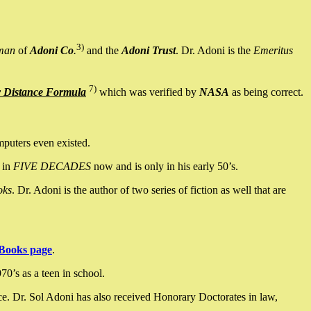
3)
man
of
Adoni Co
.
and the
Adoni Trust
. Dr. Adoni is the
Emeritus
7)
y Distance Formula
which was verified by
NASA
as being correct.
mputers even existed.
 in
FIVE DECADES
now and is only in his early 50’s.
oks
. Dr. Adoni is the author of two series of fiction as well that are
Books page
.
0’s as a teen in school.
ce. Dr. Sol Adoni has also received Honorary Doctorates in law,