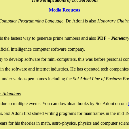
The Pontifications of Dr. Sol Adoni
Media Requests
nce Computer Programming Language
. Dr. Adoni is also
Honorary Chair
is the fastest way to generate prime numbers and also
PDF
–
Planetar
ficial Intelligence computer software company.
ny
to develop software for mini-computers, this was before personal co
n the software and internet industries. He has operated tech companies
it under various pen names including the
Sol Adoni Line of Business Bo
e Atlantians
.
due to multiple events. You can download books by Sol Adoni on our
 Sol Adoni first started writing programs for mainframes in the mid 197
rs for his theories in math, astro-physics, physics and computer scien