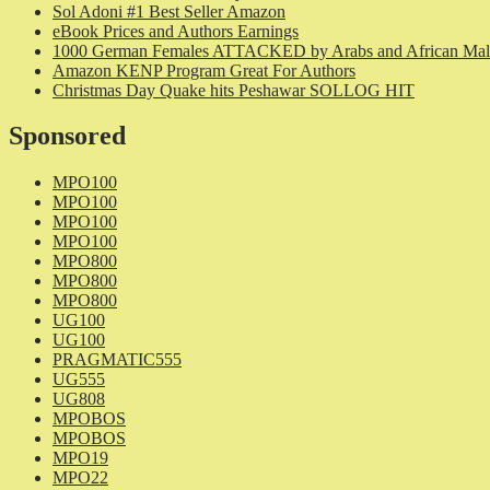
Sol Adoni #1 Best Seller Amazon
eBook Prices and Authors Earnings
1000 German Females ATTACKED by Arabs and African Mal
Amazon KENP Program Great For Authors
Christmas Day Quake hits Peshawar SOLLOG HIT
Sponsored
MPO100
MPO100
MPO100
MPO100
MPO800
MPO800
MPO800
UG100
UG100
PRAGMATIC555
UG555
UG808
MPOBOS
MPOBOS
MPO19
MPO22