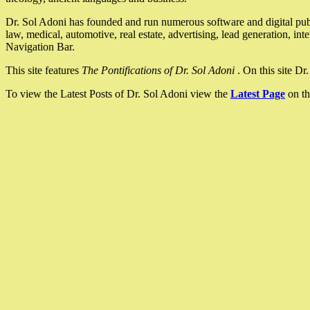
Dr. Sol Adoni has founded and run numerous software and digital pub
law, medical, automotive, real estate, advertising, lead generation, in
Navigation Bar.
This site features
The Pontifications of Dr. Sol Adoni
. On this site D
To view the Latest Posts of Dr. Sol Adoni view the
Latest Page
on th