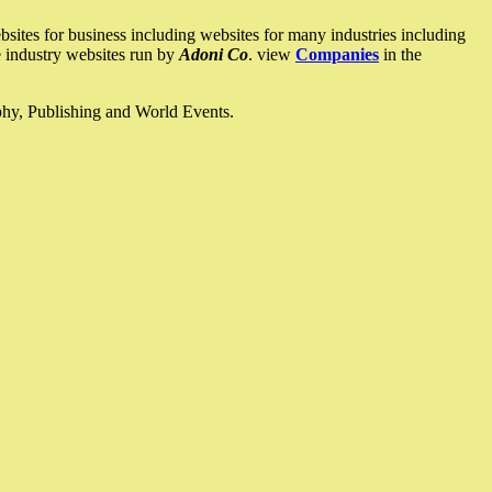
ites for business including websites for many industries including
he industry websites run by
Adoni Co
. view
Companies
in the
ophy, Publishing and World Events.