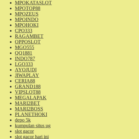
MPOKATASLOT
MPOTOP88
MPOZEUS
MPOINDO
MPOHOKI
CPO333
RAGAMBET
OPPOSLOT
MGO555
QQ1881
INDO787
LGO333
AYOJUDI
JIWAPLAY
CERIA88
GRAND188
VIPSLOT88
MEGALAPAK
MARI2BET
MARI2BOSS
PLANETHOKI
depo 5k
kumpulan situs ug
slot gacor
slot gacor hari ini