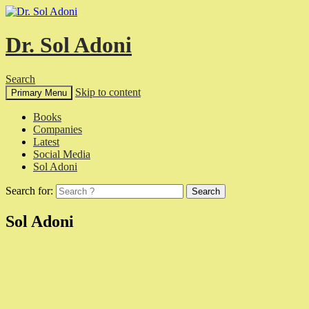
Dr. Sol Adoni
Search
Skip to content
Primary Menu
Books
Companies
Latest
Social Media
Sol Adoni
Search for:
Sol Adoni