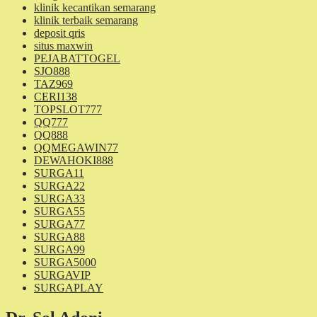
klinik kecantikan semarang
klinik terbaik semarang
deposit qris
situs maxwin
PEJABATTOGEL
SJO888
TAZ969
CERI138
TOPSLOT777
QQ777
QQ888
QQMEGAWIN77
DEWAHOKI888
SURGA11
SURGA22
SURGA33
SURGA55
SURGA77
SURGA88
SURGA99
SURGA5000
SURGAVIP
SURGAPLAY