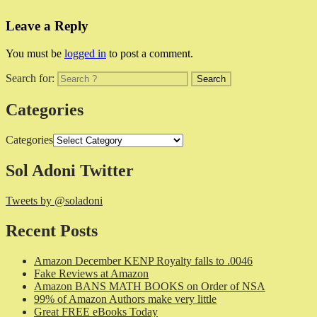
Leave a Reply
You must be
logged in
to post a comment.
Search for:
Categories
Categories
Sol Adoni Twitter
Tweets by @soladoni
Recent Posts
Amazon December KENP Royalty falls to .0046
Fake Reviews at Amazon
Amazon BANS MATH BOOKS on Order of NSA
99% of Amazon Authors make very little
Great FREE eBooks Today