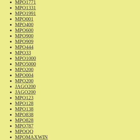
MPO1771
MPO1331
MPO1991
MPO001
MPO400
MPO600
MPO900
MPO909
MPO444
MPO33
MPO1000
MPO5000
MPO200
MPO004
MPO200
JAGO200
JAGO200
MPO123
MPO128
MPO138
MPO838
MPO828
MPO787
MPOQQ
MPOMAXWIN