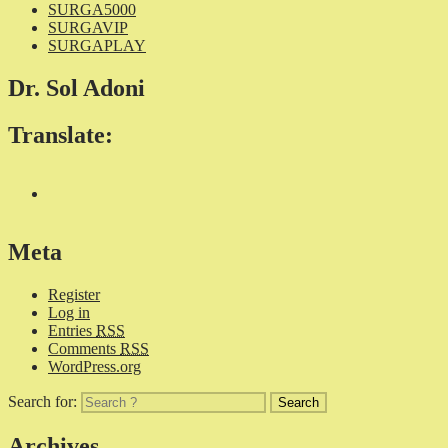
SURGA5000
SURGAVIP
SURGAPLAY
Dr. Sol Adoni
Translate:
Meta
Register
Log in
Entries
RSS
Comments
RSS
WordPress.org
Search for:
Archives