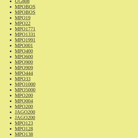
UG808
MPOBOS
MPOBOS
MPO19
MPO22
MPO1771
MPO1331
MPO1991
MPO001
MPO400
MPO600
MPO900
MPO909
MPO444
MPO33
MPO1000
MPO5000
MPO200
MPO004
MPO200
JAGO200
JAGO200
MPO123
MPO128
MPO138