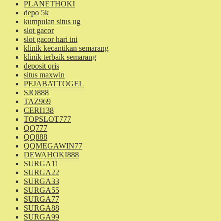
PLANETHOKI
depo 5k
kumpulan situs ug
slot gacor
slot gacor hari ini
klinik kecantikan semarang
klinik terbaik semarang
deposit qris
situs maxwin
PEJABATTOGEL
SJO888
TAZ969
CERI138
TOPSLOT777
QQ777
QQ888
QQMEGAWIN77
DEWAHOKI888
SURGA11
SURGA22
SURGA33
SURGA55
SURGA77
SURGA88
SURGA99