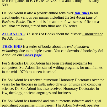
tech companies in
FIVE DECADES
now and is only in his early
50’s.
Dr. Sol Adoni is also a prolific author with over
100 Titles
to his
credit under various pen names including the
Sol Adoni Line of
Business Books
. Dr. Adoni is the author of two series of fiction as
well that are being turned into films and TV series.
ATLANTIAS
is a series of Books about the historic
Chronicles of
the Atlantians
.
THEE END
is a series of books about the
end of modern
technology
due to multiple events. You can download books by Sol
Adoni on our
Books page
.
For 5 decades Dr. Sol Adoni has been creating programs for
computers. Sol Adoni first started writing programs for mainframes
in the mid 1970’s as a teen in school.
Dr. Sol Adoni has received numerous Honorary Doctorates over the
years for his theories in math, astro-physics, physics and computer
science. Dr. Sol Adoni has also received Honorary Doctorates in
law, theology, ancient languages and business.
Dr. Sol Adoni has founded and run numerous software and digital
publishing companies in his career. The Adoni Network operates