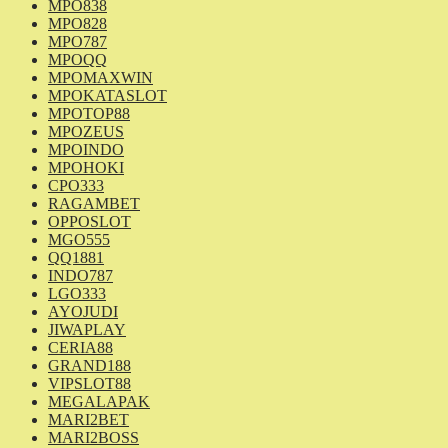
MPO838
MPO828
MPO787
MPOQQ
MPOMAXWIN
MPOKATASLOT
MPOTOP88
MPOZEUS
MPOINDO
MPOHOKI
CPO333
RAGAMBET
OPPOSLOT
MGO555
QQ1881
INDO787
LGO333
AYOJUDI
JIWAPLAY
CERIA88
GRAND188
VIPSLOT88
MEGALAPAK
MARI2BET
MARI2BOSS