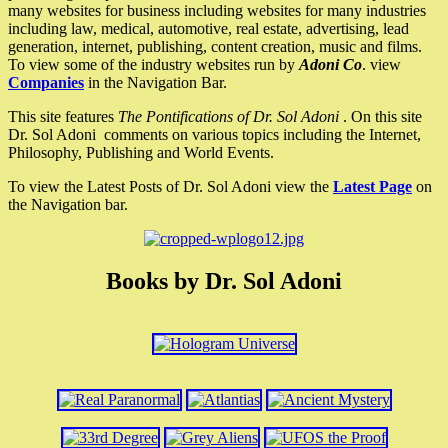
many websites for business including websites for many industries
including law, medical, automotive, real estate, advertising, lead
generation, internet, publishing, content creation, music and films.
To view some of the industry websites run by
Adoni Co
. view
Companies
in the Navigation Bar.
This site features
The Pontifications of Dr. Sol Adoni
. On this site
Dr. Sol Adoni comments on various topics including the Internet,
Philosophy, Publishing and World Events.
To view the Latest Posts of Dr. Sol Adoni view the
Latest Page
on
the Navigation bar.
Books by Dr. Sol Adoni