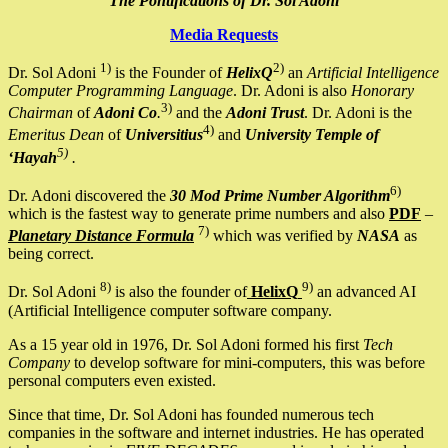
The Pontifications of Dr. Sol Adoni
Media Requests
1)
2)
Dr. Sol Adoni
is the Founder of
HelixQ
an
Artificial Intelligence
Computer Programming Language
. Dr. Adoni is also
Honorary
3)
Chairman
of
Adoni Co
.
and the
Adoni Trust
. Dr. Adoni is the
4)
Emeritus Dean
of
Universitius
and
University Temple of
5)
‘Hayah
.
6)
Dr. Adoni discovered the
30 Mod Prime Number Algorithm
which is the fastest way to generate prime numbers and also
PDF
–
7)
Planetary Distance Formula
which was verified by
NASA
as
being correct.
8)
9)
Dr. Sol Adoni
is also the founder of
HelixQ
an advanced AI
(Artificial Intelligence computer software company.
As a 15 year old in 1976, Dr. Sol Adoni formed his first
Tech
Company
to develop software for mini-computers, this was before
personal computers even existed.
Since that time, Dr. Sol Adoni has founded numerous tech
companies in the software and internet industries. He has operated