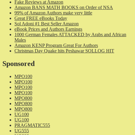
Fake Reviews at Amazon
Amazon BANS MATH BOOKS on Order of NSA
99% of Amazon Authors make very little
Great FREE eBooks Today
Sol Adoni #1 Best Seller Amazon
eBook Prices and Authors Earnings
1000 German Females ATTACKED by Arabs and African
Males
Amazon KENP Program Great For Authors
Christmas Day Quake hits Peshawar SOLLOG HIT
Sponsored
MPO100
MPO100
MPO100
MPO100
MPO800
MPO800
MPO800
UG100
UG100
PRAGMATIC555
UG555