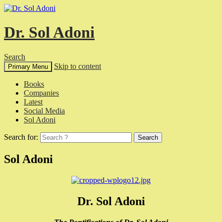
Dr. Sol Adoni
Search
Skip to content
Primary Menu
Books
Companies
Latest
Social Media
Sol Adoni
Search for:
Sol Adoni
Dr. Sol Adoni