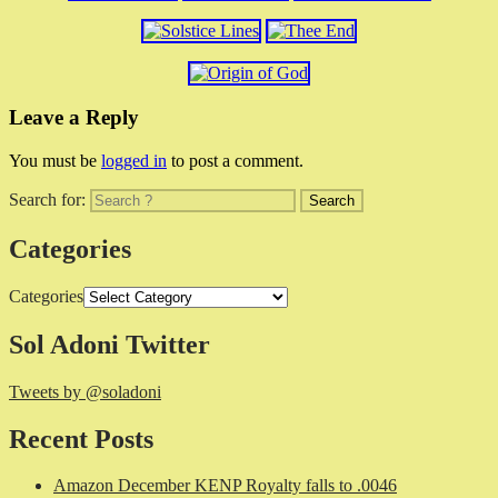
Leave a Reply
You must be
logged in
to post a comment.
Search for:
Categories
Categories
Sol Adoni Twitter
Tweets by @soladoni
Recent Posts
Amazon December KENP Royalty falls to .0046